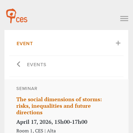
EVENT
EVENTS
SEMINAR
The social dimensions of storms:
risks, inequalities and future
directions
April 17, 2026, 15h00-17h00
Room 1, CES | Alta