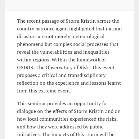
The recent passage of Storm Kristin across the
country has once again highlighted that natural
disasters are not merely meteorological
phenomena but complex social processes that
reveal the vulnerabilities and inequalities
within regions. Within the framework of
OSIRIS - the Observatory of Risk - this event
proposes a critical and transdisciplinary
reflection on the experience and lessons learnt
from this extreme event.
This seminar provides an opportunity for
dialogue on the effects of Storm Kristin and on
how local communities experienced the risks,
and how they were addressed by public
initiatives. The impacts of this storm will be