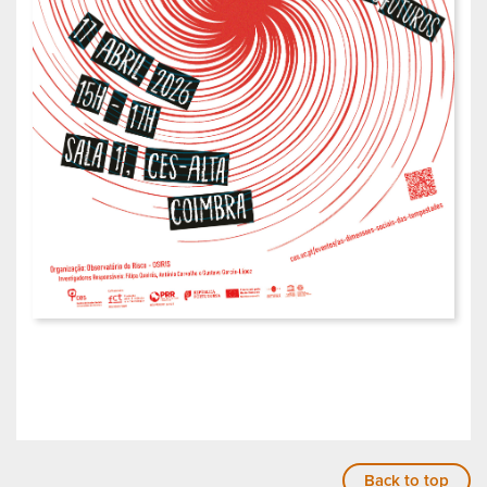
Back to top