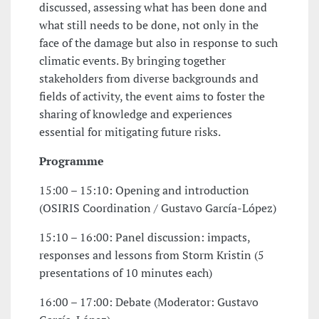
discussed, assessing what has been done and
what still needs to be done, not only in the
face of the damage but also in response to such
climatic events. By bringing together
stakeholders from diverse backgrounds and
fields of activity, the event aims to foster the
sharing of knowledge and experiences
essential for mitigating future risks.
Programme
15:00 – 15:10: Opening and introduction
(OSIRIS Coordination / Gustavo García-López)
15:10 – 16:00: Panel discussion: impacts,
responses and lessons from Storm Kristin (5
presentations of 10 minutes each)
16:00 – 17:00: Debate (Moderator: Gustavo