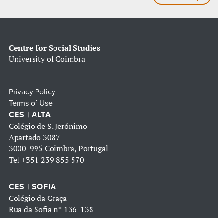
Centre for Social Studies
University of Coimbra
Privacy Policy
Terms of Use
CES | ALTA
Colégio de S. Jerónimo
Apartado 3087
3000-995 Coimbra, Portugal
Tel
+351 239 855 570
CES | SOFIA
Colégio da Graça
Rua da Sofia nº 136-138