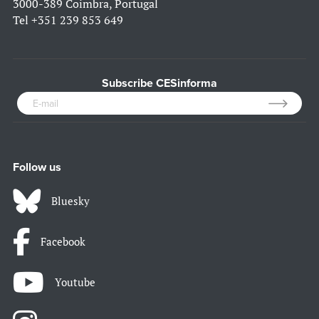
3000-389 Coimbra, Portugal
Tel
+351 239 853 649
Subscribe CESinforma
Follow us
Bluesky
Facebook
Youtube