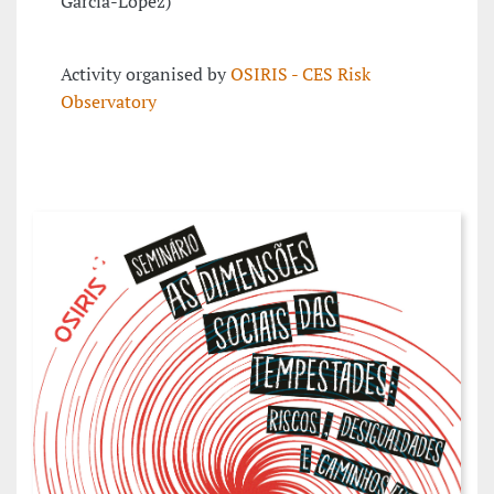
García-López)
Activity organised by
OSIRIS - CES Risk
Observatory