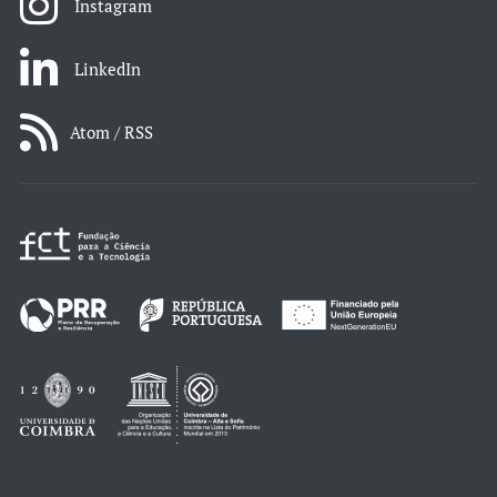
Instagram
LinkedIn
Atom / RSS