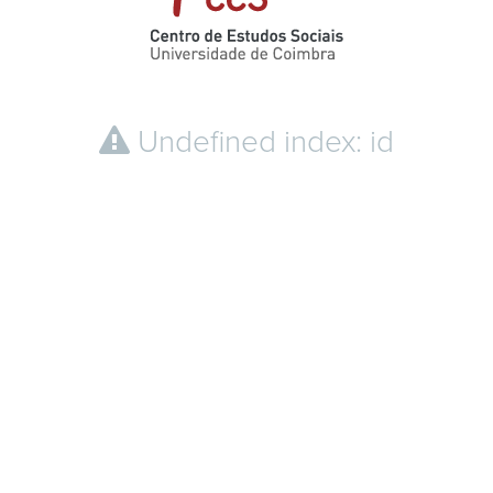
Undefined index: id