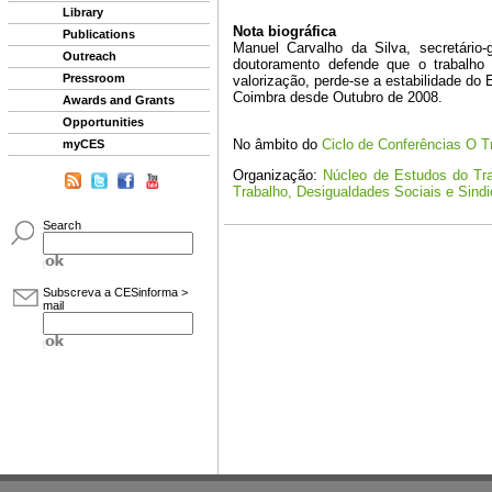
Library
Publications
Outreach
Pressroom
Awards and Grants
Opportunities
myCES
Search
Subscreva a CESinforma >
mail