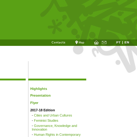
Highlights
Presentation
Flyer
2017-18 Edition
-
Cities and Urban Cultures
-
Feminist Studies
-
Governance, Knowledge and
Innovation
-
Human Rights in Contemporary