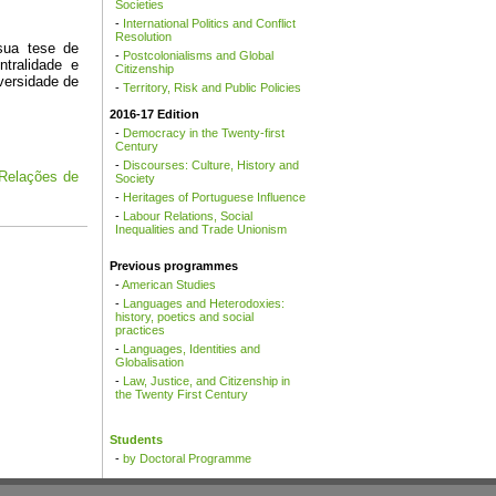
Societies
-
International Politics and Conflict
Resolution
-
Postcolonialisms and Global
Citizenship
-
Territory, Risk and Public Policies
2016-17 Edition
-
Democracy in the Twenty-first
Century
-
Discourses: Culture, History and
Society
-
Heritages of Portuguese Influence
-
Labour Relations, Social
Inequalities and Trade Unionism
Previous programmes
-
American Studies
-
Languages and Heterodoxies:
history, poetics and social
practices
-
Languages, Identities and
Globalisation
-
Law, Justice, and Citizenship in
the Twenty First Century
Students
-
by Doctoral Programme