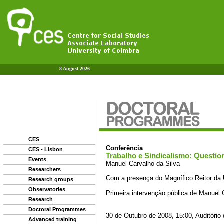
8 August 2026
CES
CES - Lisbon
Events
Researchers
Research groups
Observatories
Research
Doctoral Programmes
Advanced training