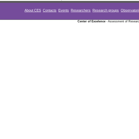
About CES
Contacts
Events
Researchers
Research groups
Observator
Center of Excelence
- Assessment of Research