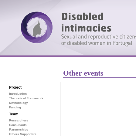
Other events
Project
Introduction
Theoretical Framework
Methodology
Funding
Team
Researchers
Consultants
Partnerships
Others Supporters