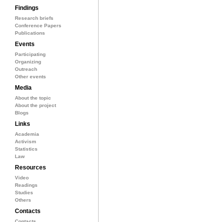
Findings
Research briefs
Conference Papers
Publications
Events
Participating
Organizing
Outreach
Other events
Media
About the topic
About the project
Blogs
Links
Academia
Activism
Statistics
Law
Resources
Video
Readings
Studies
Others
Contacts
Contacts