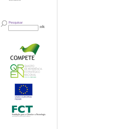
Pesquisar