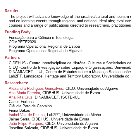
Results
The project will advance knowledge of the creative/cultural and tourism 
and co-learning events through regional and national IdeaLabs; evaluate
courses and a range of publications directed to researchers, practitione
Funding Body
Fundação para a Ciência e Tecnologia
COMPETE2020
Programa Operacional Regional de Lisboa
Programa Operacional Regional do Algarve
Partners
CIDEHUS - Centro Interdisciplinar de História, Culturas e Sociedades d
CIEO -Centro de Investigação sobre Espaço e Organizações, Universid
DINÂMIA'CET – IUL, Centro de Estudos sobre a Mudança Socioeconómic
Lab2PT, Landscape, Heritage and Territory Laboratory, Universidade do
Researchers:
Alexandra Rodrigues Gonçalves
, CIEO, Universidade do Algarve
Ana Maria Ferreira
, CIDEHUS, Universidade de Évora
Ana Rita Cruz
, DINAMIA'CET, ISCTE-IUL
Carlos Fortuna
Cláudia Pato de Carvalho
Fiona Bakas
Isabel Vaz de Freitas
, Lab2PT, Universidade do Minho
Jaime Serra
, CIDEHUS, Universidade de Évora
João Filipe Marques
, CIEO, Universidade do Algarve
Josefina Salvado
, CIDEHUS, Universidade de Évora