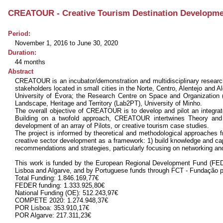
CREATOUR - Creative Tourism Destination Development
Period:
November 1, 2016 to June 30, 2020
Duration:
44 months
Abstract
CREATOUR is an incubator/demonstration and multidisciplinary research i
stakeholders located in small cities in the Norte, Centro, Alentejo and A
University of Évora; the Research Centre on Space and Organization 
Landscape, Heritage and Territory (Lab2PT), University of Minho.
The overall objective of CREATOUR is to develop and pilot an integrate
Building on a twofold approach, CREATOUR intertwines Theory and Ex
development of an array of Pilots, or creative tourism case studies.
The project is informed by theoretical and methodological approaches f
creative sector development as a framework: 1) build knowledge and cap
recommendations and strategies, particularly focusing on networking an
This work is funded by the European Regional Development Fund (FED
Lisboa and Algarve, and by Portuguese funds through FCT - Fundação p
Total Funding: 1.846.169,77€
FEDER funding: 1.333.925,80€
National Funding (OE): 512.243,97€
COMPETE 2020: 1.274.948,37€
POR Lisboa: 353.910,17€
POR Algarve: 217.311,23€