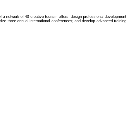
of a network of 40 creative tourism offers; design professional development
nize three annual international conferences; and develop advanced training