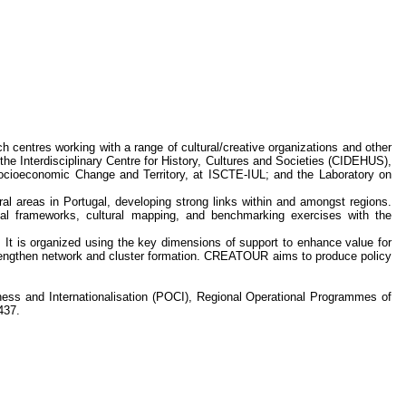
h centres working with a range of cultural/creative organizations and other
 the Interdisciplinary Centre for History, Cultures and Societies (CIDEHUS),
ocioeconomic Change and Territory, at ISCTE-IUL; and the Laboratory on
al areas in Portugal, developing strong links within and amongst regions.
cal frameworks, cultural mapping, and benchmarking exercises with the
 It is organized using the key dimensions of support to enhance value for
strengthen network and cluster formation. CREATOUR aims to produce policy
s and Internationalisation (POCI), Regional Operational Programmes of
437.