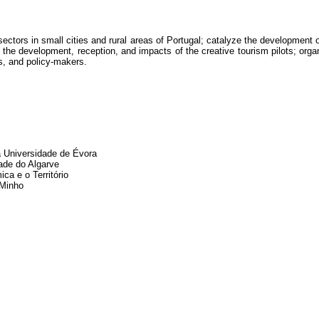
sectors in small cities and rural areas of Portugal; catalyze the development 
 the development, reception, and impacts of the creative tourism pilots; orga
rs, and policy-makers.
a Universidade de Évora
ade do Algarve
a e o Território
 Minho