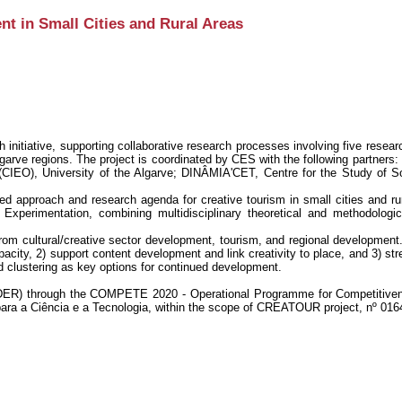
 in Small Cities and Rural Areas
nitiative, supporting collaborative research processes involving five researc
lgarve regions. The project is coordinated by CES with the following partners:
(CIEO), University of the Algarve; DINÂMIA'CET, Centre for the Study of S
d approach and research agenda for creative tourism in small cities and rur
perimentation, combining multidisciplinary theoretical and methodologi
rom cultural/creative sector development, tourism, and regional development.
acity, 2) support content development and link creativity to place, and 3) 
d clustering as key options for continued development.
ER) through the COMPETE 2020 - Operational Programme for Competitivenes
ara a Ciência e a Tecnologia, within the scope of CREATOUR project, nº 016