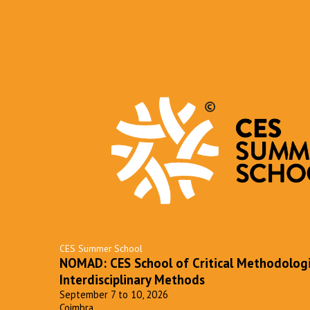
CES Summer School
NOMAD: CES School of Critical Methodolog
Interdisciplinary Methods
September 7 to 10, 2026
Coimbra