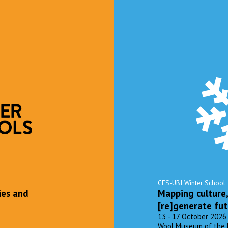
CES-UBI Winter School
ies and
Mapping culture
[re]generate fut
13 - 17 October 2026
Wool Museum of the Uni