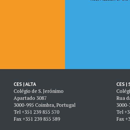
CES | ALTA
CES |
Colégio de S. Jerónimo
Colég
Apartado 3087
Rua da
3000-995 Coimbra, Portugal
3000-
Tel
+351 239 855 570
Tel
+3
Fax
+351 239 855 589
Fax
+3