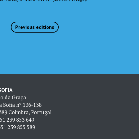
Previous editions
 SOFIA
io da Graça
 Sofia nº 136-138
389 Coimbra, Portugal
51 239 853 649
51 239 855 589