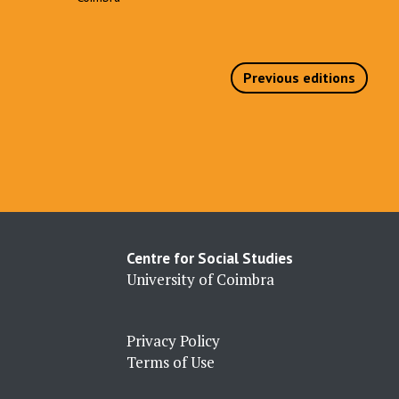
Previous editions
Centre for Social Studies
University of Coimbra
Privacy Policy
Terms of Use