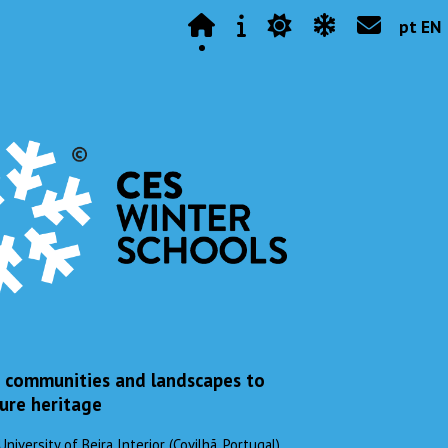
pt EN
, communities and landscapes to
ure heritage
versity of Beira Interior (Covilhã, Portugal)