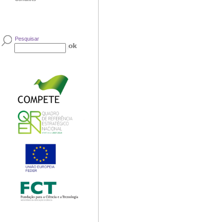
Pesquisar