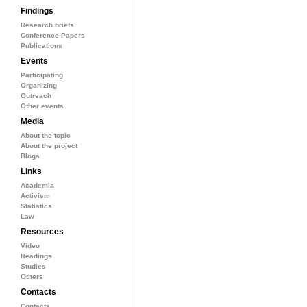
Findings
Research briefs
Conference Papers
Publications
Events
Participating
Organizing
Outreach
Other events
Media
About the topic
About the project
Blogs
Links
Academia
Activism
Statistics
Law
Resources
Video
Readings
Studies
Others
Contacts
Contacts