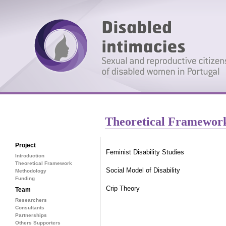
Theoretical Framewor
Project
Feminist Disability Studies
Introduction
Theoretical Framework
Social Model of Disability
Methodology
Funding
Crip Theory
Team
Researchers
Consultants
Partnerships
Others Supporters