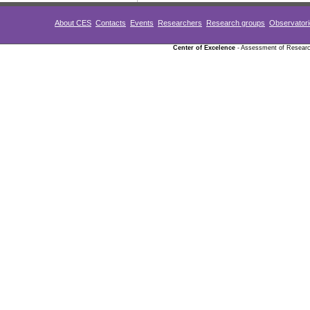
About CES
Contacts
Events
Researchers
Research groups
Observator
Center of Excelence
- Assessment of Research