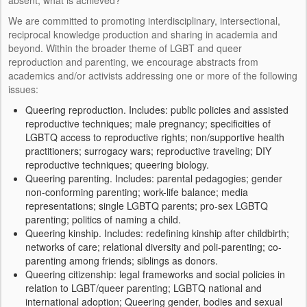
KEYNOTES
We are committed to promoting interdisciplinary, intersectional,
reciprocal knowledge production and sharing in academia and
RESULTADOS
beyond. Within the broader theme of LGBT and queer
reproduction and parenting, we encourage abstracts from
PRESENTACIONES
academics and/or activists addressing one or more of the following
issues:
PUBLICACIONES
Queering reproduction. Includes: public policies and assisted
INFORME ANUAL
reproductive techniques; male pregnancy; specificities of
LGBTQ access to reproductive rights; non/supportive health
RECURSOS
practitioners; surrogacy wars; reproductive traveling; DIY
reproductive techniques; queering biology.
Queering parenting. Includes: parental pedagogies; gender
AUDIOVISUAL
non-conforming parenting; work-life balance; media
representations; single LGBTQ parents; pro-sex LGBTQ
STATISTICS
parenting; politics of naming a child.
Queering kinship. Includes: redefining kinship after childbirth;
LEGISLATION
networks of care; relational diversity and poli-parenting; co-
parenting among friends; siblings as donors.
OTHER
Queering citizenship: legal frameworks and social policies in
relation to LGBT/queer parenting; LGBTQ national and
MEDIA
international adoption; Queering gender, bodies and sexual