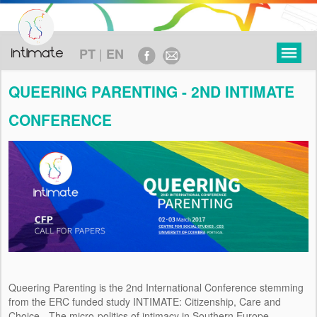
|
PT
EN
QUEERING PARENTING - 2ND INTIMATE
CONFERENCE
PROYECTO
OBJETIVOS
MARCO TEÓRICO
METODOLOGÍA
EJE CRONOLÓGICO
Queering Parenting is the 2nd International Conference stemming
FINANCIAMIENTO
from the ERC funded study INTIMATE: Citizenship, Care and
Choice - The micro-politics of intimacy in Southern Europe