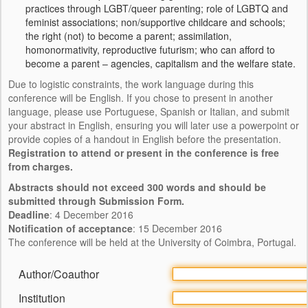
practices through LGBT/queer parenting; role of LGBTQ and
SOBRE INTIMATE
feminist associations; non/supportive childcare and schools;
the right (not) to become a parent; assimilation,
PRESS KIT
homonormativity, reproductive futurism; who can afford to
become a parent – agencies, capitalism and the welfare state.
CONTACTO
Due to logistic constraints, the work language during this
conference will be English. If you chose to present in another
language, please use Portuguese, Spanish or Italian, and submit
your abstract in English, ensuring you will later use a powerpoint or
provide copies of a handout in English before the presentation.
Registration to attend or present in the conference is free
from charges.
Abstracts should not exceed 300 words and should be
submitted through Submission Form.
Deadline
: 4 December 2016
Notification of acceptance
: 15 December 2016
The conference will be held at the University of Coimbra, Portugal.