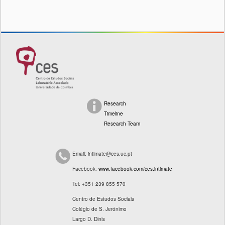
Research
Timeline
Research Team
Email: intimate@ces.uc.pt
Facebook:
www.facebook.com/ces.intimate
Tel: +351 239 855 570
Centro de Estudos Sociais
Colégio de S. Jerónimo
Largo D. Dinis