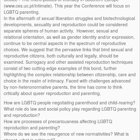
INSTITUCIÓN DE ACOGIDA
(www.ces.uc.pt/intimate). This year the Conference will focus on
LGBTQ parenting.
PERSONAS
In the aftermath of sexual liberation struggles and biotechnological
developments, sexuality and reproduction could be considered
EQUIPO DE INVESTIGACIÓN
separate spheres of human activity. However, sexual and
relational orientation, as well as gender identity and/or expression,
CONSULTORES/AS
continue to be central aspects in the spectrum of reproductive
choices. We suggest that the pervasive links that bind sexual and
IMAGE AND DESIGN
reproductive citizens, both culturally and legally, should be
examined. Surrogacy and other assisted reproduction techniques
EVENTOS
consist of two cutting-edge examples of this bond, further
highlighting the complex relationship between citizenship, care and
CONFERENCIAS
choice in the realm of intimacy. Faced with challenges advanced
by non-heteronormative parents, the time has come to think
SEMINARIOS
critically about queer reproduction and parenting.
How are LGBTQ people negotiating parenthood and child-rearing?
ACTIVIDADES DE EXTENSIÓN
What role do law and social policy play regarding LGBTQ parenting
and reproduction?
REUNIONES DEL EQUIPO
How are processes of precariousness affecting LGBTQ
reproduction and parenting?
FORMACIÓN
Where do we see the resurgence of new normativities? What is
absent, what is achieved?