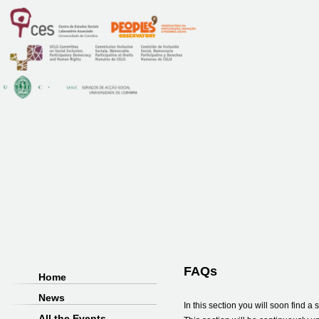
FAQs
Home
News
In this section you will soon find 
All the Events