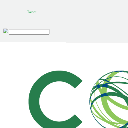
Tweet
Procurar