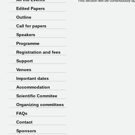
This section will be continuously u
Edited Papers
Outline
Call for papers
Speakers
Programme
Registration and fees
Support
Venues
Important dates
Accommodation
Scientific Commitee
Organizing committees
FAQs
Contact
Sponsors