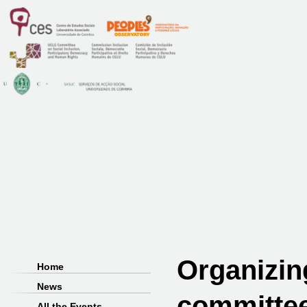
Organizin
Home
News
committe
All the Events