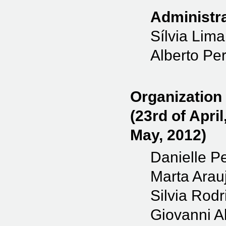
Administra
Sílvia Lima
Alberto Per
Organization
(23rd of April
May, 2012)
Danielle Pe
Marta Arau
Silvia Rod
Giovanni Al