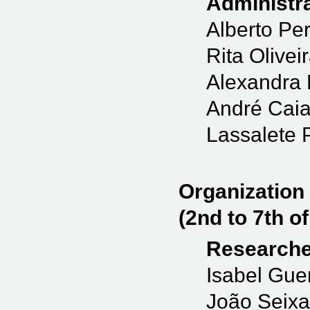
Administra
Alberto Per
Rita Olivei
Alexandra 
André Cai
Lassalete 
Organization
(2nd to 7th of
Researche
Isabel Gue
João Seixa