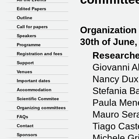
Edited Papers
Outline
Call for papers
Organization
Speakers
30th of June,
Programme
Researche
Registration and fees
Support
Giovanni Al
Venues
Nancy Dux
Important dates
Stefania B
Accommodation
Scientific Commitee
Paula Men
Organizing committees
Mauro Sera
FAQs
Tiago Cast
Contact
Sponsors
Michele Gr