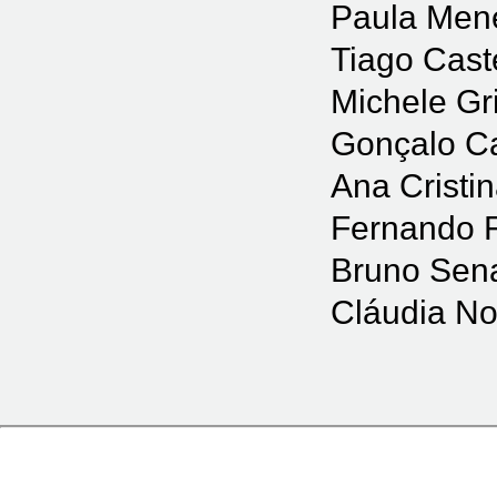
Paula Men
Tiago Cast
Michele Gr
Gonçalo C
Ana Cristi
Fernando 
Bruno Sena
Cláudia No