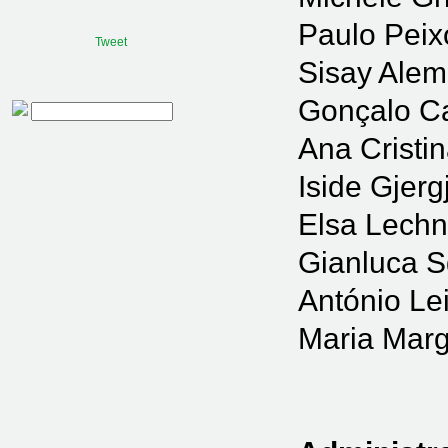
Paulo Peix
Tweet
Sisay Ale
Gonçalo C
Procurar
Ana Cristi
Iside Gjergj
Elsa Lechn
Gianluca 
António Le
Maria Marg