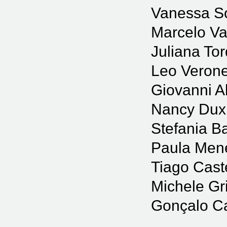
Vanessa S
Marcelo Va
Juliana Tor
Leo Veron
Giovanni Al
Nancy Dux
Stefania B
Paula Men
Tiago Cast
Michele Gr
Gonçalo C