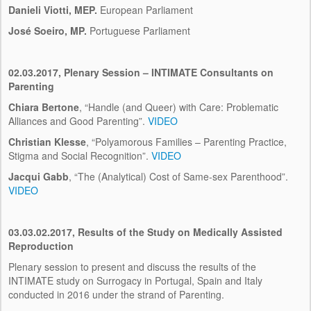
Danieli Viotti, MEP.
European Parliament
José Soeiro, MP.
Portuguese Parliament
02.03.2017, Plenary Session – INTIMATE Consultants on
Parenting
Chiara Bertone
, “Handle (and Queer) with Care: Problematic
Alliances and Good Parenting”.
VIDEO
Christian Klesse
, “Polyamorous Families – Parenting Practice,
Stigma and Social Recognition”.
VIDEO
Jacqui Gabb
, “The (Analytical) Cost of Same-sex Parenthood”.
VIDEO
03.03.02.2017, Results of the Study on Medically Assisted
Reproduction
Plenary session to present and discuss the results of the
INTIMATE study on Surrogacy in Portugal, Spain and Italy
conducted in 2016 under the strand of Parenting.