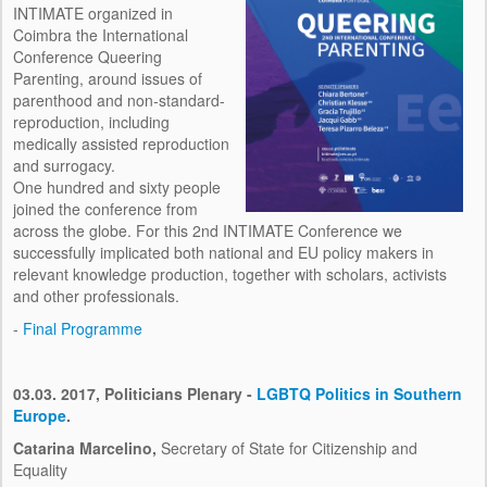
INTIMATE organized in
MEDIA
Coimbra the International
Conference Queering
ABOUT INTIMATE
Parenting, around issues of
parenthood and non-standard-
PRESS KIT
reproduction, including
medically assisted reproduction
CONTACTS
and surrogacy.
One hundred and sixty people
joined the conference from
across the globe. For this 2nd INTIMATE Conference we
successfully implicated both national and EU policy makers in
relevant knowledge production, together with scholars, activists
and other professionals.
-
Final Programme
03.03. 2017, Politicians Plenary -
LGBTQ Politics in Southern
Europe
.
Catarina Marcelino,
Secretary of State for Citizenship and
Equality