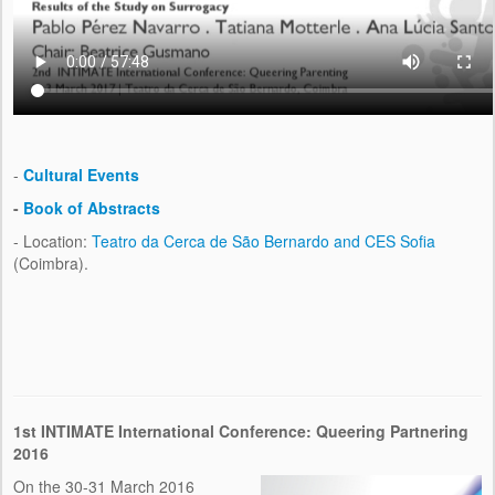
-
Cultural Events
-
Book of Abstracts
- Location:
Teatro da Cerca de São Bernardo and CES Sofia
(Coimbra).
1st INTIMATE International Conference: Queering Partnering
2016
On the 30-31 March 2016