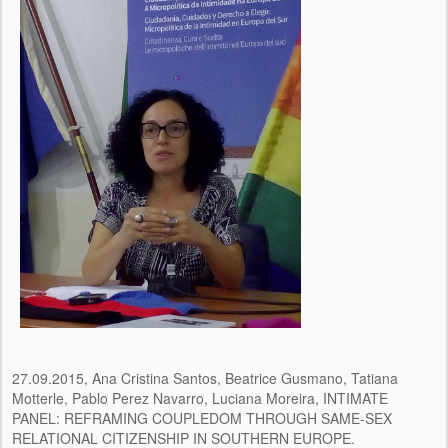
27.09.2015, Ana Cristina Santos, Beatrice Gusmano, Tatiana
Motterle, Pablo Perez Navarro, Luciana Moreira, INTIMATE
PANEL: REFRAMING COUPLEDOM THROUGH SAME-SEX
RELATIONAL CITIZENSHIP IN SOUTHERN EUROPE.