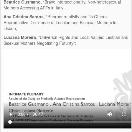
Beatrice Gusmano
, “Brave intersectionality. Non-heterosexual
Mothers Accessing ARTs in Italy;
Ana Cristina Santos
, “Repronormativity and its Others:
Reproductive Dissidence of Lesbian and Bisexual Mothers in
Lisbon;
Luciana Moreira
, “Universal Rights and Local Values: Lesbian and
Bisexual Mothers Negotiating Futurity”;