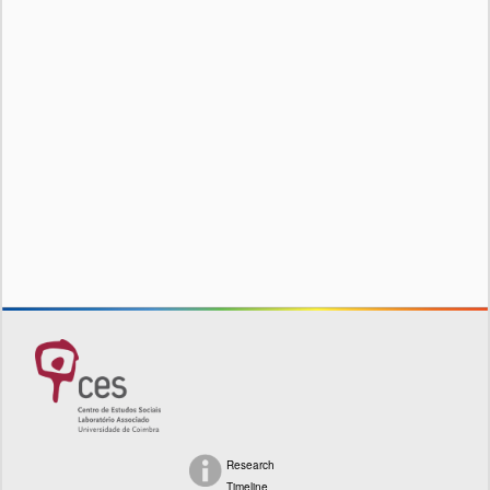
Research
Timeline