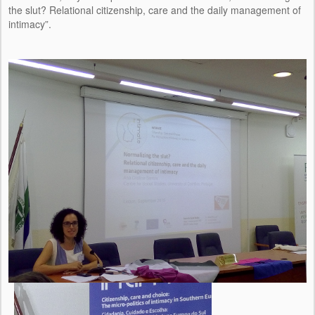
the slut? Relational citizenship, care and the daily management of
intimacy”.