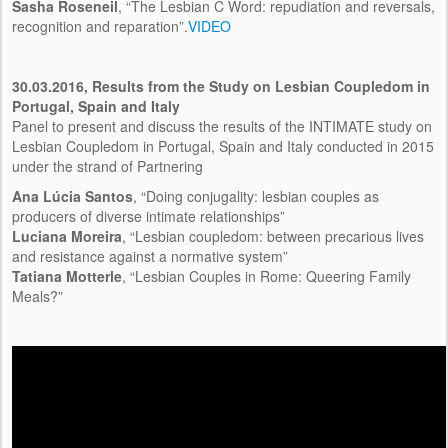
Sasha Roseneil
, “The Lesbian C Word: repudiation and reversals,
recognition and reparation”.
VIDEO
30.03.2016,
Results from the Study on Lesbian Coupledom in
Portugal, Spain and Italy
Panel to present and discuss the results of the INTIMATE study on
Lesbian Coupledom in Portugal, Spain and Italy conducted in 2015
under the strand of Partnering
Ana Lúcia Santos
, “Doing conjugality: lesbian couples as
producers of diverse intimate relationships”
Luciana Moreira
, “Lesbian coupledom: between precarious lives
and resistance against a normative system”
Tatiana Motterle
, “Lesbian Couples in Rome: Queering Family
Meals?”