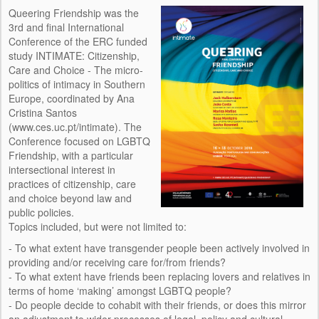
HOST INSTITUTION
Queering Friendship was the
3rd and final International
PEOPLE
Conference of the ERC funded
study INTIMATE: Citizenship,
RESEARCH TEAM
Care and Choice - The micro-
politics of intimacy in Southern
CONSULTANTS
Europe, coordinated by Ana
Cristina Santos
IMAGE AND DESIGN
(www.ces.uc.pt/intimate). The
Conference focused on LGBTQ
EVENTS
Friendship, with a particular
intersectional interest in
CONFERENCES
practices of citizenship, care
and choice beyond law and
SEMINARS
public policies.
Topics included, but were not limited to:
OUTREACH
- To what extent have transgender people been actively involved in
providing and/or receiving care for/from friends?
TEAM MEETINGS
- To what extent have friends been replacing lovers and relatives in
terms of home ‘making’ amongst LGBTQ people?
TRAINING
- Do people decide to cohabit with their friends, or does this mirror