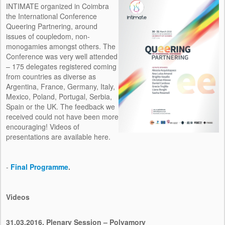
INTIMATE organized in Coimbra
the International Conference
Queering Partnering, around
issues of coupledom, non-
monogamies amongst others. The
Conference was very well attended
– 175 delegates registered coming
from countries as diverse as
Argentina, France, Germany, Italy,
Mexico, Poland, Portugal, Serbia,
Spain or the UK. The feedback we
received could not have been more
encouraging! Videos of
presentations are available here.
-
Final Programme
.
Videos
31.03.2016,
Plenary Session – Polyamory