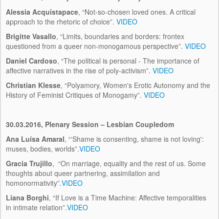
Alessia Acquistapace
, “Not-so-chosen loved ones. A critical
approach to the rhetoric of choice”.
VIDEO
Brigitte Vasallo
, “Limits, boundaries and borders: frontex
questioned from a queer non-monogamous perspective”.
VIDEO
Daniel Cardoso
, “The political is personal - The importance of
affective narratives in the rise of poly-activism”.
VIDEO
Christian Klesse
, “Polyamory, Women's Erotic Autonomy and the
History of Feminist Critiques of Monogamy”.
VIDEO
30.03.2016, Plenary Session – Lesbian Coupledom
Ana Luísa Amaral
, “‘Shame is consenting, shame is not loving':
muses, bodies, worlds”.
VIDEO
Gracia Trujillo
, “On marriage, equality and the rest of us. Some
thoughts about queer partnering, assimilation and
homonormativity”.
VIDEO
Liana Borghi
, “If Love is a Time Machine: Affective temporalities
in intimate relation”.
VIDEO