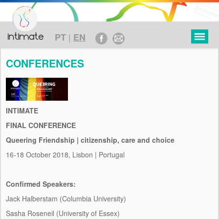
|
PT
EN
CONFERENCES
RESEARCH
INTIMATE
OBJECTIVES
FINAL CONFERENCE
Queering Friendship | citizenship, care and choice
THEORETICAL FRAMEWORK
16-18 October 2018, Lisbon | Portugal
METHODOLOGY
TIMELINE
Confirmed Speakers:
Jack Halberstam (Columbia University)
FUNDING
Sasha Roseneil (University of Essex)