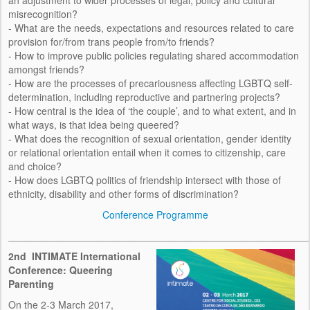
an adjustment to wider processes of legal, policy and cultural
KEYNOTES
misrecognition?
- What are the needs, expectations and resources related to care
RESEARCH OUTPUTS
provision for/from trans people from/to friends?
- How to improve public policies regulating shared accommodation
PRESENTATIONS
amongst friends?
- How are the processes of precariousness affecting LGBTQ self-
PUBLICATIONS
determination, including reproductive and partnering projects?
- How central is the idea of ‘the couple’, and to what extent, and in
INTIMATE NEWSLETTER
what ways, is that idea being queered?
- What does the recognition of sexual orientation, gender identity
RESEARCH BRIEF
or relational orientation entail when it comes to citizenship, care
and choice?
RESOURCES
- How does LGBTQ politics of friendship intersect with those of
ethnicity, disability and other forms of discrimination?
AUDIOVISUAL
Conference Programme
______________________________________________________
STATISTICS
2nd
INTIMATE International
LEGISLATION
Conference: Queering
Parenting
OTHER
On the 2-3 March 2017,