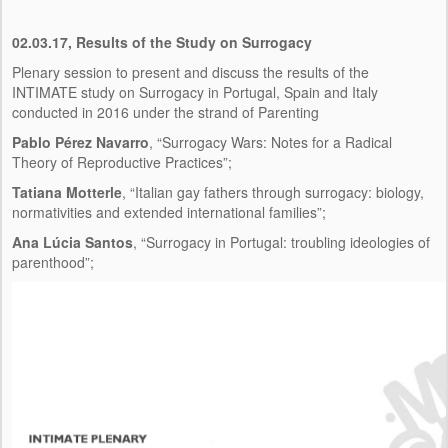
02.03.17, Results of the Study on Surrogacy
Plenary session to present and discuss the results of the
INTIMATE study on Surrogacy in Portugal, Spain and Italy
conducted in 2016 under the strand of Parenting
Pablo Pérez Navarro
, “Surrogacy Wars: Notes for a Radical
Theory of Reproductive Practices”;
Tatiana Motterle
, “Italian gay fathers through surrogacy: biology,
normativities and extended international families”;
Ana Lúcia Santos
, “Surrogacy in Portugal: troubling ideologies of
parenthood”;