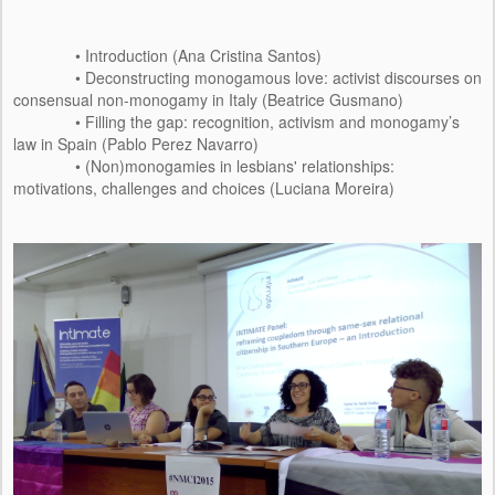
• Introduction (Ana Cristina Santos)
• Deconstructing monogamous love: activist discourses on
consensual non-monogamy in Italy (Beatrice Gusmano)
• Filling the gap: recognition, activism and monogamy’s
law in Spain (Pablo Perez Navarro)
• (Non)monogamies in lesbians' relationships:
motivations, challenges and choices (Luciana Moreira)