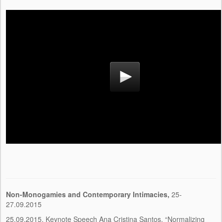
Non-Monogamies and Contemporary Intimacies
,
25-
27.09.2015
25.09.2015, Keynote Speech Ana Cristina Santos, “Normalizing