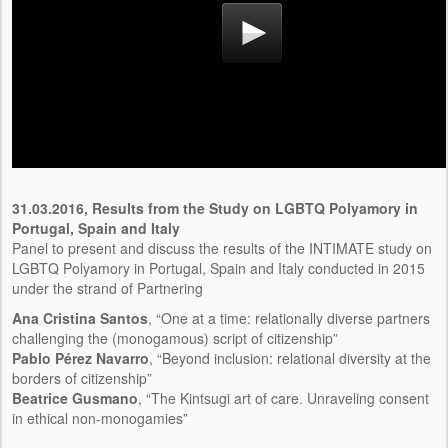
31.03.2016,
Results from the Study on LGBTQ Polyamory in
Portugal, Spain and Italy
Panel to present and discuss the results of the INTIMATE study on
LGBTQ Polyamory in Portugal, Spain and Italy conducted in 2015
under the strand of Partnering
Ana Cristina Santos
, “One at a time: relationally diverse partners
challenging the (monogamous) script of citizenship”
Pablo Pérez Navarro
, “Beyond inclusion: relational diversity at the
borders of citizenship”
Beatrice Gusmano
, “The Kintsugi art of care. Unraveling consent
in ethical non-monogamies”