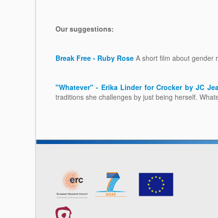
Our suggestions:
Break Free - Ruby Rose
A short film about gender ro
"Whatever" - Erika Linder for Crocker by JC J
traditions she challenges by just being herself. Whate