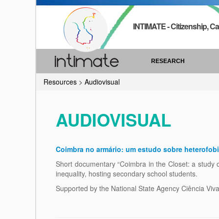
INTIMATE - Citizenship, Ca
RESEARCH
Resources
>
Audiovisual
AUDIOVISUAL
Coimbra no armário: um estudo sobre heterofob
Short documentary “Coimbra in the Closet: a study o
inequality, hosting secondary school students.
Supported by the National State Agency Ciência Viva, s