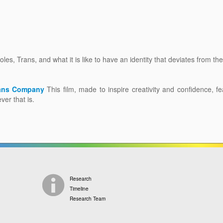
les, Trans, and what it is like to have an identity that deviates from th
eans Company
This film, made to inspire creativity and confidence, f
ver that is.
Research
Timeline
Research Team