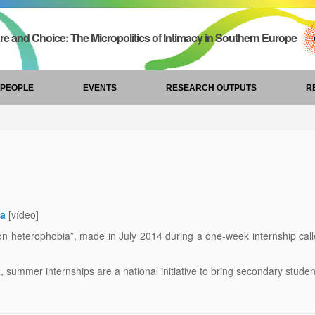
re and Choice: The Micropolitics of Intimacy in Southern Europe
PEOPLE
EVENTS
RESEARCH OUTPUTS
R
ia
[vídeo]
n heterophobia”, made in July 2014 during a one-week internship call
ummer internships are a national initiative to bring secondary students c