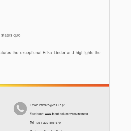
e status quo.
eatures the exceptional Erika Linder and highlights the
Email: intimate@ces.uc.pt
Facebook:
www.facebook.com/ces.intimate
Tel: +351 239 855 570