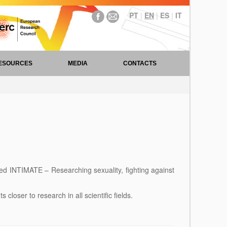
PT
|
EN
|
ES
|
IT
ESOURCES
MEDIA
CONTACTS
ed INTIMATE – Researching sexuality, fighting against
loser to research in all scientific fields.