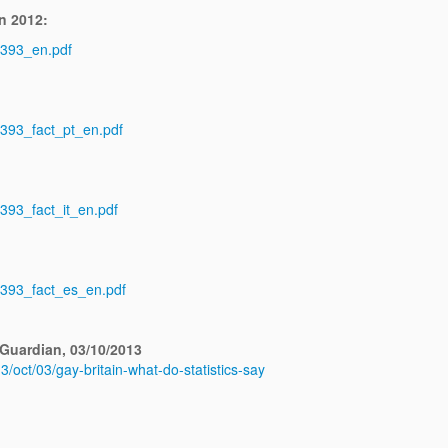
n 2012:
_393_en.pdf
_393_fact_pt_en.pdf
_393_fact_it_en.pdf
s_393_fact_es_en.pdf
 Guardian, 03/10/2013
3/oct/03/gay-britain-what-do-statistics-say