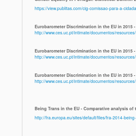
https://view.publitas.com/cig-comissao-para-a-cidad
Eurobarometer Discrimination in the EU in 2015 -
http://www.ces.uc.pt/intimate/documentos/resources
Eurobarometer Discrimination in the EU in 2015 -
http://www.ces.uc.pt/intimate/documentos/resource
Eurobarometer Discrimination in the EU in 2015 - 
http://www.ces.uc.pt/intimate/documentos/resources
Being Trans in the EU - Comparative analysis of
http://fra.europa.eu/sites/default/files/fra-2014-bei