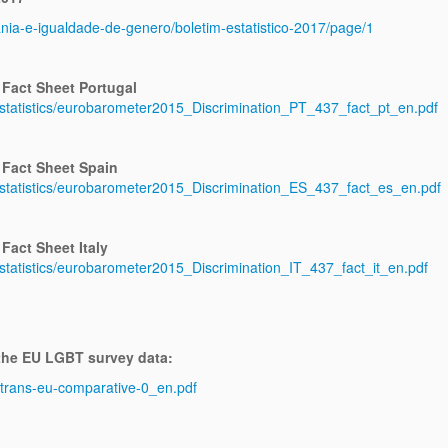
ania-e-igualdade-de-genero/boletim-estatistico-2017/page/1
 Fact Sheet Portugal
/statistics/eurobarometer2015_Discrimination_PT_437_fact_pt_en.pdf
 Fact Sheet Spain
s/statistics/eurobarometer2015_Discrimination_ES_437_fact_es_en.pdf
Fact Sheet Italy
/statistics/eurobarometer2015_Discrimination_IT_437_fact_it_en.pdf
 the EU LGBT survey data:
ng-trans-eu-comparative-0_en.pdf