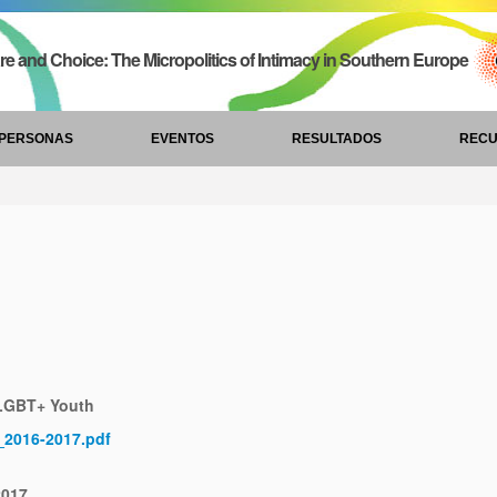
re and Choice: The Micropolitics of Intimacy in Southern Europe
PERSONAS
EVENTOS
RESULTADOS
REC
 LGBT+ Youth
E_2016-2017.pdf
2017