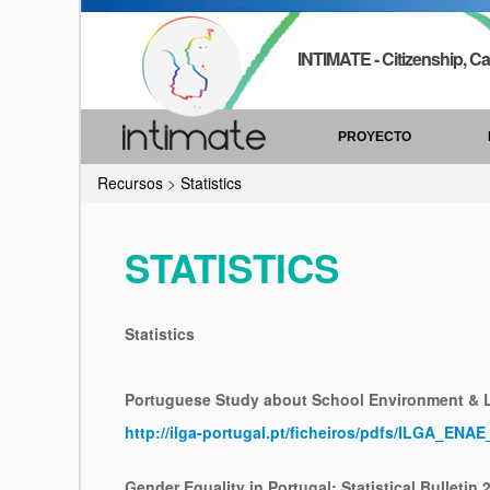
INTIMATE - Citizenship, Ca
PROYECTO
Recursos
>
Statistics
STATISTICS
Statistics
Portuguese Study about School Environment &
http://ilga-portugal.pt/ficheiros/pdfs/ILGA_ENA
Gender Equality in Portugal: Statistical Bulletin 