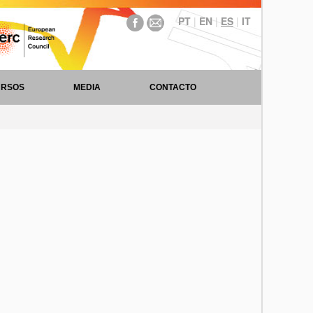
PT
|
EN
|
ES
|
IT
URSOS
MEDIA
CONTACTO