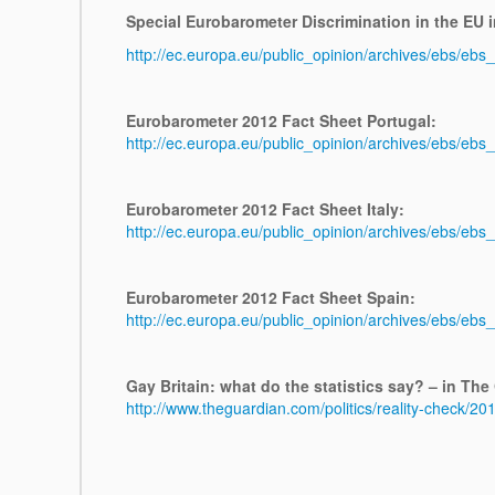
Special Eurobarometer Discrimination in the EU i
http://ec.europa.eu/public_opinion/archives/ebs/ebs
Eurobarometer 2012 Fact Sheet Portugal:
http://ec.europa.eu/public_opinion/archives/ebs/ebs
Eurobarometer 2012 Fact Sheet Italy:
http://ec.europa.eu/public_opinion/archives/ebs/ebs
Eurobarometer 2012 Fact Sheet Spain:
http://ec.europa.eu/public_opinion/archives/ebs/eb
Gay Britain: what do the statistics say? – in The
http://www.theguardian.com/politics/reality-check/201