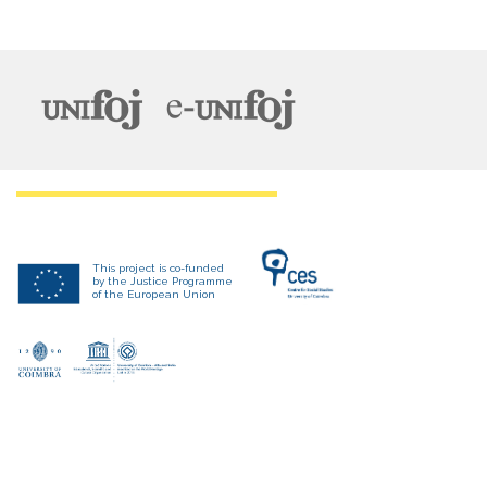
This project is co-funded
by the Justice Programme
of the European Union