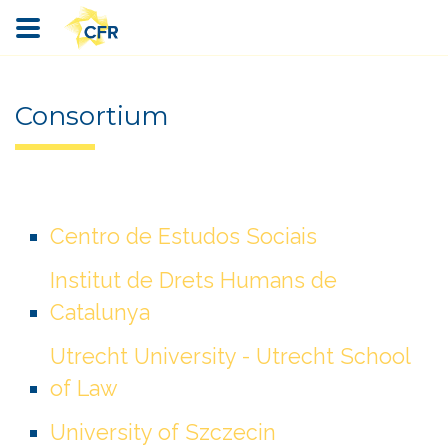
Consortium
Centro de Estudos Sociais
Institut de Drets Humans de
Catalunya
Utrecht University - Utrecht School
of Law
University of Szczecin