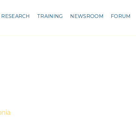
RESEARCH
TRAINING
NEWSROOM
FORUM
onia