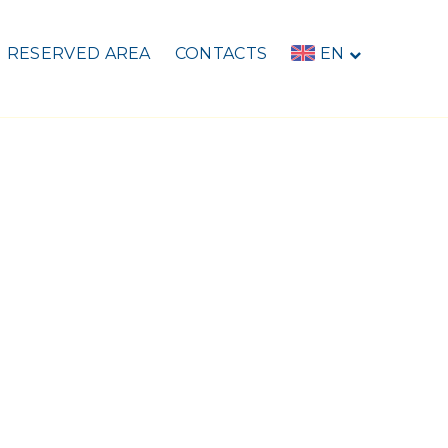
RESERVED AREA
CONTACTS
EN