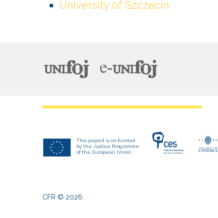
University of Szczecin
This project is co-funded
by the Justice Programme
of the European Union
CFR
©
2026
.