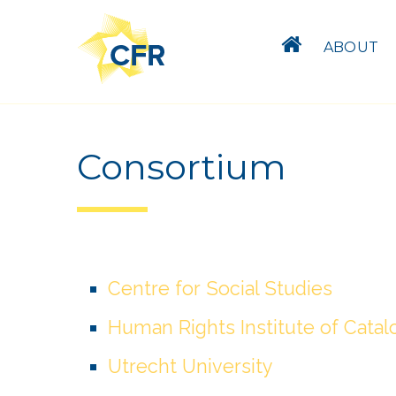
ABOUT
Consortium
Centre for Social Studies
Human Rights Institute of Catal
Utrecht University