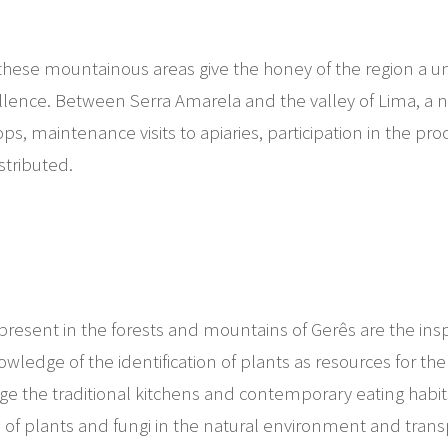
of these mountainous areas give the honey of the region a u
cellence. Between Serra Amarela and the valley of Lima, a
ops, maintenance visits to apiaries, participation in the pr
istributed.
resent in the forests and mountains of Gerês are the inspira
wledge of the identification of plants as resources for th
idge the traditional kitchens and contemporary eating hab
n of plants and fungi in the natural environment and trans