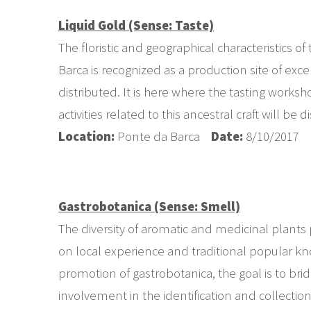
Liquid Gold (Sense: Taste)
The floristic and geographical characteristics 
Barca is recognized as a production site of ex
distributed. It is here where the tasting worksh
activities related to this ancestral craft will be d
Location:
Ponte da Barca
Date:
8/10/2017
Gastrobotanica (Sense: Smell)
The diversity of aromatic and medicinal plants p
on local experience and traditional popular kno
promotion of gastrobotanica, the goal is to br
involvement in the identification and collectio