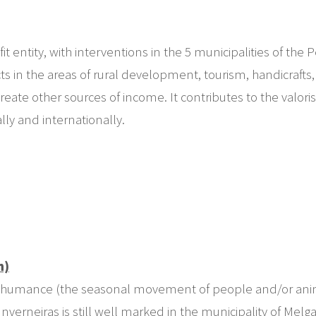
entity, with interventions in the 5 municipalities of th
n the areas of rural development, tourism, handicrafts, an
eate other sources of income. It contributes to the valor
lly and internationally.
h)
transhumance (the seasonal movement of people and/or anim
verneiras is still well marked in the municipality of Melg