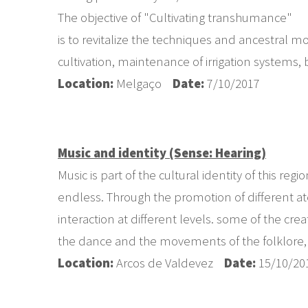
The objective of "Cultivating transhumance"
is to revitalize the techniques and ancestral 
cultivation, maintenance of irrigation systems,
Location:
Melgaço
Date:
7/10/2017
Music and identity (Sense: Hearing)
Music is part of the cultural identity of this re
endless. Through the promotion of different ate
interaction at different levels. some of the c
the dance and the movements of the folklore, an
Location:
Arcos de Valdevez
Date:
15/10/20