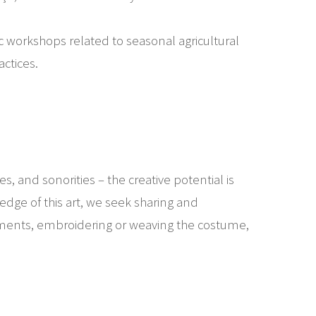
c workshops related to seasonal agricultural
ctices.
es, and sonorities – the creative potential is
edge of this art, we seek sharing and
truments, embroidering or weaving the costume,