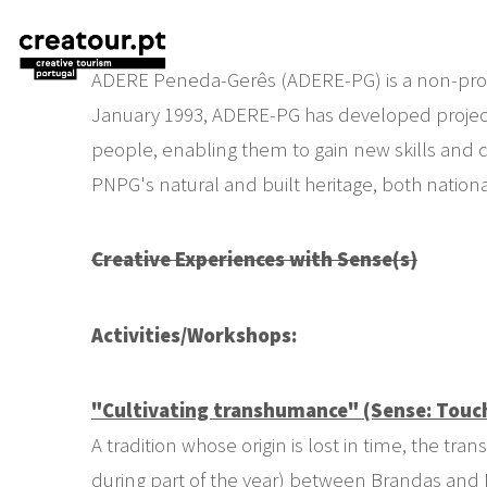
ADERE Peneda-Gerês (ADERE-PG) is a non-profit 
January 1993, ADERE-PG has developed projects i
people, enabling them to gain new skills and cr
PNPG's natural and built heritage, both nationa
Creative Experiences with Sense(s)
Activities
/Workshops:
"Cultivating transhumance" (Sense: Touc
A tradition whose origin is lost in time, the 
during part of the year) between Brandas and In