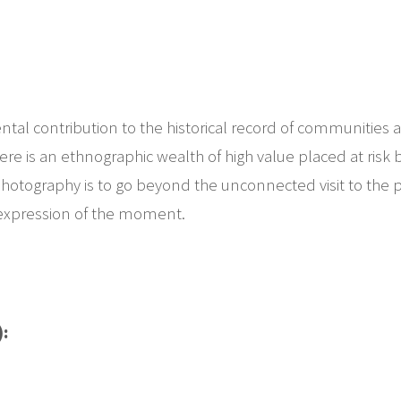
tal contribution to the historical record of communities an
re is an ethnographic wealth of high value placed at risk b
 photography is to go beyond the unconnected visit to the p
 expression of the moment.
):