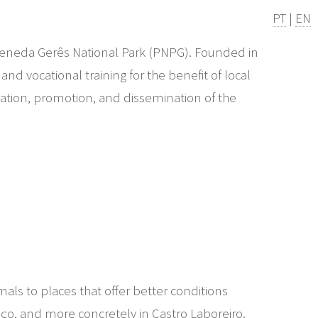
PT
|
EN
e Peneda Gerês National Park (PNPG). Founded in
d vocational training for the benefit of local
isation, promotion, and dissemination of the
als to places that offer better conditions
aço, and more concretely in Castro Laboreiro.