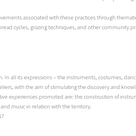
movements associated with these practices through themati
 bread cycles, grazing techniques, and other community pra
gion. In all its expressions – the instruments, costumes, danc
liers, with the aim of stimulating the discovery and knowl
reative experiences promoted are: the construction of ins
d music in relation with the territory.
17