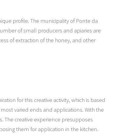
nique profile. The municipality of Ponte da
 number of small producers and apiaries are
ocess of extraction of the honey, and other
tion for this creative activity, which is based
e most varied ends and applications. With the
its. The creative experience presupposes
posing them for application in the kitchen.