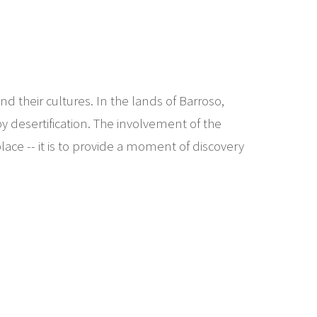
d their cultures. In the lands of Barroso,
y desertification. The involvement of the
lace -- it is to provide a moment of discovery