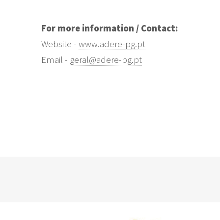
For more information / Contact:
Website -
www.adere-pg.pt
Email -
geral@adere-pg.pt