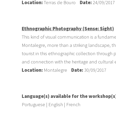
Location:
Terras de Bouro
Date:
24/09/2017
Ethnographic Photography (Sense: Sight)
This kind of visual communication is a fundamen
Montalegre, more than a striking landscape, the
tourist in this ethnographic collection through
and connection with the heritage and cultural
Location:
Montalegre
Date:
30/09/2017
Language(s) available for the workshop(s
Portuguese | English | French