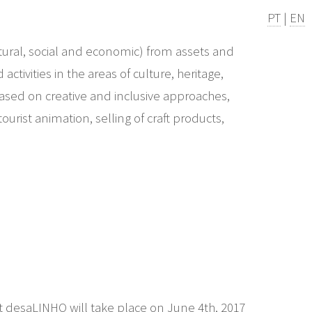
PT
|
EN
ural, social and economic) from assets and
ctivities in the areas of culture, heritage,
based on creative and inclusive approaches,
urist animation, selling of craft products,
st desaLINHO will take place on June 4th, 2017