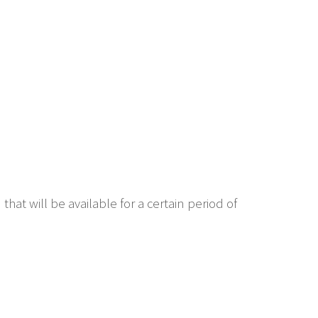
hat will be available for a certain period of