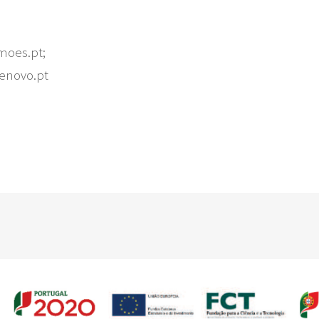
moes.pt;
denovo.pt