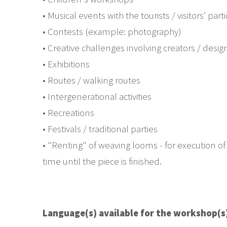
• Musical events with the tourists / visitors’ part
• Contests (example: photography)
• Creative challenges involving creators / desi
• Exhibitions
• Routes / walking routes
• Intergenerational activities
• Recreations
• Festivals / traditional parties
• "Renting" of weaving looms - for execution of 
time until the piece is finished.
Language(s) available for the workshop(s