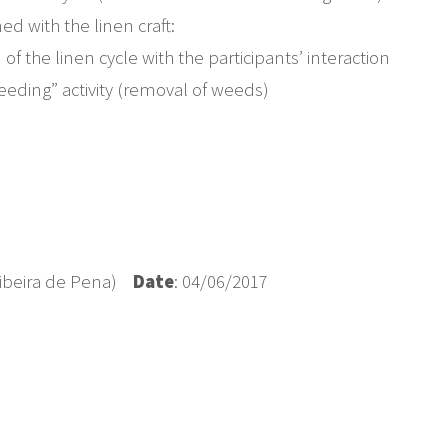
ned with the linen craft:
f the linen cycle with the participants’ interaction
“weeding” activity (removal of weeds)
 Ribeira de Pena)
Date
: 04/06/2017