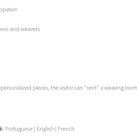
icipation
gners and weavers
personalized pieces, the visitor can "rent" a weaving loom t
):
Portuguese | English | French