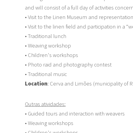
and will consist of a full day of activities concer
• Visit to the Linen Museum and representation o
• Visit to the linen field and participation in a 
• Traditional lunch
• Weaving workshop
• Children's workshops
• Photo raid and photography contest
• Traditional music
Location
: Cerva and Limões (municipality of
Outras atividades:
• Guided tours and interaction with weavers
• Weaving workshops
• Children's workshops