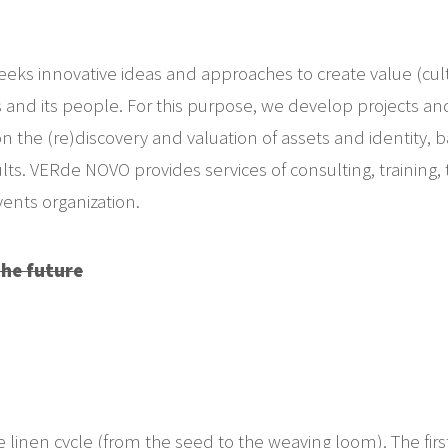
s innovative ideas and approaches to create value (cult
s and its people. For this purpose, we develop projects and a
n the (re)discovery and valuation of assets and identity, 
. VERde NOVO provides services of consulting, training, to
nts organization.
the future
e linen cycle (from the seed to the weaving loom). The fir