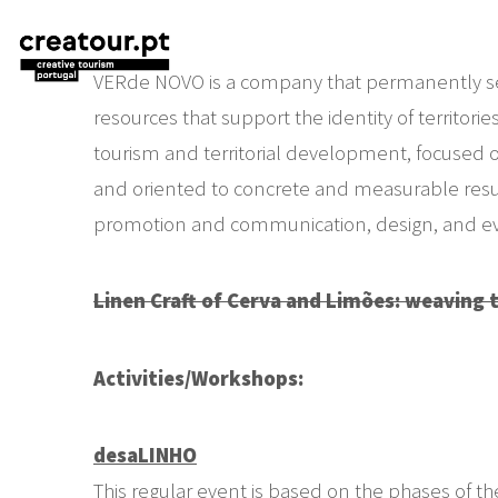
VERde NOVO is a company that permanently seek
resources that support the identity of territorie
tourism and territorial development, focused o
and oriented to concrete and measurable results
promotion and communication, design, and eve
Linen Craft of Cerva and Limões: weaving 
Activities/Workshops:
desaLINHO
This regular event is based on the phases of th