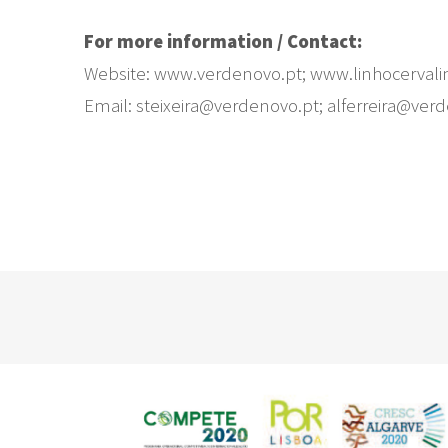
For more information / Contact:
Website: www.verdenovo.pt; www.linhocervali
Email: steixeira@verdenovo.pt; alferreira@ver