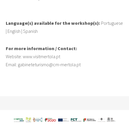
Language(s) available for the workshop(s):
Portuguese
| English | Spanish
For more information / Contact:
Website: www.visitmertola.pt
Email: gabineteturismo@cm-mertola.pt