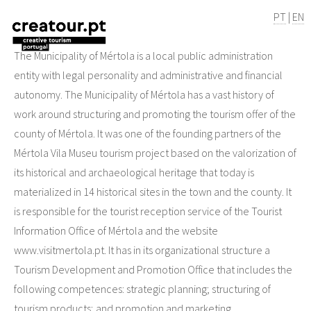
PT
|
EN
The Municipality of Mértola is a local public administration
entity with legal personality and administrative and financial
autonomy. The Municipality of Mértola has a vast history of
work around structuring and promoting the tourism offer of the
county of Mértola. It was one of the founding partners of the
Mértola Vila Museu tourism project based on the valorization of
its historical and archaeological heritage that today is
materialized in 14 historical sites in the town and the county. It
is responsible for the tourist reception service of the Tourist
Information Office of Mértola and the website
www.visitmertola.pt. It has in its organizational structure a
Tourism Development and Promotion Office that includes the
following competences: strategic planning; structuring of
tourism products; and promotion and marketing.