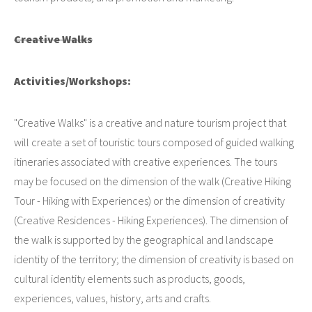
Creative Walks
Activities/Workshops:
"Creative Walks" is a creative and nature tourism project that
will create a set of touristic tours composed of guided walking
itineraries associated with creative experiences. The tours
may be focused on the dimension of the walk (Creative Hiking
Tour - Hiking with Experiences) or the dimension of creativity
(Creative Residences - Hiking Experiences). The dimension of
the walk is supported by the geographical and landscape
identity of the territory; the dimension of creativity is based on
cultural identity elements such as products, goods,
experiences, values, history, arts and crafts.