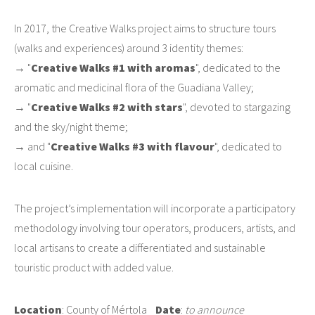
In 2017, the Creative Walks project aims to structure tours
(walks and experiences) around 3 identity themes:
→ "
Creative Walks #1 with aromas
", dedicated to the
aromatic and medicinal flora of the Guadiana Valley;
→ "
Creative Walks #2 with stars
", devoted to stargazing
and the sky/night theme;
→ and "
Creative Walks #3 with flavour
", dedicated to
local cuisine.
The project’s implementation will incorporate a participatory
methodology involving tour operators, producers, artists, and
local artisans to create a differentiated and sustainable
touristic product with added value.
Location
: County of Mértola
Date
:
to announce