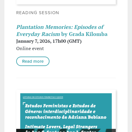
READING SESSION
Plantation Memories: Episodes of
Everyday Racism
by Grada Kilomba
January 7, 2026, 17h00 (GMT)
Online event
Read more