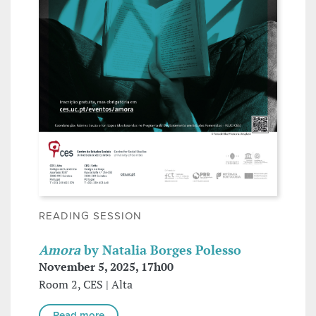
READING SESSION
Amora
by Natalia Borges Polesso
November 5, 2025, 17h00
Room 2, CES | Alta
Read more