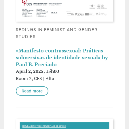
REDINGS IN FEMINIST AND GENDER
STUDIES
«Manifesto contrassexual: Práticas
subversivas de identidade sexual» by
Paul B. Preciado
April 2, 2025, 15h00
Room 2, CES | Alta
Read more