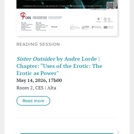
READING SESSION
Sister Outsider
by Audre Lorde |
Chapter: “Uses of the Erotic: The
Erotic as Power"
May 14, 2026, 17h00
Room 2, CES | Alta
Read more