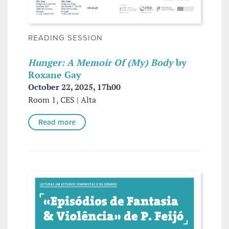
READING SESSION
Hunger: A Memoir Of (My) Body
by
Roxane Gay
October 22, 2025, 17h00
Room 1, CES | Alta
Read more