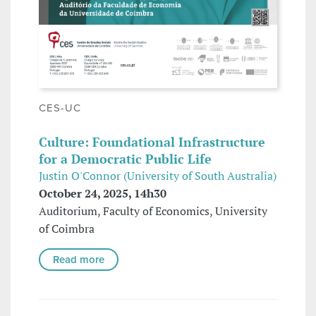
CES-UC
Culture: Foundational Infrastructure
for a Democratic Public Life
Justin O'Connor (University of South Australia)
October 24, 2025, 14h30
Auditorium, Faculty of Economics, University
of Coimbra
Read more