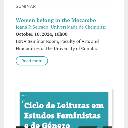
SEMINAR
Women belong in the Mocambo
Joana P. Serrado (Universidade de Chemnitz)
October 10, 2024, 10h00
IENA Seminar Room, Faculty of Arts and
Humanities of the University of Coimbra
Read more