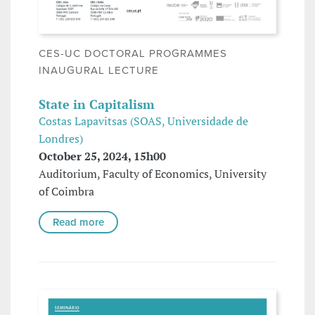
CES-UC DOCTORAL PROGRAMMES
INAUGURAL LECTURE
State in Capitalism
Costas Lapavitsas (SOAS, Universidade de
Londres)
October 25, 2024, 15h00
Auditorium, Faculty of Economics, University
of Coimbra
Read more