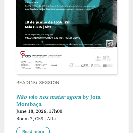
READING SESSION
Não vão nos matar agora
by Jota
Mombaça
June 18, 2026, 17h00
Room 2, CES | Alta
Read more