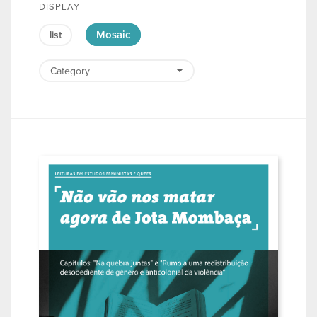
DISPLAY
Mosaic
list