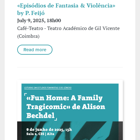
«Episódios de Fantasia & Violência»
by P. Feijó
July 9, 2025, 18h00
Café-Teatro - Teatro Académico de Gil Vicente
(Coimbra)
Read more