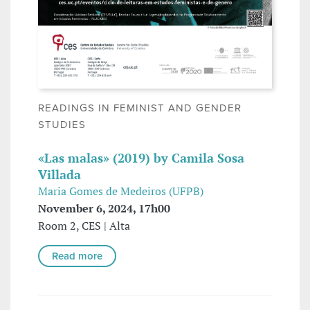
READINGS IN FEMINIST AND GENDER
STUDIES
«Las malas» (2019) by Camila Sosa
Villada
Maria Gomes de Medeiros (UFPB)
November 6, 2024, 17h00
Room 2, CES | Alta
Read more