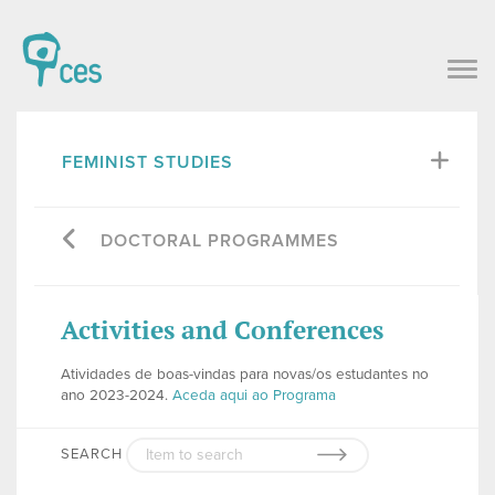
FEMINIST STUDIES
DOCTORAL PROGRAMMES
Activities and Conferences
Atividades de boas-vindas para novas/os estudantes no
ano 2023-2024.
Aceda aqui ao Programa
SEARCH