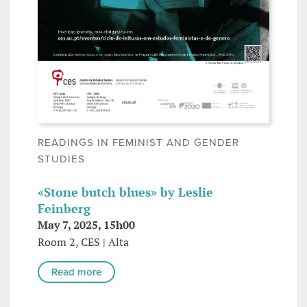
READINGS IN FEMINIST AND GENDER
STUDIES
«Stone butch blues» by Leslie
Feinberg
May 7, 2025, 15h00
Room 2, CES | Alta
Read more