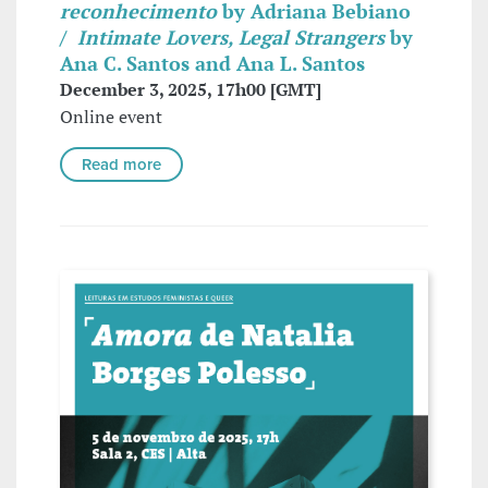
reconhecimento
by Adriana Bebiano
/
Intimate Lovers, Legal Strangers
by
Ana C. Santos and Ana L. Santos
December 3, 2025, 17h00 [GMT]
Online event
Read more