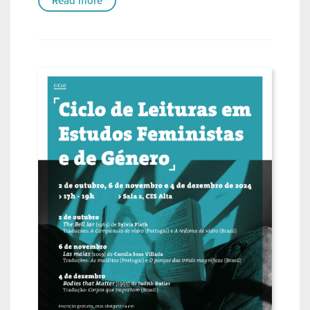
Read more