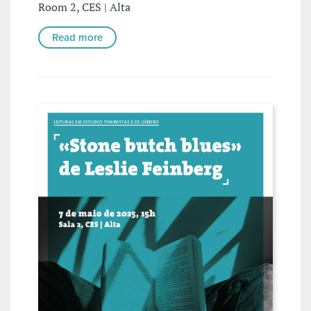
Room 2, CES | Alta
Read more