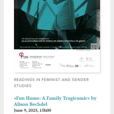
READINGS IN FEMINIST AND GENDER
STUDIES
«Fun Home: A Family Tragicomic» by
Alison Bechdel
June 9, 2025, 15h00