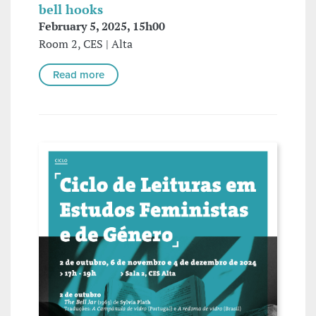
bell hooks
February 5, 2025, 15h00
Room 2, CES | Alta
Read more