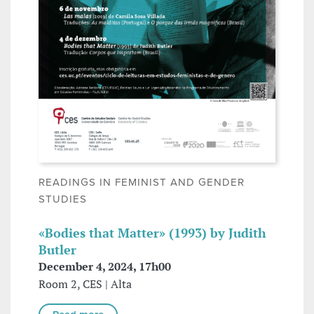
READINGS IN FEMINIST AND GENDER
STUDIES
«Bodies that Matter» (1993) by Judith
Butler
December 4, 2024, 17h00
Room 2, CES | Alta