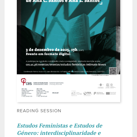
READING SESSION
Estudos Feministas e Estudos de
Género: interdisciplinaridade e