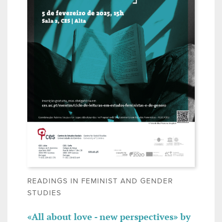
READINGS IN FEMINIST AND GENDER
STUDIES
«All about love - new perspectives» by