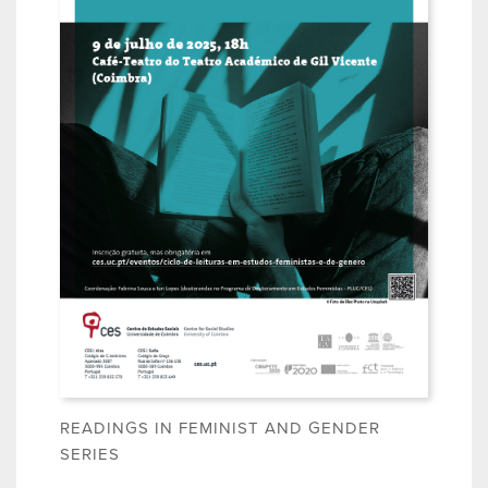
READINGS IN FEMINIST AND GENDER
SERIES