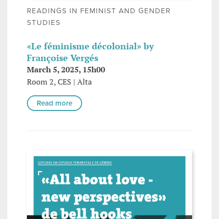
READINGS IN FEMINIST AND GENDER
STUDIES
«Le féminisme décolonial» by
Françoise Vergés
March 5, 2025, 15h00
Room 2, CES | Alta
Read more