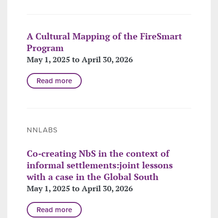
A Cultural Mapping of the FireSmart
Program
May 1, 2025 to April 30, 2026
Read more
NNLABS
Co-creating NbS in the context of
informal settlements:joint lessons
with a case in the Global South
May 1, 2025 to April 30, 2026
Read more