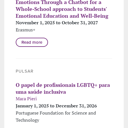
Emotions Through a Chatbot for a
Whole-School approach to Students'
Emotional Education and Well-Being
November 1, 2025 to October 31, 2027
Erasmus+
Read more
PULSAR
O papel de profissionais LGBTQ+ para
uma saúde inclusiva
Mara Pieri
January 1, 2025 to December 31, 2026
Portuguese Foundation for Science and
Technology