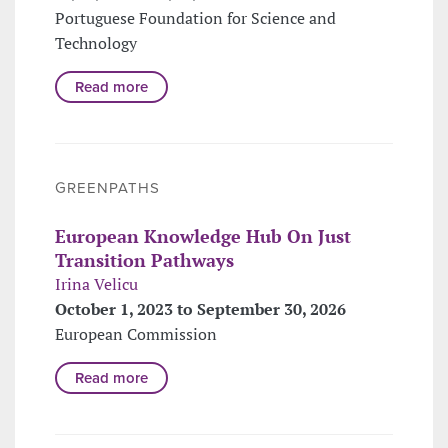
Portuguese Foundation for Science and
Technology
Read more
GREENPATHS
European Knowledge Hub On Just
Transition Pathways
Irina Velicu
October 1, 2023 to September 30, 2026
European Commission
Read more