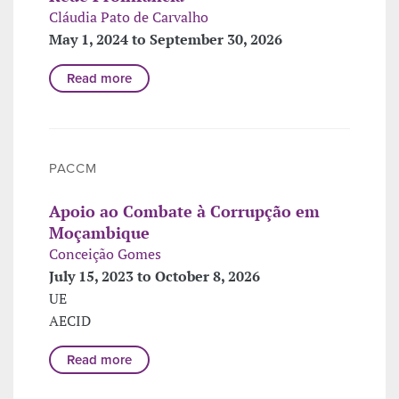
Cláudia Pato de Carvalho
May 1, 2024 to September 30, 2026
Read more
PACCM
Apoio ao Combate à Corrupção em
Moçambique
Conceição Gomes
July 15, 2023 to October 8, 2026
UE
AECID
Read more