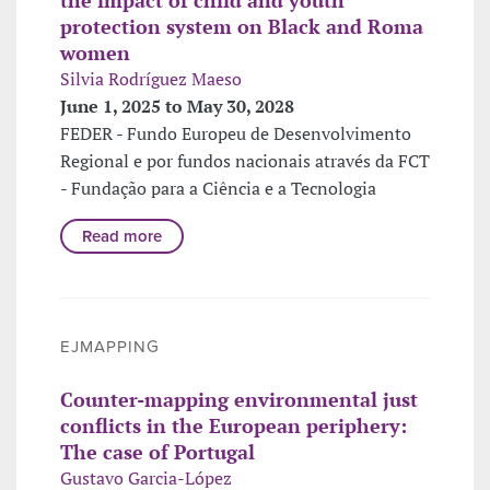
protection system on Black and Roma
women
Silvia Rodríguez Maeso
June 1, 2025 to May 30, 2028
FEDER - Fundo Europeu de Desenvolvimento
Regional e por fundos nacionais através da FCT
- Fundação para a Ciência e a Tecnologia
Read more
EJMAPPING
Counter-mapping environmental just
conflicts in the European periphery:
The case of Portugal
Gustavo Garcia-López