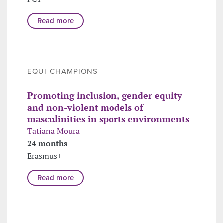
Read more
EQUI-CHAMPIONS
Promoting inclusion, gender equity
and non-violent models of
masculinities in sports environments
Tatiana Moura
24 months
Erasmus+
Read more