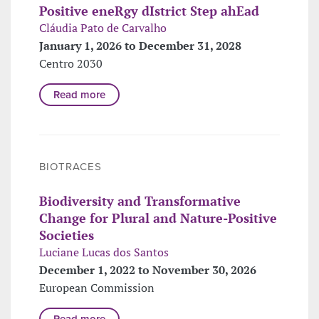
Positive eneRgy dIstrict Step ahEad
Cláudia Pato de Carvalho
January 1, 2026 to December 31, 2028
Centro 2030
Read more
BIOTRACES
Biodiversity and Transformative
Change for Plural and Nature-Positive
Societies
Luciane Lucas dos Santos
December 1, 2022 to November 30, 2026
European Commission
Read more