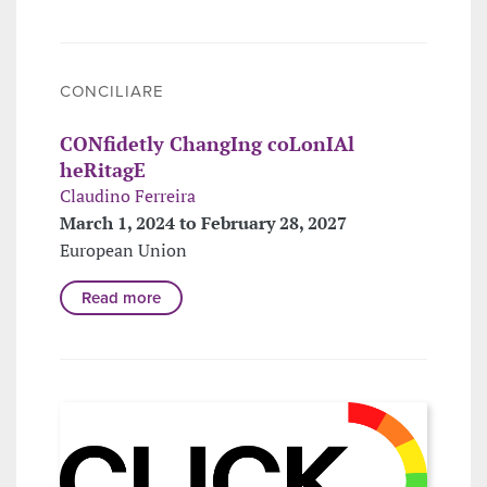
CONCILIARE
CONfidetly ChangIng coLonIAl
heRitagE
Claudino Ferreira
March 1, 2024 to February 28, 2027
European Union
Read more