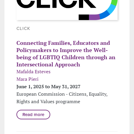
CLICK
Connecting Families, Educators and
Policymakers to Improve the Well-
being of LGBTIQ Children through an
Intersectional Approach
Mafalda Esteves
Mara Pieri
June 1, 2025 to May 31, 2027
European Commission - Citizens, Equality,
Rights and Values programme
Read more