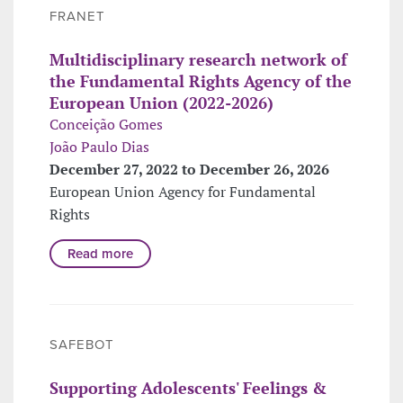
FRANET
Multidisciplinary research network of
the Fundamental Rights Agency of the
European Union (2022-2026)
Conceição Gomes
João Paulo Dias
December 27, 2022 to December 26, 2026
European Union Agency for Fundamental
Rights
Read more
SAFEBOT
Supporting Adolescents' Feelings &