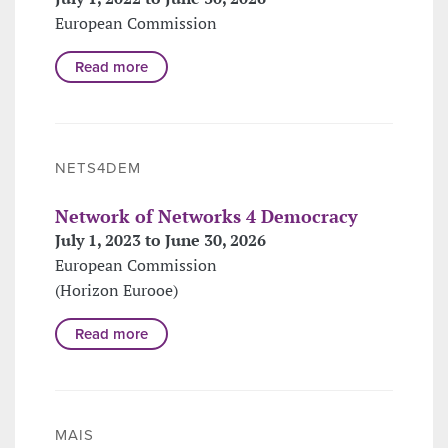
European Commission
Read more
NETS4DEM
Network of Networks 4 Democracy
July 1, 2023 to June 30, 2026
European Commission
(Horizon Eurooe)
Read more
MAIS