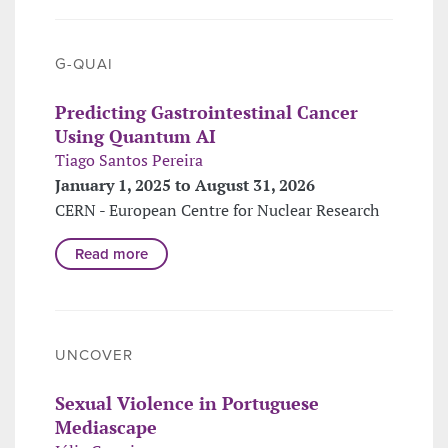
G-QUAI
Predicting Gastrointestinal Cancer
Using Quantum AI
Tiago Santos Pereira
January 1, 2025 to August 31, 2026
CERN - European Centre for Nuclear Research
Read more
UNCOVER
Sexual Violence in Portuguese
Mediascape