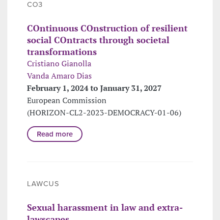
CO3
COntinuous COnstruction of resilient
social COntracts through societal
transformations
Cristiano Gianolla
Vanda Amaro Dias
February 1, 2024 to January 31, 2027
European Commission
(HORIZON-CL2-2023-DEMOCRACY-01-06)
Read more
LAWCUS
Sexual harassment in law and extra-
lawscapes