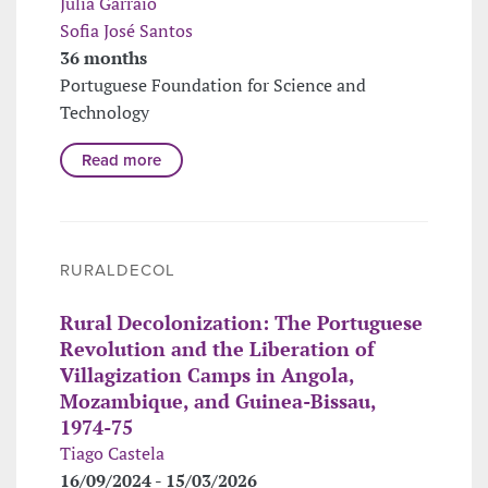
Júlia Garraio
Sofia José Santos
36 months
Portuguese Foundation for Science and
Technology
Read more
RURALDECOL
Rural Decolonization: The Portuguese
Revolution and the Liberation of
Villagization Camps in Angola,
Mozambique, and Guinea-Bissau,
1974-75
Tiago Castela
16/09/2024 - 15/03/2026