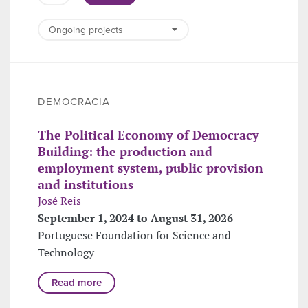
DEMOCRACIA
The Political Economy of Democracy
Building: the production and
employment system, public provision
and institutions
José Reis
September 1, 2024 to August 31, 2026
Portuguese Foundation for Science and
Technology
Read more