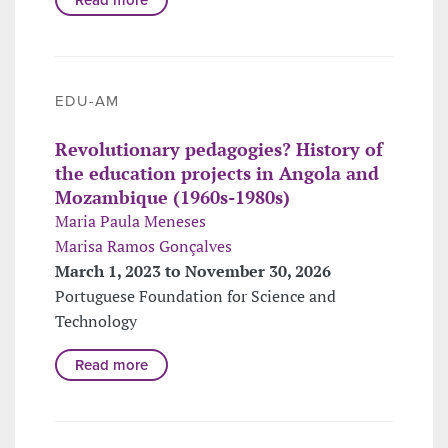
EDU-AM
Revolutionary pedagogies? History of
the education projects in Angola and
Mozambique (1960s-1980s)
Maria Paula Meneses
Marisa Ramos Gonçalves
March 1, 2023 to November 30, 2026
Portuguese Foundation for Science and
Technology
Read more