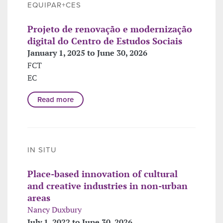
EQUIPAR+CES
Projeto de renovação e modernização
digital do Centro de Estudos Sociais
January 1, 2025 to June 30, 2026
FCT
EC
Read more
IN SITU
Place-based innovation of cultural
and creative industries in non-urban
areas
Nancy Duxbury
July 1, 2022 to June 30, 2026