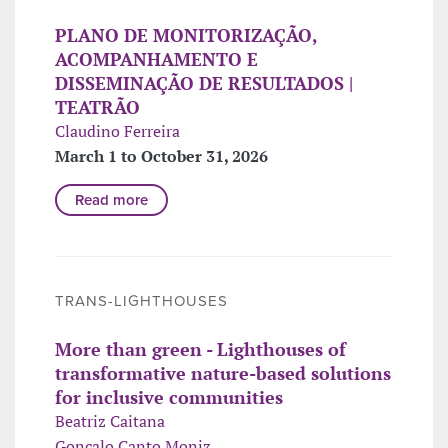
PLANO DE MONITORIZAÇÃO,
ACOMPANHAMENTO E
DISSEMINAÇÃO DE RESULTADOS |
TEATRÃO
Claudino Ferreira
March 1 to October 31, 2026
Read more
TRANS-LIGHTHOUSES
More than green - Lighthouses of
transformative nature-based solutions
for inclusive communities
Beatriz Caitana
Gonçalo Canto Moniz