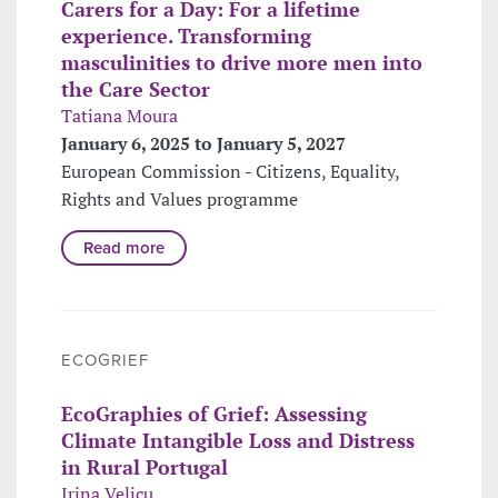
Carers for a Day: For a lifetime
experience. Transforming
masculinities to drive more men into
the Care Sector
Tatiana Moura
January 6, 2025 to January 5, 2027
European Commission - Citizens, Equality,
Rights and Values programme
Read more
ECOGRIEF
EcoGraphies of Grief: Assessing
Climate Intangible Loss and Distress
in Rural Portugal
Irina Velicu