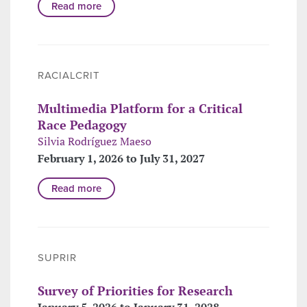
Read more
RACIALCRIT
Multimedia Platform for a Critical
Race Pedagogy
Silvia Rodríguez Maeso
February 1, 2026 to July 31, 2027
Read more
SUPRIR
Survey of Priorities for Research
January 5, 2026 to January 31, 2028