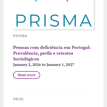
PRISMA
Pessoas com deficiência em Portugal:
Prevalência, perfis e retratos
Sociológicos
January 2, 2026 to January 1, 2027
Read more
PRISE