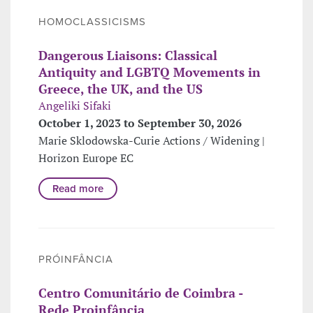
HOMOCLASSICISMS
Dangerous Liaisons: Classical
Antiquity and LGBTQ Movements in
Greece, the UK, and the US
Angeliki Sifaki
October 1, 2023 to September 30, 2026
Marie Sklodowska-Curie Actions / Widening |
Horizon Europe EC
Read more
PRÓINFÂNCIA
Centro Comunitário de Coimbra -
Rede Proinfância