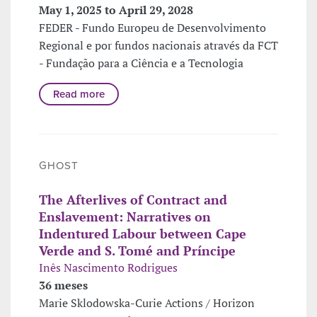
May 1, 2025 to April 29, 2028
FEDER - Fundo Europeu de Desenvolvimento
Regional e por fundos nacionais através da FCT
- Fundação para a Ciência e a Tecnologia
Read more
GHOST
The Afterlives of Contract and
Enslavement: Narratives on
Indentured Labour between Cape
Verde and S. Tomé and Príncipe
Inês Nascimento Rodrigues
36 meses
Marie Sklodowska-Curie Actions / Horizon