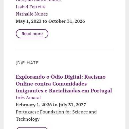
Isabel Ferreira
Nathalie Nunes
May 1, 2023 to October 31, 2026
Read more
(D)E-HATE
Explorando o Ódio Digital: Racismo
Online contra Comunidades
Imigrantes e Racializadas em Portugal
Inês Amaral
February 1, 2026 to July 31, 2027
Portuguese Foundation for Science and
Technology