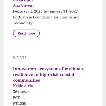
Ana Oliveira
February 1, 2025 to January 31, 2027
Portuguese Foundation for Science and
Technology
Read more
ICOAST
Innovation ecosystems for climate
resilience in high-risk coastal
communities
Neide Areia
36 meses
FCT
PT2030