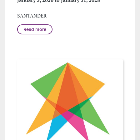
SANTANDER
Read more