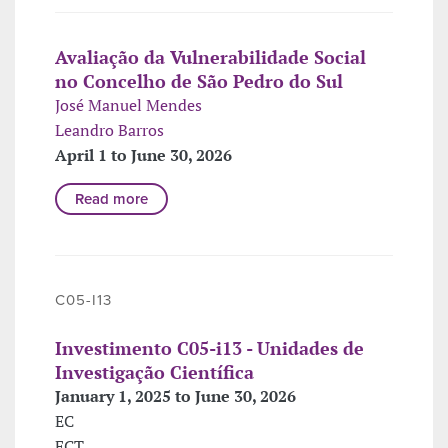
Avaliação da Vulnerabilidade Social
no Concelho de São Pedro do Sul
José Manuel Mendes
Leandro Barros
April 1 to June 30, 2026
Read more
C05-I13
Investimento C05-i13 - Unidades de
Investigação Científica
January 1, 2025 to June 30, 2026
EC
FCT