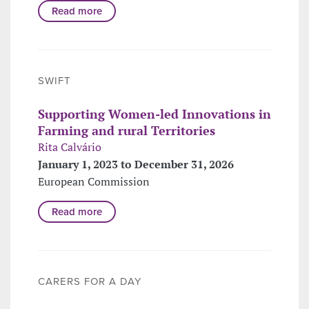
Read more
SWIFT
Supporting Women-led Innovations in
Farming and rural Territories
Rita Calvário
January 1, 2023 to December 31, 2026
European Commission
Read more
CARERS FOR A DAY