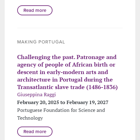
Read more
MAKING PORTUGAL
Challenging the past. Patronage and
agency of people of African birth or
descent in early-modern arts and
architecture in Portugal during the
Transatlantic slave trade (1486-1836)
Giuseppina Raggi
February 20, 2025 to February 19, 2027
Portuguese Foundation for Science and
Technology
Read more