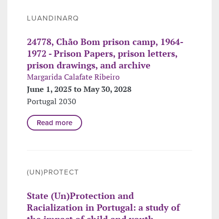
LUANDINARQ
24778, Chão Bom prison camp, 1964-
1972 - Prison Papers, prison letters,
prison drawings, and archive
Margarida Calafate Ribeiro
June 1, 2025 to May 30, 2028
Portugal 2030
Read more
(UN)PROTECT
State (Un)Protection and
Racialization in Portugal: a study of
the impact of child and youth