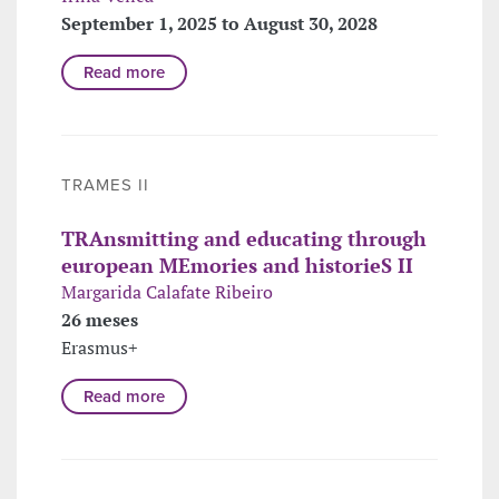
September 1, 2025 to August 30, 2028
Read more
TRAMES II
TRAnsmitting and educating through
european MEmories and historieS II
Margarida Calafate Ribeiro
26 meses
Erasmus+
Read more