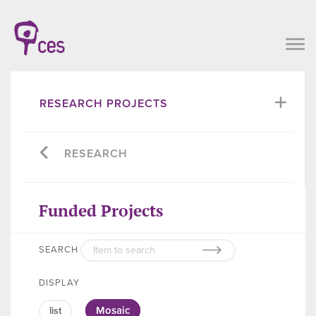
RESEARCH PROJECTS
RESEARCH
Funded Projects
SEARCH
DISPLAY
Mosaic
list