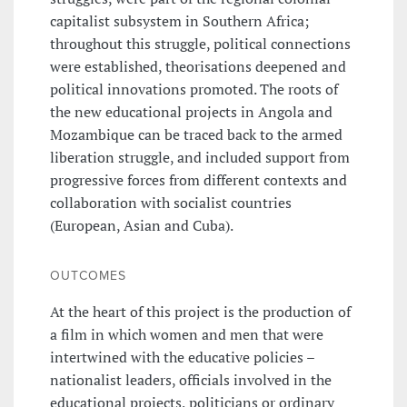
capitalist subsystem in Southern Africa;
throughout this struggle, political connections
were established, theorisations deepened and
political innovations promoted. The roots of
the new educational projects in Angola and
Mozambique can be traced back to the armed
liberation struggle, and included support from
progressive forces from different contexts and
collaboration with socialist countries
(European, Asian and Cuba).
OUTCOMES
At the heart of this project is the production of
a film in which women and men that were
intertwined with the educative policies –
nationalist leaders, officials involved in the
educational projects, politicians or ordinary