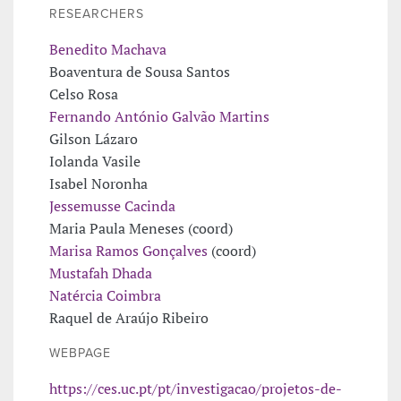
RESEARCHERS
Benedito Machava
Boaventura de Sousa Santos
Celso Rosa
Fernando António Galvão Martins
Gilson Lázaro
Iolanda Vasile
Isabel Noronha
Jessemusse Cacinda
Maria Paula Meneses (coord)
Marisa Ramos Gonçalves
(coord)
Mustafah Dhada
Natércia Coimbra
Raquel de Araújo Ribeiro
WEBPAGE
https://ces.uc.pt/pt/investigacao/projetos-de-