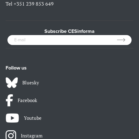
Tel
+351 239 853 649
Subscribe CESinforma
Follow us
Bluesky
Facebook
Youtube
Instagram