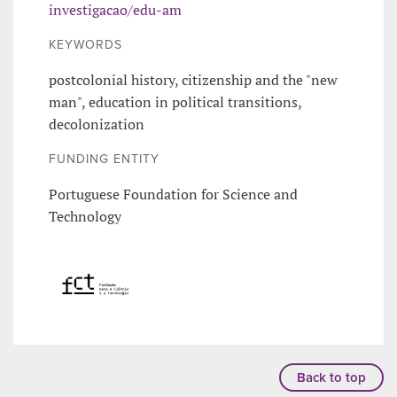
investigacao/edu-am
KEYWORDS
postcolonial history, citizenship and the "new
man", education in political transitions,
decolonization
FUNDING ENTITY
Portuguese Foundation for Science and
Technology
Back to top