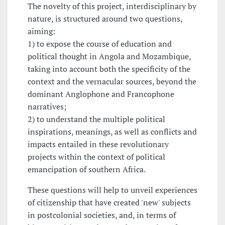
The novelty of this project, interdisciplinary by
nature, is structured around two questions,
aiming:
1) to expose the course of education and
political thought in Angola and Mozambique,
taking into account both the specificity of the
context and the vernacular sources, beyond the
dominant Anglophone and Francophone
narratives;
2) to understand the multiple political
inspirations, meanings, as well as conflicts and
impacts entailed in these revolutionary
projects within the context of political
emancipation of southern Africa.
These questions will help to unveil experiences
of citizenship that have created 'new' subjects
in postcolonial societies, and, in terms of