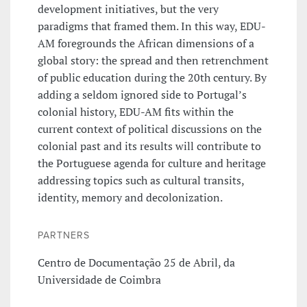
development initiatives, but the very
paradigms that framed them. In this way, EDU-
AM foregrounds the African dimensions of a
global story: the spread and then retrenchment
of public education during the 20th century. By
adding a seldom ignored side to Portugal’s
colonial history, EDU-AM fits within the
current context of political discussions on the
colonial past and its results will contribute to
the Portuguese agenda for culture and heritage
addressing topics such as cultural transits,
identity, memory and decolonization.
PARTNERS
Centro de Documentação 25 de Abril, da
Universidade de Coimbra