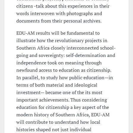
citizens -talk about this experiences in their
words interwoven with photographs and
documents from their personal archives.
EDU-AM results will be fundamental to
illustrate how the revolutionary projects in
Southern Africa closely interconnected school-
going and sovereignty: self-determination and
independence took on meaning through
newfound access to education as citizenship.
In parallel, to study how public education—in
terms of both material and ideological
investment— became one of the its most
important achievements. Thus considering
education for citizenship a key aspect of the
modern history of Southern Africa, EDU-AM
will contribute to understand how local
histories shaped not just individual