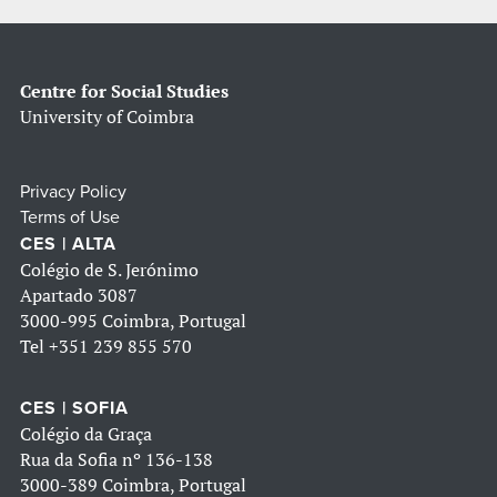
Centre for Social Studies
University of Coimbra
Privacy Policy
Terms of Use
CES | ALTA
Colégio de S. Jerónimo
Apartado 3087
3000-995 Coimbra, Portugal
Tel
+351 239 855 570
CES | SOFIA
Colégio da Graça
Rua da Sofia nº 136-138
3000-389 Coimbra, Portugal