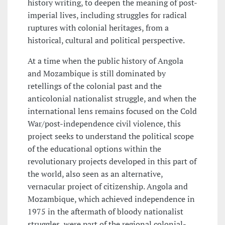
history writing, to deepen the meaning of post-
imperial lives, including struggles for radical
ruptures with colonial heritages, from a
historical, cultural and political perspective.
At a time when the public history of Angola
and Mozambique is still dominated by
retellings of the colonial past and the
anticolonial nationalist struggle, and when the
international lens remains focused on the Cold
War/post-independence civil violence, this
project seeks to understand the political scope
of the educational options within the
revolutionary projects developed in this part of
the world, also seen as an alternative,
vernacular project of citizenship. Angola and
Mozambique, which achieved independence in
1975 in the aftermath of bloody nationalist
struggles, were part of the regional colonial-