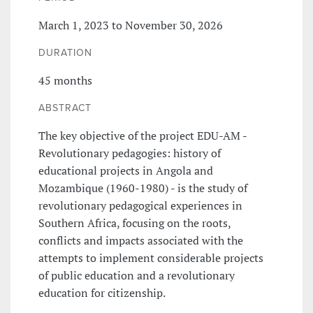
March 1, 2023 to November 30, 2026
DURATION
45 months
ABSTRACT
The key objective of the project EDU-AM -
Revolutionary pedagogies: history of
educational projects in Angola and
Mozambique (1960-1980) - is the study of
revolutionary pedagogical experiences in
Southern Africa, focusing on the roots,
conflicts and impacts associated with the
attempts to implement considerable projects
of public education and a revolutionary
education for citizenship.