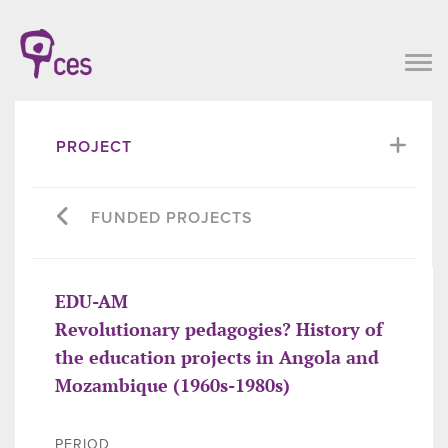
PROJECT
FUNDED PROJECTS
EDU-AM
Revolutionary pedagogies? History of
the education projects in Angola and
Mozambique (1960s-1980s)
PERIOD