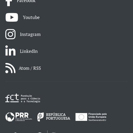
Facebook
Youtube
Instagram
LinkedIn
Atom / RSS