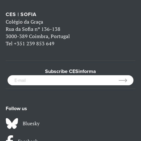
CES | SOFIA
Colégio da Graça
Rua da Sofia nº 136-138
3000-389 Coimbra, Portugal
Tel
+351 239 853 649
Subscribe CESinforma
Follow us
Bluesky