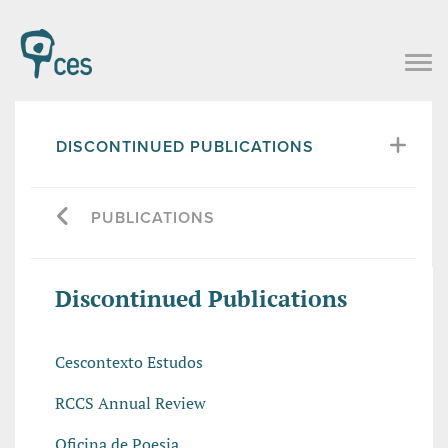
DISCONTINUED PUBLICATIONS
PUBLICATIONS
Discontinued Publications
Cescontexto Estudos
RCCS Annual Review
Oficina de Poesia