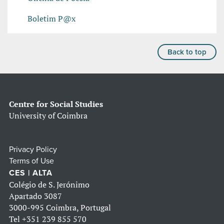
Boletim P@x
Back to top
Centre for Social Studies
University of Coimbra
Privacy Policy
Terms of Use
CES | ALTA
Colégio de S. Jerónimo
Apartado 3087
3000-995 Coimbra, Portugal
Tel
+351 239 855 570