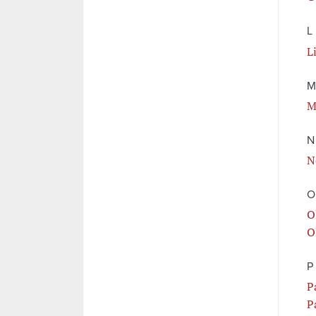
L
L
M
M
N
N
O
O
O
P
P
P