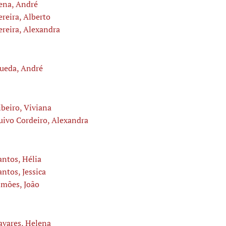
ena, André
ereira, Alberto
ereira, Alexandra
ueda, André
ibeiro, Viviana
uivo Cordeiro, Alexandra
antos, Hélia
antos, Jessica
imões, João
avares, Helena