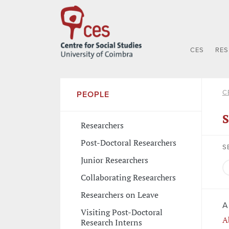
CES
RE
C
PEOPLE
S
Researchers
Post-Doctoral Researchers
S
Junior Researchers
Collaborating Researchers
Researchers on Leave
A
Visiting Post-Doctoral
A
Research Interns