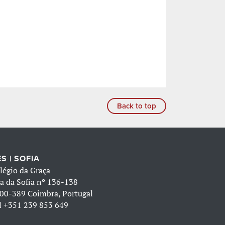
Back to top
S | SOFIA
légio da Graça
a da Sofia nº 136-138
00-389 Coimbra, Portugal
l
+351 239 853 649