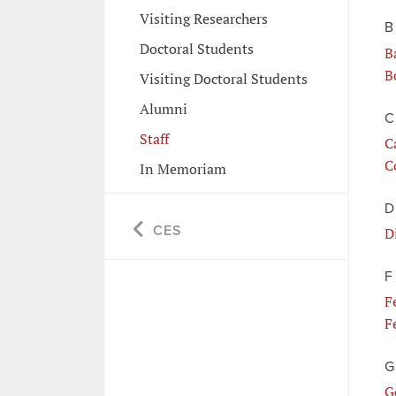
Visiting Researchers
B
Doctoral Students
B
B
Visiting Doctoral Students
Alumni
C
Staff
C
C
In Memoriam
D
CES
D
F
F
F
G
G