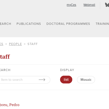
myCes
Webmail
SEARCH
PUBLICATIONS
DOCTORAL PROGRAMMES
TRAINI
ES
PEOPLE
STAFF
taff
EARCH
DISPLAY
list
Mosaic
breu, Pedro