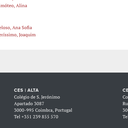
imóteo, Alina
eloso, Ana Sofia
eríssimo, Joaquim
CES | ALTA
CE
Colégio de S. Jerónimo
Co
Apartado 3087
Ru
3000-995 Coimbra, Portugal
30
Tel
+351 239 855 570
Te