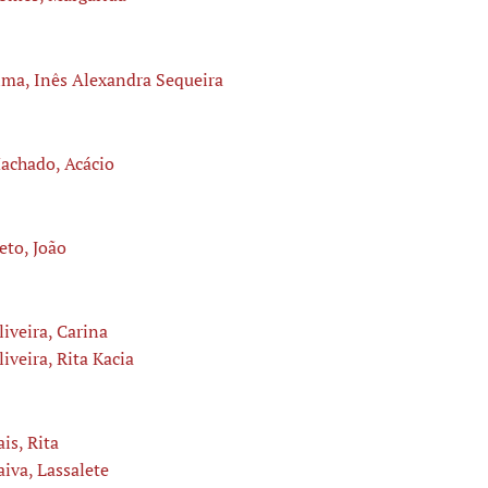
ima, Inês Alexandra Sequeira
achado, Acácio
eto, João
liveira, Carina
liveira, Rita Kacia
ais, Rita
aiva, Lassalete