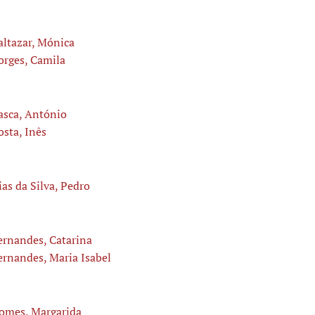
altazar, Mónica
orges, Camila
asca, António
osta, Inês
ias da Silva, Pedro
ernandes, Catarina
ernandes, Maria Isabel
omes, Margarida