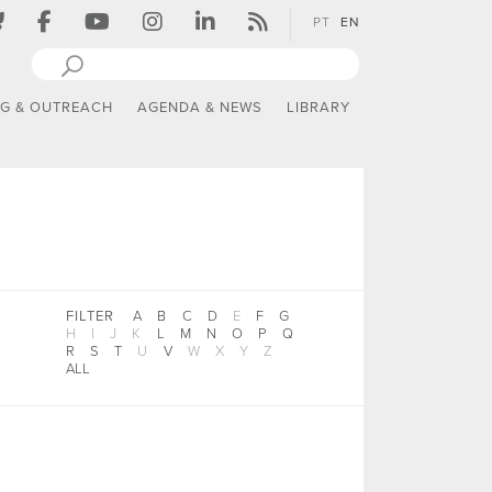
PT
EN
NG & OUTREACH
AGENDA & NEWS
LIBRARY
FILTER
A
B
C
D
E
F
G
H
I
J
K
L
M
N
O
P
Q
R
S
T
U
V
W
X
Y
Z
ALL