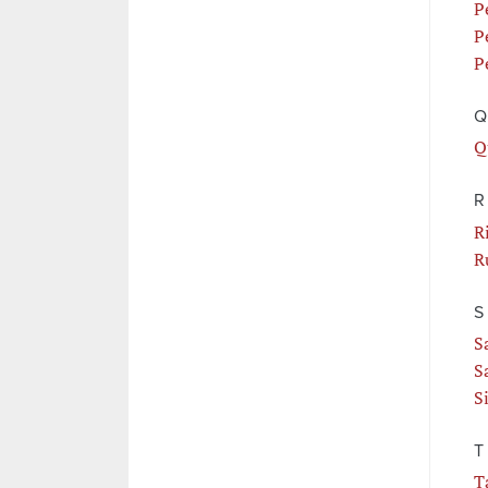
P
P
P
Q
Q
R
R
R
S
S
S
S
T
T