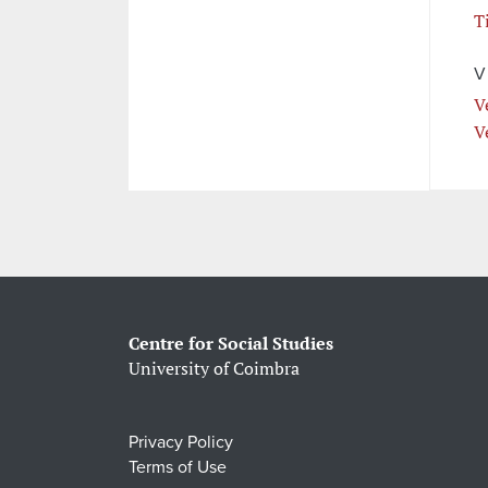
T
V
V
V
Centre for Social Studies
University of Coimbra
Privacy Policy
Terms of Use