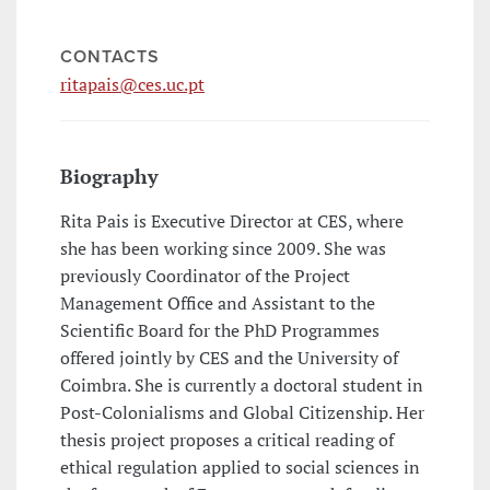
CONTACTS
ritapais@ces.uc.pt
Biography
Rita Pais is Executive Director at CES, where
she has been working since 2009. She was
previously Coordinator of the Project
Management Office and Assistant to the
Scientific Board for the PhD Programmes
offered jointly by CES and the University of
Coimbra. She is currently a doctoral student in
Post-Colonialisms and Global Citizenship. Her
thesis project proposes a critical reading of
ethical regulation applied to social sciences in