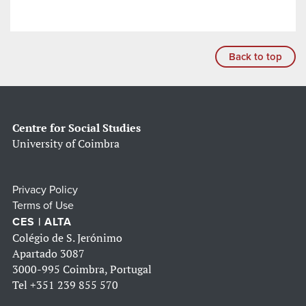
Back to top
Centre for Social Studies
University of Coimbra
Privacy Policy
Terms of Use
CES | ALTA
Colégio de S. Jerónimo
Apartado 3087
3000-995 Coimbra, Portugal
Tel
+351 239 855 570