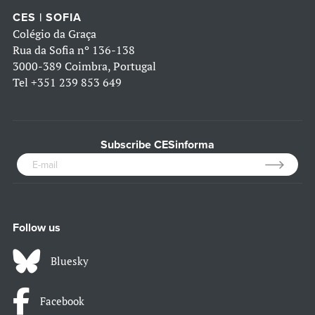
CES | SOFIA
Colégio da Graça
Rua da Sofia nº 136-138
3000-389 Coimbra, Portugal
Tel
+351 239 853 649
Subscribe CESinforma
Follow us
Bluesky
Facebook