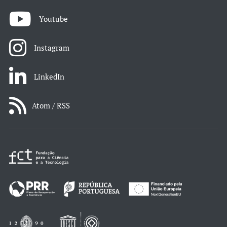
Youtube
Instagram
LinkedIn
Atom / RSS