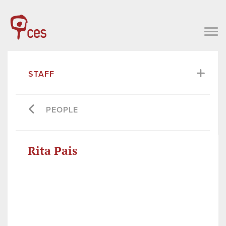
STAFF
PEOPLE
Rita Pais