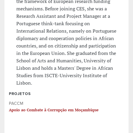
the framework of European research funding
mechanisms. Before joining CES, she was a
Research Assistant and Project Manager at a
Portuguese think-tank focusing on
International Relations, namely on Portuguese
diplomacy and cooperation policies in African
countries, and on citizenship and participation
in the European Union. She graduated from the
School of Arts and Humanities, University of
Lisbon and holds a Masters' Degree in African
Studies from ISCTE-University Institute of
Lisbon.
PROJETOS
PACCM
Apoio ao Combate à Corrupção em Moçambique