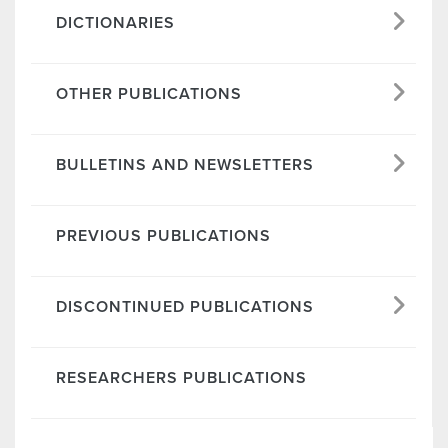
DICTIONARIES
OTHER PUBLICATIONS
BULLETINS AND NEWSLETTERS
PREVIOUS PUBLICATIONS
DISCONTINUED PUBLICATIONS
RESEARCHERS PUBLICATIONS