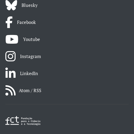
Bluesky
Facebook
Youtube
Instagram
LinkedIn
Atom / RSS