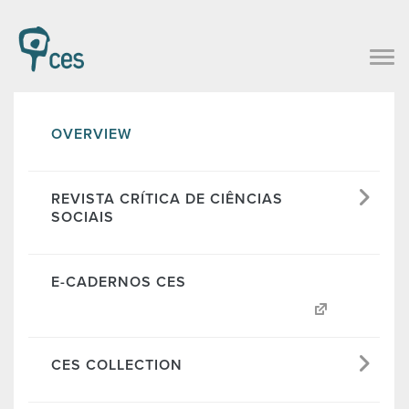
OVERVIEW
REVISTA CRÍTICA DE CIÊNCIAS
SOCIAIS
E-CADERNOS CES
CES COLLECTION