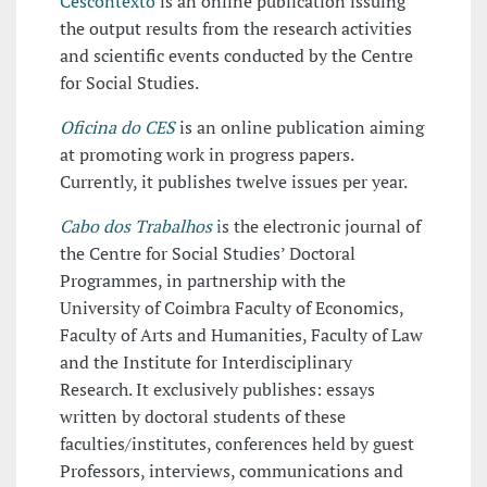
Cescontexto
is an online publication issuing
the output results from the research activities
and scientific events conducted by the Centre
for Social Studies.
Oficina do CES
is an online publication aiming
at promoting work in progress papers.
Currently, it publishes twelve issues per year.
Cabo dos Trabalhos
i
s the electronic journal of
the Centre for Social Studies’ Doctoral
Programmes, in partnership with the
University of Coimbra Faculty of Economics,
Faculty of Arts and Humanities, Faculty of Law
and the Institute for Interdisciplinary
Research. It exclusively publishes: essays
written by doctoral students of these
faculties/institutes, conferences held by guest
Professors, interviews, communications and