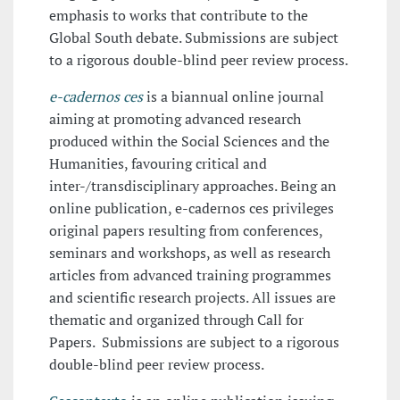
emphasis to works that contribute to the
Global South debate. Submissions are subject
to a rigorous double-blind peer review process.
e-cadernos ces
is a biannual online journal
aiming at promoting advanced research
produced within the Social Sciences and the
Humanities, favouring critical and
inter-/transdisciplinary approaches. Being an
online publication, e-cadernos ces privileges
original papers resulting from conferences,
seminars and workshops, as well as research
articles from advanced training programmes
and scientific research projects. All issues are
thematic and organized through Call for
Papers. Submissions are subject to a rigorous
double-blind peer review process.