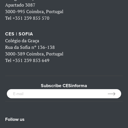
Apartado 3087
3000-995 Coimbra, Portugal
Tel
+351 239 855 570
CES | SOFIA
Colégio da Graça
Rua da Sofia nº 136-138
3000-389 Coimbra, Portugal
Tel
+351 239 853 649
Subscribe CESinforma
Follow us