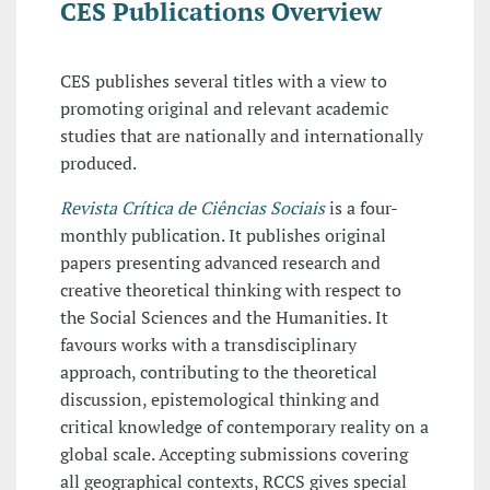
CES Publications Overview
CES publishes several titles with a view to
promoting original and relevant academic
studies that are nationally and internationally
produced.
Revista Crítica de Ciências Sociais
is a four-
monthly publication. It publishes original
papers presenting advanced research and
creative theoretical thinking with respect to
the Social Sciences and the Humanities. It
favours works with a transdisciplinary
approach, contributing to the theoretical
discussion, epistemological thinking and
critical knowledge of contemporary reality on a
global scale. Accepting submissions covering
all geographical contexts, RCCS gives special