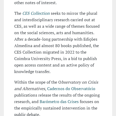
other notes of interest.
The
CES Collection
seeks to mirror the plural
and interdisciplinary research carried out at
CES, as well as a wide range of themes focused
on the social sciences, arts and humanities.
After a decade-long partnership with Edições
Almedina and almost 80 books published, the
CES Collection migrated in 2022 to the
Coimbra University Press, in a bid to publish
open access content and an active policy of
knowledge transfer.
Within the scope of the O
bservatory on Crisis
and Alternatives
,
Cadernos do Observatório
publications release the results of the ongoing
research, and
Barómetro das Crises
focuses on
the empirically sustained intervention in the
public debate.