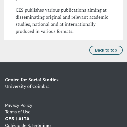
CES publishes various publications aiming at
disseminating original and relevant academic
studies, national and at internationally
produced in various formats.
Back to top
Centre for Social Studies
University of Coimbra
Privacy Policy
Terms of Use
CES | ALTA
Colégio de S. Jerónimo