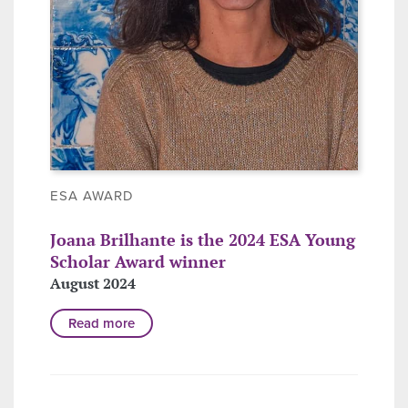
ESA AWARD
Joana Brilhante is the 2024 ESA Young
Scholar Award winner
August 2024
Read more