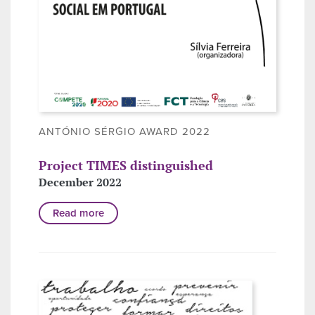
ANTÓNIO SÉRGIO AWARD 2022
Project TIMES distinguished
December 2022
Read more