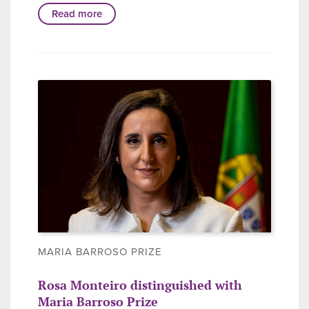
Read more
MARIA BARROSO PRIZE
Rosa Monteiro distinguished with
Maria Barroso Prize