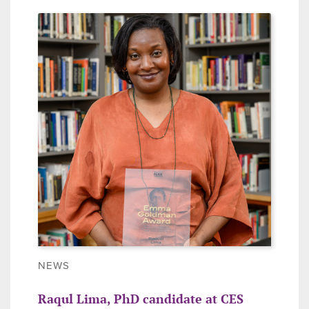
NEWS
Raqul Lima, PhD candidate at CES