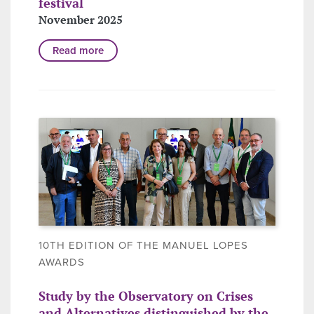
festival
November 2025
Read more
10TH EDITION OF THE MANUEL LOPES
AWARDS
Study by the Observatory on Crises
and Alternatives distinguished by the