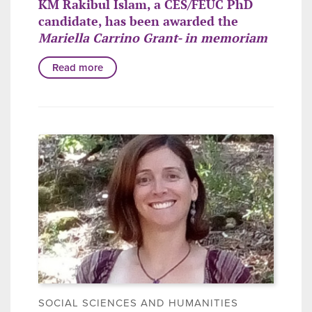
KM Rakibul Islam, a CES/FEUC PhD
candidate, has been awarded the
Mariella Carrino Grant- in memoriam
Read more
SOCIAL SCIENCES AND HUMANITIES