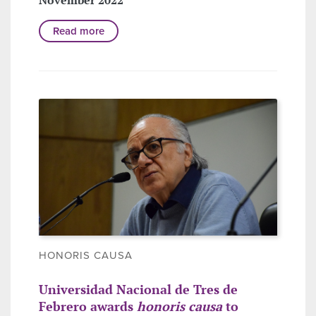
Read more
HONORIS CAUSA
Universidad Nacional de Tres de
Febrero awards
honoris causa
to