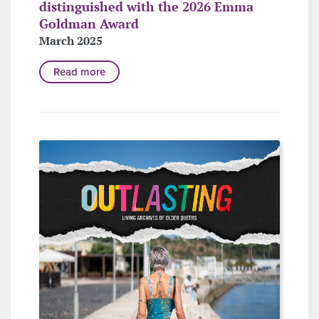
distinguished with the 2026 Emma
Goldman Award
March 2025
Read more