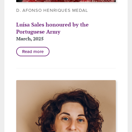
D. AFONSO HENRIQUES MEDAL
Luísa Sales honoured by the
Portuguese Army
March, 2025
Read more