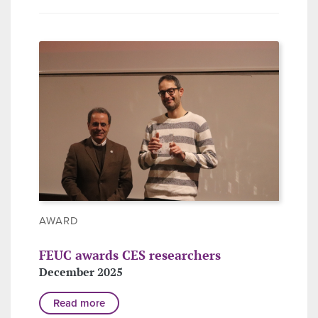
AWARD
FEUC awards CES researchers
December 2025
Read more