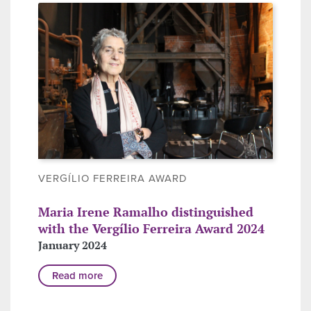
VERGÍLIO FERREIRA AWARD
Maria Irene Ramalho distinguished
with the Vergílio Ferreira Award 2024
January 2024
Read more