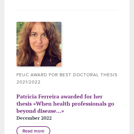
FEUC AWARD FOR BEST DOCTORAL THESIS
2021/2022
Patrícia Ferreira awarded for her
thesis «When health professionals go
beyond disease…»
December 2022
Read more