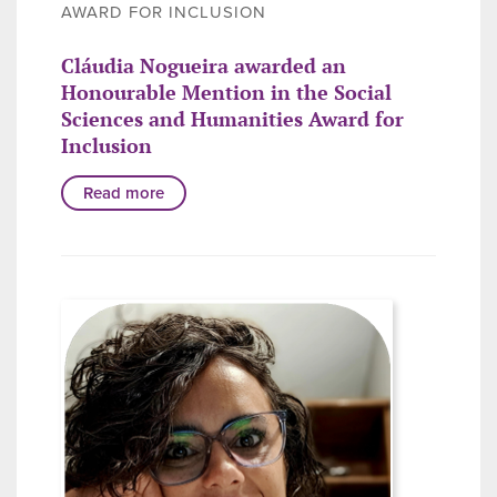
AWARD FOR INCLUSION
Cláudia Nogueira awarded an
Honourable Mention in the Social
Sciences and Humanities Award for
Inclusion
Read more