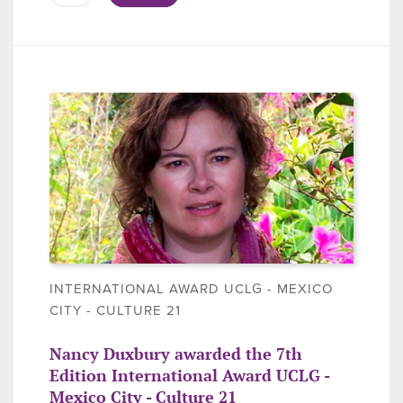
INTERNATIONAL AWARD UCLG - MEXICO
CITY - CULTURE 21
Nancy Duxbury awarded the 7th
Edition International Award UCLG -
Mexico City - Culture 21