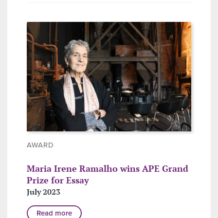
AWARD
Maria Irene Ramalho wins APE Grand
Prize for Essay
July 2023
Read more