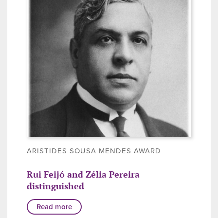
ARISTIDES SOUSA MENDES AWARD
Rui Feijó and Zélia Pereira
distinguished
Read more