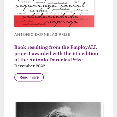
ANTÓNIO DORNELAS PRIZE
Book resulting from the EmployALL
project awarded with the 6th edition
of the António Dornelas Prize
December 2022
Read more