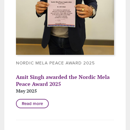
NORDIC MELA PEACE AWARD 2025
Amit Singh awarded the Nordic Mela
Peace Award 2025
May 2025
Read more