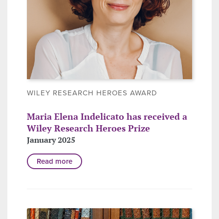
WILEY RESEARCH HEROES AWARD
Maria Elena Indelicato has received a
Wiley Research Heroes Prize
January 2025
Read more