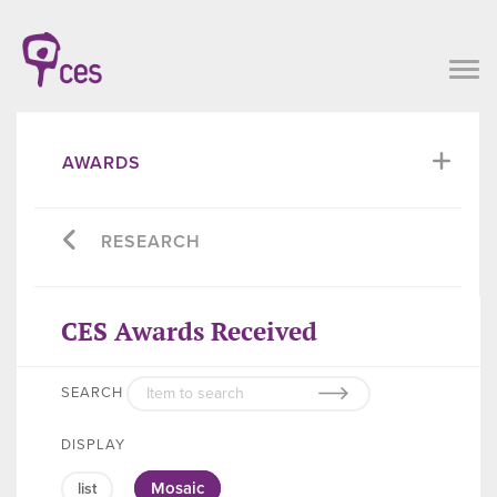
AWARDS
RESEARCH
CES Awards Received
SEARCH
DISPLAY
Mosaic
list