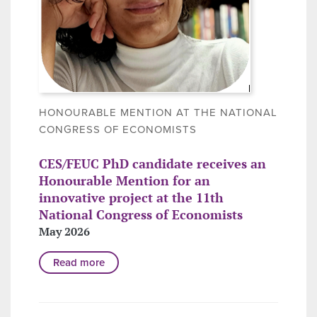
HONOURABLE MENTION AT THE NATIONAL
CONGRESS OF ECONOMISTS
CES/FEUC PhD candidate receives an
Honourable Mention for an
innovative project at the 11th
National Congress of Economists
May 2026
Read more