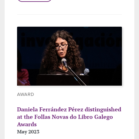
AWARD
Daniela Ferrández Pérez distinguished
at the Follas Novas do Libro Galego
Awards
May 2023