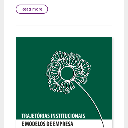
Read more