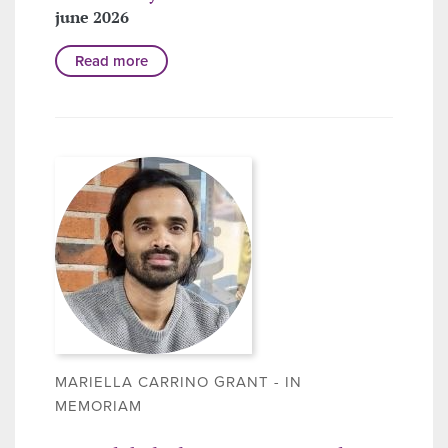
june 2026
Read more
MARIELLA CARRINO GRANT - IN
MEMORIAM