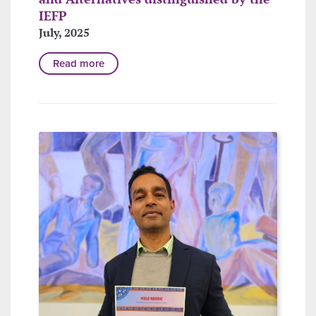
IEFP
July, 2025
Read more