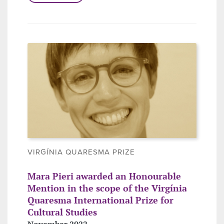
VIRGÍNIA QUARESMA PRIZE
Mara Pieri awarded an Honourable
Mention in the scope of the Virgínia
Quaresma International Prize for
Cultural Studies
November 2022