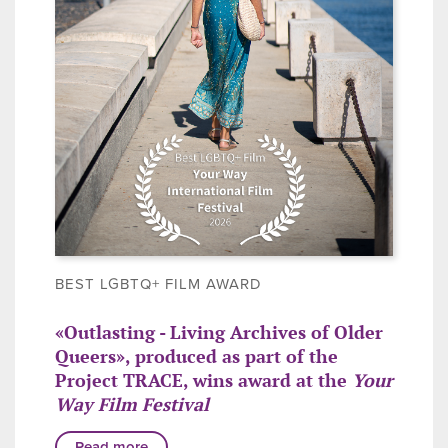
BEST LGBTQ+ FILM AWARD
«Outlasting - Living Archives of Older
Queers», produced as part of the
Project TRACE, wins award at the
Your
Way Film Festival
Read more