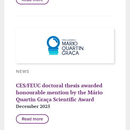
NEWS
CES/FEUC doctoral thesis awarded
honourable mention by the Mário
Quartin Graça Scientific Award
December 2025
Read more