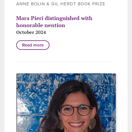
ANNE BOLIN & GIL HERDT BOOK PRIZE
Mara Pieri distinguished with
honorable nention
October 2024
Read more