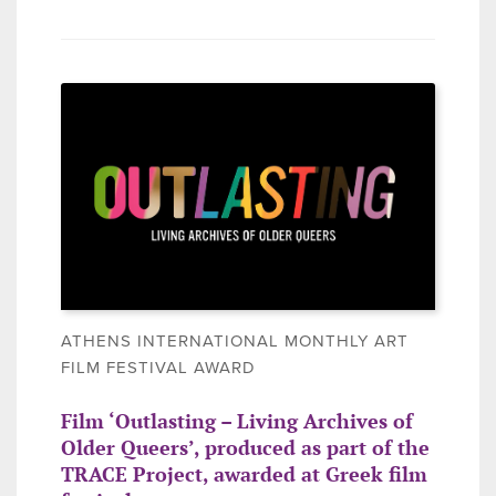
ATHENS INTERNATIONAL MONTHLY ART
FILM FESTIVAL AWARD
Film ‘Outlasting – Living Archives of
Older Queers’, produced as part of the
TRACE Project, awarded at Greek film