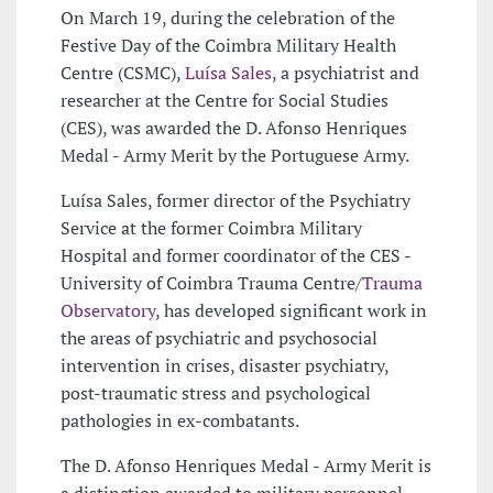
On March 19, during the celebration of the
Festive Day of the Coimbra Military Health
Centre (CSMC),
Luísa Sales
, a psychiatrist and
researcher at the Centre for Social Studies
(CES), was awarded the D. Afonso Henriques
Medal - Army Merit by the Portuguese Army.
Luísa Sales, former director of the Psychiatry
Service at the former Coimbra Military
Hospital and former coordinator of the CES -
University of Coimbra Trauma Centre/
Trauma
Observatory
, has developed significant work in
the areas of psychiatric and psychosocial
intervention in crises, disaster psychiatry,
post-traumatic stress and psychological
pathologies in ex-combatants.
The D. Afonso Henriques Medal - Army Merit is
a distinction awarded to military personnel