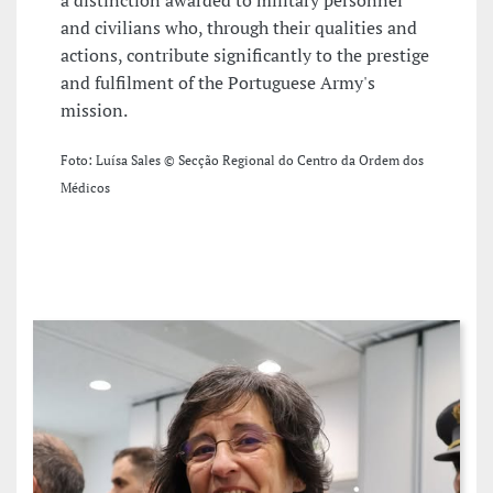
and civilians who, through their qualities and
actions, contribute significantly to the prestige
and fulfilment of the Portuguese Army's
mission.
Foto: Luísa Sales © Secção Regional do Centro da Ordem dos
Médicos