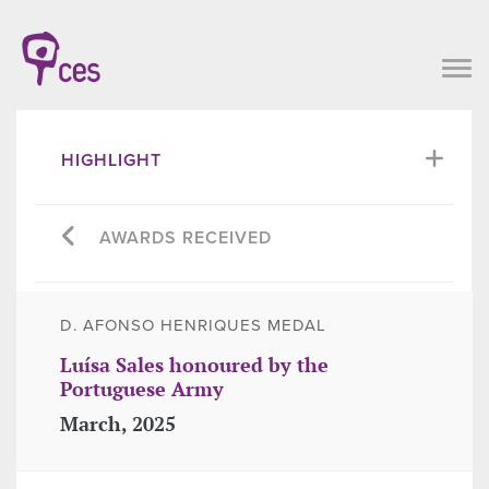
HIGHLIGHT
AWARDS RECEIVED
D. AFONSO HENRIQUES MEDAL
Luísa Sales honoured by the
Portuguese Army
March, 2025