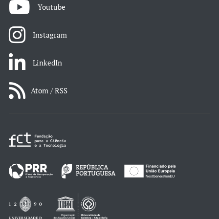
Youtube
Instagram
LinkedIn
Atom / RSS