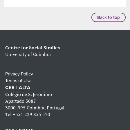
Back to top
Centre for Social Studies
University of Coimbra
Privacy Policy
Terms of Use
CES | ALTA
Colégio de S. Jerónimo
Apartado 3087
3000-995 Coimbra, Portugal
Tel
+351 239 855 570