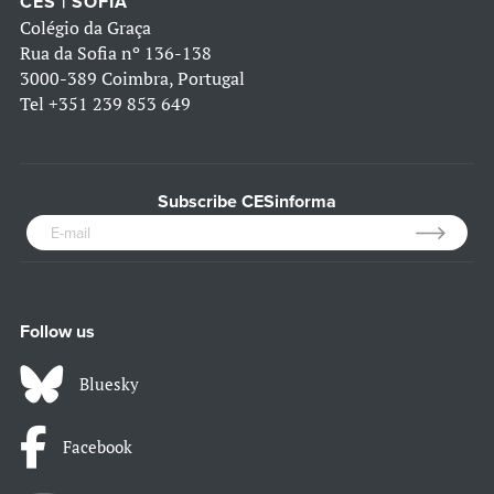
CES | SOFIA
Colégio da Graça
Rua da Sofia nº 136-138
3000-389 Coimbra, Portugal
Tel
+351 239 853 649
Subscribe CESinforma
Follow us
Bluesky
Facebook