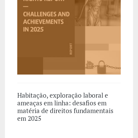
Habitação, exploração laboral e
ameaças em linha: desafios em
matéria de direitos fundamentais
em 2025