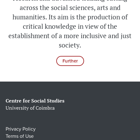
across the social sciences, arts and
humanities. Its aim is the production of
critical knowledge in view of the
establishment of a more inclusive and just
society.
Further
Centre for Social Studies
University of Coimbra
Privacy Policy
Terms of Use