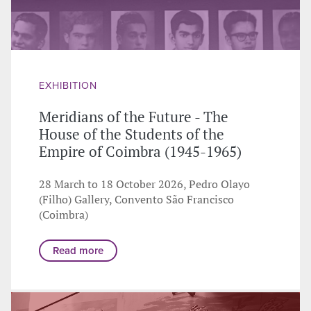
EXHIBITION
Meridians of the Future - The
House of the Students of the
Empire of Coimbra (1945-1965)
28 March to 18 October 2026, Pedro Olayo
(Filho) Gallery, Convento São Francisco
(Coimbra)
Read more