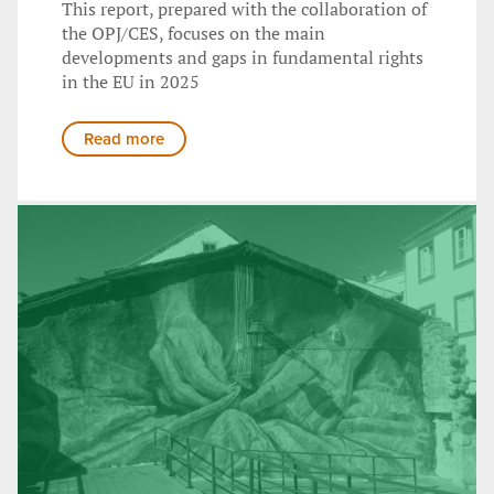
This report, prepared with the collaboration of
the OPJ/CES, focuses on the main
developments and gaps in fundamental rights
in the EU in 2025
Read more