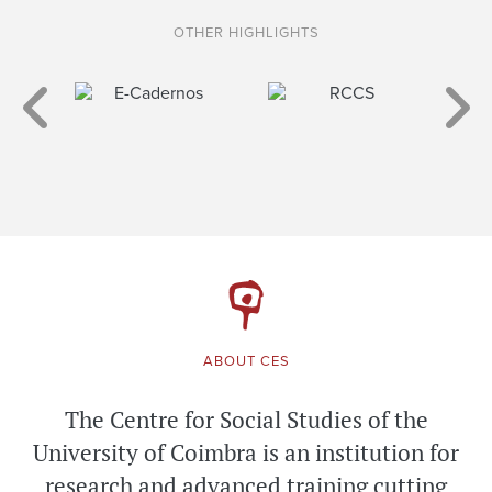
OTHER HIGHLIGHTS
ABOUT CES
The Centre for Social Studies of the
University of Coimbra is an institution for
research and advanced training cutting