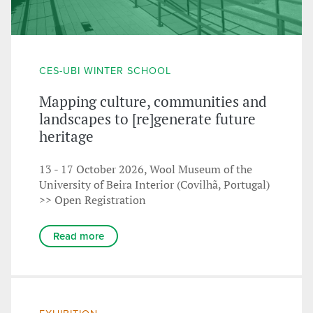
CES-UBI WINTER SCHOOL
Mapping culture, communities and
landscapes to [re]generate future
heritage
13 - 17 October 2026, Wool Museum of the
University of Beira Interior (Covilhã, Portugal)
>> Open Registration
Read more