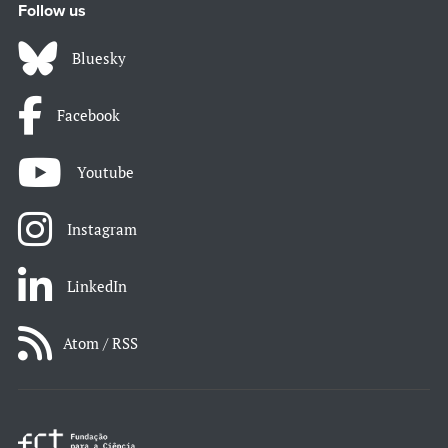
Follow us
Bluesky
Facebook
Youtube
Instagram
LinkedIn
Atom / RSS