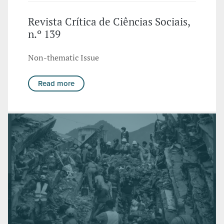
Revista Crítica de Ciências Sociais,
n.º 139
Non-thematic Issue
Read more