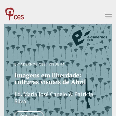
E-CADERNOS CES | ISSUE 44
Imagens em liberdade:
culturas visuais de Abril
Ed. Maria José Canelo & Patrícia
Silva
Read more