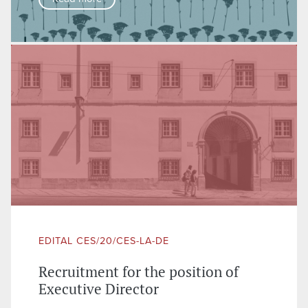
EDITAL CES/20/CES-LA-DE
Recruitment for the position of
Executive Director