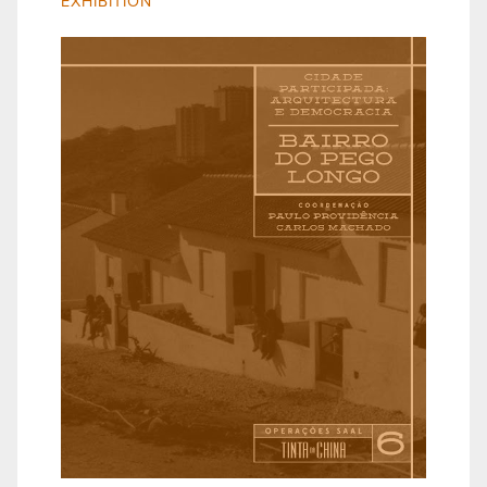
EXHIBITION