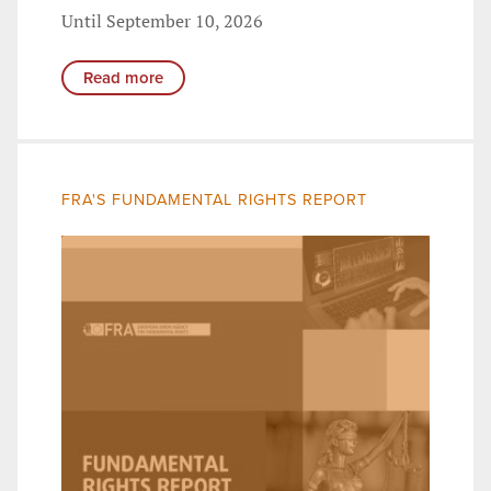
Until September 10, 2026
Read more
FRA'S FUNDAMENTAL RIGHTS REPORT