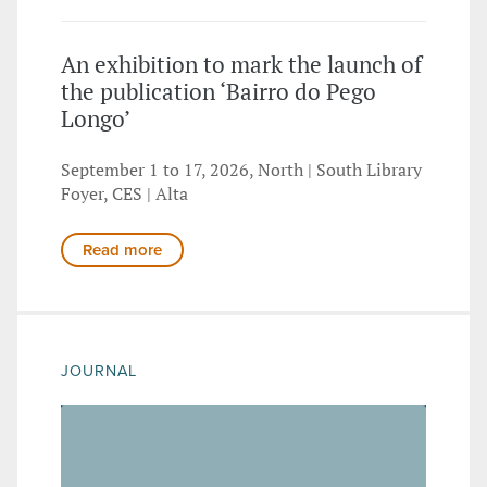
An exhibition to mark the launch of
the publication ‘Bairro do Pego
Longo’
September 1 to 17, 2026, North | South Library
Foyer, CES | Alta
Read more
JOURNAL