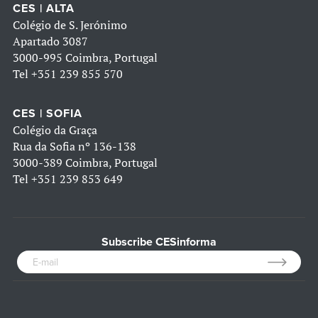
CES | ALTA
Colégio de S. Jerónimo
Apartado 3087
3000-995 Coimbra, Portugal
Tel
+351 239 855 570
CES | SOFIA
Colégio da Graça
Rua da Sofia nº 136-138
3000-389 Coimbra, Portugal
Tel
+351 239 853 649
Subscribe CESinforma