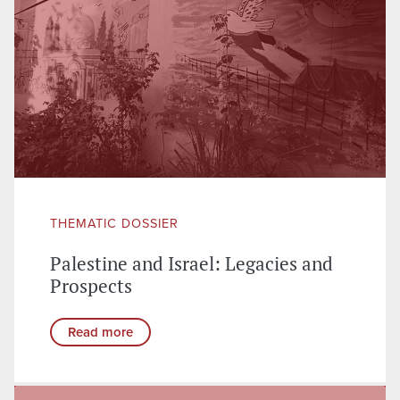
THEMATIC DOSSIER
Palestine and Israel: Legacies and
Prospects
Read more