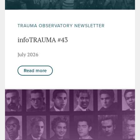
TRAUMA OBSERVATORY NEWSLETTER
infoTRAUMA #43
July 2026
Read more