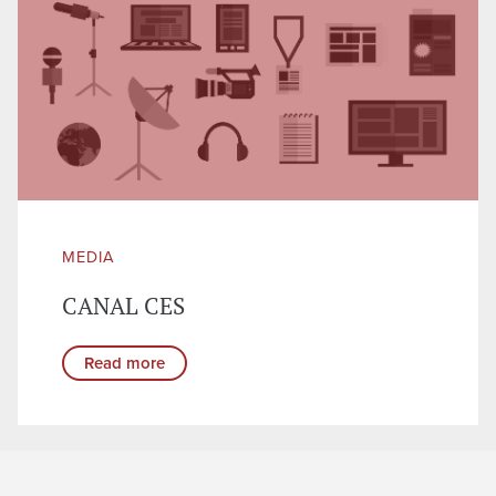
MEDIA
CANAL CES
Read more