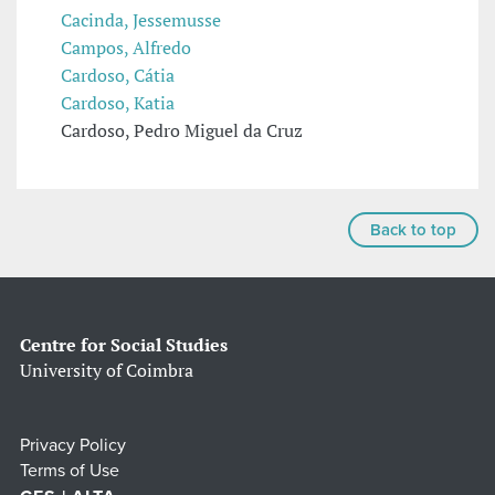
Cacinda, Jessemusse
Campos, Alfredo
Cardoso, Cátia
Cardoso, Katia
Cardoso, Pedro Miguel da Cruz
Back to top
Centre for Social Studies
University of Coimbra
Privacy Policy
Terms of Use