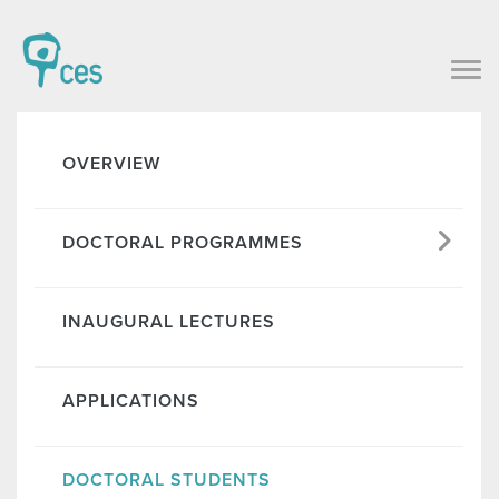
OVERVIEW
DOCTORAL PROGRAMMES
INAUGURAL LECTURES
APPLICATIONS
DOCTORAL STUDENTS