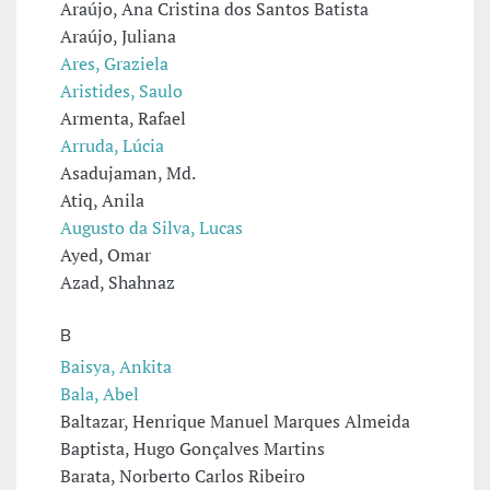
Araújo, Ana Cristina dos Santos Batista
Araújo, Juliana
Ares, Graziela
Aristides, Saulo
Armenta, Rafael
Arruda, Lúcia
Asadujaman, Md.
Atiq, Anila
Augusto da Silva, Lucas
Ayed, Omar
Azad, Shahnaz
B
Baisya, Ankita
Bala, Abel
Baltazar, Henrique Manuel Marques Almeida
Baptista, Hugo Gonçalves Martins
Barata, Norberto Carlos Ribeiro