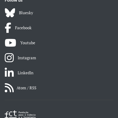
Follow us
Bluesky
Facebook
Youtube
Instagram
LinkedIn
Atom / RSS