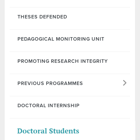
THESES DEFENDED
PEDAGOGICAL MONITORING UNIT
PROMOTING RESEARCH INTEGRITY
PREVIOUS PROGRAMMES
DOCTORAL INTERNSHIP
Doctoral Students