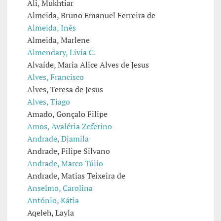
Ali, Mukhtiar
Almeida, Bruno Emanuel Ferreira de
Almeida, Inês
Almeida, Marlene
Almendary, Livia C.
Alvaíde, Maria Alice Alves de Jesus
Alves, Francisco
Alves, Teresa de Jesus
Alves, Tiago
Amado, Gonçalo Filipe
Amos, Avaléria Zeferino
Andrade, Djamila
Andrade, Filipe Silvano
Andrade, Marco Túlio
Andrade, Matias Teixeira de
Anselmo, Carolina
António, Kátia
Aqeleh, Layla