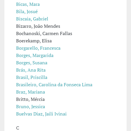
Bicas, Mara
Bila, Josué
Biscaia, Gabriel
Bizarro, João Mendes
Bochanoski, Carmen Fallas
Boerekamp, Elisa
Borgarello, Francesca
Borges, Margarida
Borges, Susana
Brás, Ana Rita
Brasil, Priscilla
Brasileiro, Carolina da Fonseca Lima
Braz, Mariana
Britto, Mércia
Bruno, Jessica
Buelvas Diaz, Jaili Ivinai
C