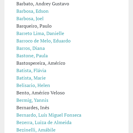
Barbato, Andrey Gustavo
Barbosa, Edson
Barbosa, Joel
Barqueiro, Paulo
Barreto Lima, Danielle
Barroco de Melo, Eduardo
Barros, Diana
Bastone, Paula
Bastospereira, Américo
Batista, Flávia
Batista, Marie
Belisario, Helen
Bento, Américo Veloso
Bermig, Yannis
Bernardes, Inês
Bernardo, Luís Miguel Fonseca
Bezerra, Luiza de Almeida
Bezinelli, Amábile