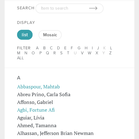
SEARCH
DISPLAY
list
Mosaic
FILTER
A
B
C
D
E
F
G
H
I
J
K
L
M
N
O
P
Q
R
S
T
U
V
W
X
Y
Z
ALL
A
Abbaspour, Mahtab
Abreu Prino, Carla Sofia
Affonso, Gabriel
Agbi, Fortune Afi
Aguiar, Lívia
Ahmed, Tamanna
Alhassan, Jefferson Brian Newman