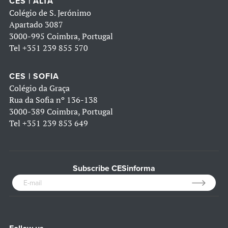
CES | ALTA
Colégio de S. Jerónimo
Apartado 3087
3000-995 Coimbra, Portugal
Tel
+351 239 855 570
CES | SOFIA
Colégio da Graça
Rua da Sofia nº 136-138
3000-389 Coimbra, Portugal
Tel
+351 239 853 649
Subscribe CESinforma