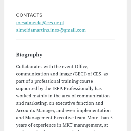
CONTACTS
inesalmeida@ces.uc.pt
almeidamartins.ines@gmail.com
Biography
Collaborates with the event Office,
communication and image (GECI) of CES, as
part of a professional training course
supported by the IEFP. Professionally has
worked mainly in the area of communication
and marketing, on executive function and
Accounts Manager, and even implementation
and Management Executive team. More than 5
years of experience in MKT manngement, at