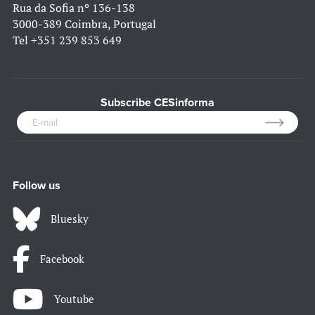
Rua da Sofia nº 136-138
3000-389 Coimbra, Portugal
Tel
+351 239 853 649
Subscribe CESinforma
Follow us
Bluesky
Facebook
Youtube