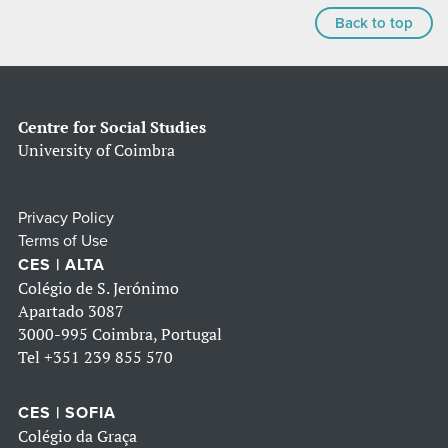
Back to top
Centre for Social Studies
University of Coimbra
Privacy Policy
Terms of Use
CES | ALTA
Colégio de S. Jerónimo
Apartado 3087
3000-995 Coimbra, Portugal
Tel
+351 239 855 570
CES | SOFIA
Colégio da Graça