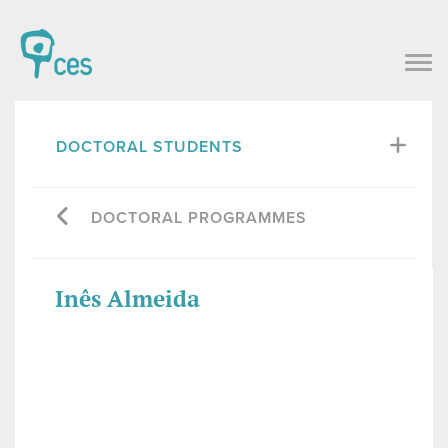
DOCTORAL STUDENTS
DOCTORAL PROGRAMMES
Inês Almeida