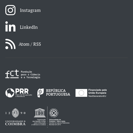
Instagram
LinkedIn
Atom / RSS