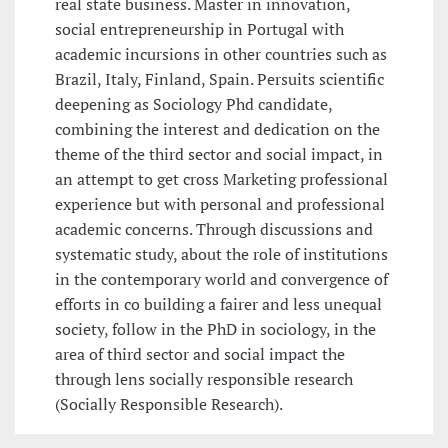
real state business. Master in innovation,
social entrepreneurship in Portugal with
academic incursions in other countries such as
Brazil, Italy, Finland, Spain. Persuits scientific
deepening as Sociology Phd candidate,
combining the interest and dedication on the
theme of the third sector and social impact, in
an attempt to get cross Marketing professional
experience but with personal and professional
academic concerns. Through discussions and
systematic study, about the role of institutions
in the contemporary world and convergence of
efforts in co building a fairer and less unequal
society, follow in the PhD in sociology, in the
area of third sector and social impact the
through lens socially responsible research
(Socially Responsible Research).