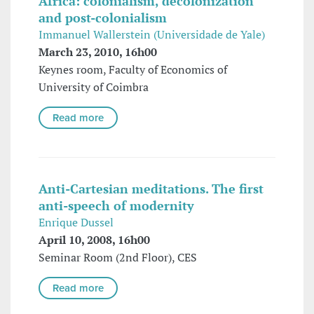
Africa: colonialism, decolonization
and post-colonialism
Immanuel Wallerstein (Universidade de Yale)
March 23, 2010, 16h00
Keynes room, Faculty of Economics of
University of Coimbra
Read more
Anti-Cartesian meditations. The first
anti-speech of modernity
Enrique Dussel
April 10, 2008, 16h00
Seminar Room (2nd Floor), CES
Read more