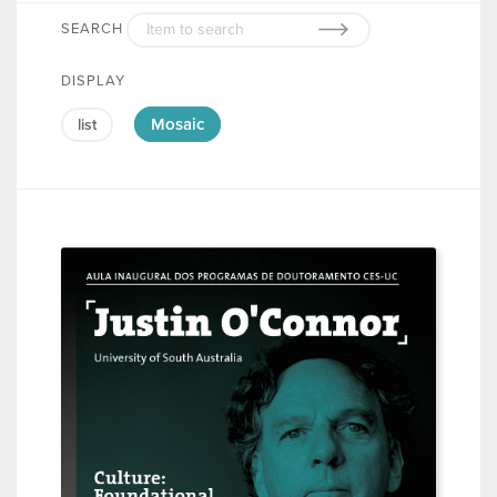
SEARCH
DISPLAY
Mosaic
list