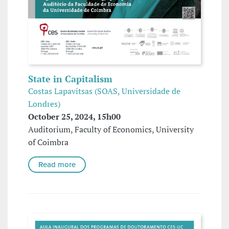
State in Capitalism
Costas Lapavitsas (SOAS, Universidade de
Londres)
October 25, 2024, 15h00
Auditorium, Faculty of Economics, University
of Coimbra
Read more