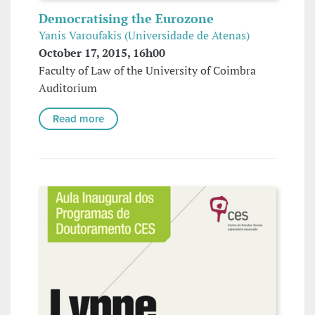
Democratising the Eurozone
Yanis Varoufakis (Universidade de Atenas)
October 17, 2015, 16h00
Faculty of Law of the University of Coimbra
Auditorium
Read more