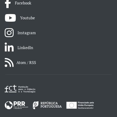
Facebook
Youtube
Instagram
LinkedIn
Atom / RSS