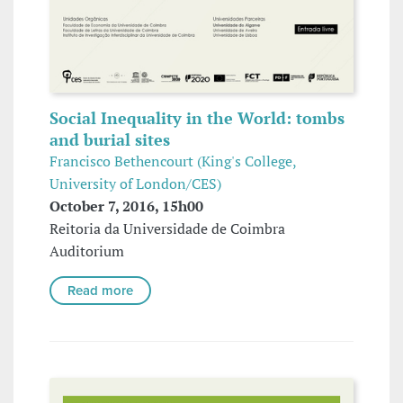
Social Inequality in the World: tombs
and burial sites
Francisco Bethencourt (King's College,
University of London/CES)
October 7, 2016, 15h00
Reitoria da Universidade de Coimbra
Auditorium
Read more