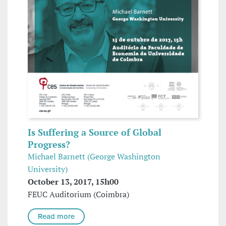
Is Suffering a Source of Global
Progress?
Michael Barnett (George Washington
University)
October 13, 2017, 15h00
FEUC Auditorium (Coimbra)
Read more