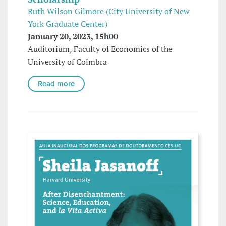
Ruth Wilson Gilmore (City University of New
York Graduate Center)
January 20, 2023, 15h00
Auditorium, Faculty of Economics of the
University of Coimbra
Read more