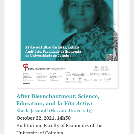
After Disenchantment: Science,
Education, and
la Vita Activa
Sheila Jasanoff (Harvard University)
October 22, 2021, 14h30
Auditorium, Faculty of Economics of the
University of Coimbra