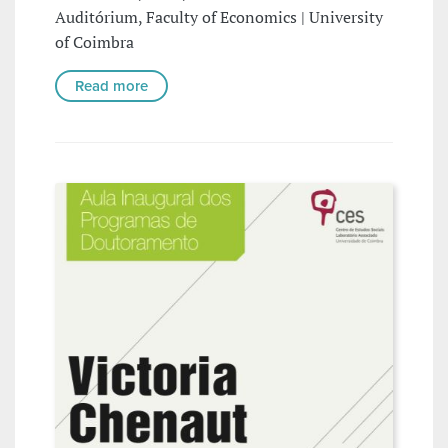
Auditórium, Faculty of Economics | University
of Coimbra
Read more