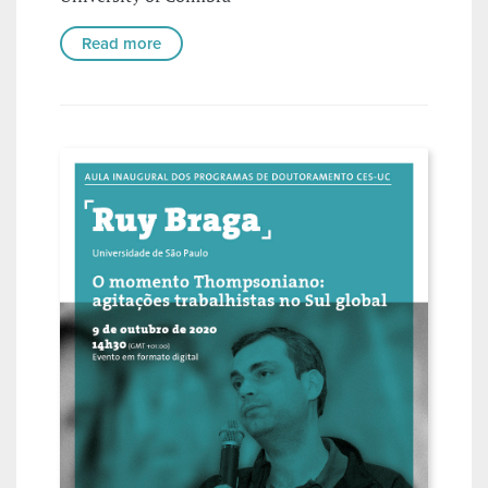
Read more