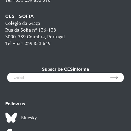
CES | SOFIA
Colégio da Graça
Rua da Sofia nº 136-138
3000-389 Coimbra, Portugal
Tel
+351 239 853 649
Subscribe CESinforma
Follow us
Bluesky