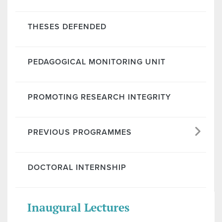
THESES DEFENDED
PEDAGOGICAL MONITORING UNIT
PROMOTING RESEARCH INTEGRITY
PREVIOUS PROGRAMMES
DOCTORAL INTERNSHIP
Inaugural Lectures