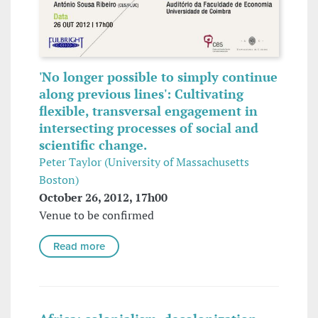
'No longer possible to simply continue
along previous lines': Cultivating
flexible, transversal engagement in
intersecting processes of social and
scientific change.
Peter Taylor (University of Massachusetts
Boston)
October 26, 2012, 17h00
Venue to be confirmed
Read more