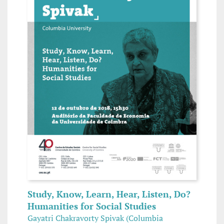
Study, Know, Learn, Hear, Listen, Do?
Humanities for Social Studies
Gayatri Chakravorty Spivak (Columbia