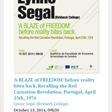
'A BLAZE of FREEDOM’ before reality
bites back. Recalling the Red
Carnation Revolution, Portugal, April
25th, 1974
Lynne Segal (Birkbeck College)
October 15, 2014, 09h30