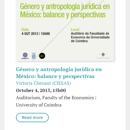
Género y antropología jurídica en
México: balance y perspectivas
Victoria Chenaut (CIESAS)
October 4, 2013, 15h00
Auditorium, Faculty of the Economics |
University of Coimbra
Read more