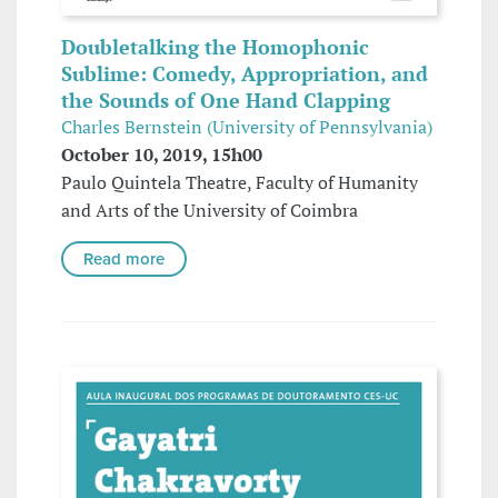
Doubletalking the Homophonic
Sublime: Comedy, Appropriation, and
the Sounds of One Hand Clapping
Charles Bernstein (University of Pennsylvania)
October 10, 2019, 15h00
Paulo Quintela Theatre, Faculty of Humanity
and Arts of the University of Coimbra
Read more