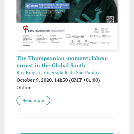
The Thompsonian moment: labour
unrest in the Global South
Ruy Braga (Universidade de São Paulo)
October 9, 2020, 14h30 (GMT +01:00)
Online
Read more