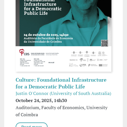
Culture: Foundational Infrastructure
for a Democratic Public Life
Justin O'Connor (University of South Australia)
October 24, 2025, 14h30
Auditorium, Faculty of Economics, University
of Coimbra
Read more