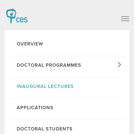
OVERVIEW
DOCTORAL PROGRAMMES
INAUGURAL LECTURES
APPLICATIONS
DOCTORAL STUDENTS