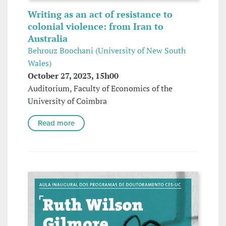
Writing as an act of resistance to
colonial violence: from Iran to
Australia
Behrouz Boochani (University of New South
Wales)
October 27, 2023, 15h00
Auditorium, Faculty of Economics of the
University of Coimbra
Read more