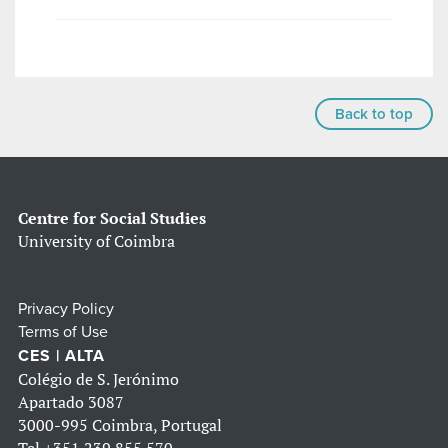
Back to top
Centre for Social Studies
University of Coimbra
Privacy Policy
Terms of Use
CES | ALTA
Colégio de S. Jerónimo
Apartado 3087
3000-995 Coimbra, Portugal
Tel
+351 239 855 570