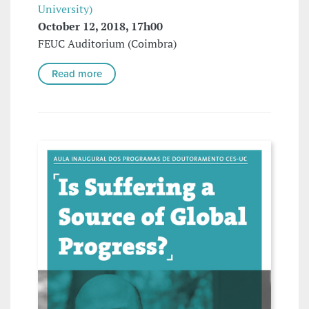
University)
October 12, 2018, 17h00
FEUC Auditorium (Coimbra)
Read more