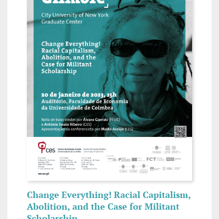
Change Everything! Racial Capitalism,
Abolition, and the Case for Militant
Scholarship