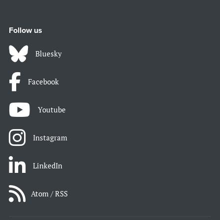
Follow us
Bluesky
Facebook
Youtube
Instagram
LinkedIn
Atom / RSS