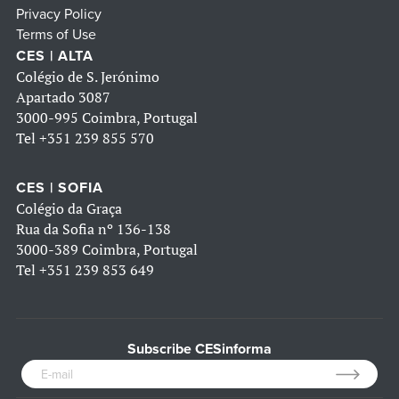
Privacy Policy
Terms of Use
CES | ALTA
Colégio de S. Jerónimo
Apartado 3087
3000-995 Coimbra, Portugal
Tel
+351 239 855 570
CES | SOFIA
Colégio da Graça
Rua da Sofia nº 136-138
3000-389 Coimbra, Portugal
Tel
+351 239 853 649
Subscribe CESinforma