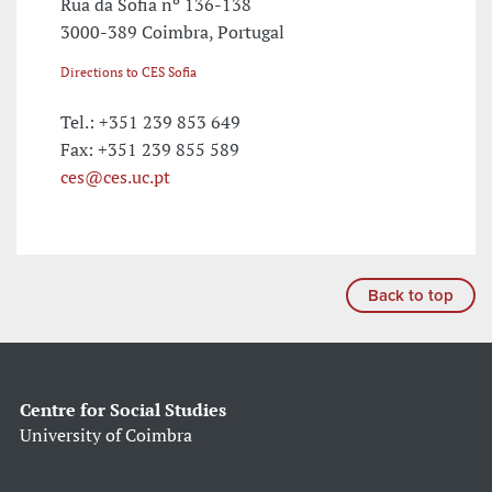
Rua da Sofia nº 136-138
3000-389 Coimbra, Portugal
Directions to CES Sofia
Tel.: +351 239 853 649
Fax: +351 239 855 589
ces@ces.uc.pt
Back to top
Centre for Social Studies
University of Coimbra