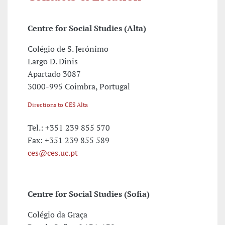
Centre for Social Studies (Alta)
Colégio de S. Jerónimo
Largo D. Dinis
Apartado 3087
3000-995 Coimbra, Portugal
Directions to CES Alta
Tel.: +351 239 855 570
Fax: +351 239 855 589
ces@ces.uc.pt
Centre for Social Studies (Sofia)
Colégio da Graça