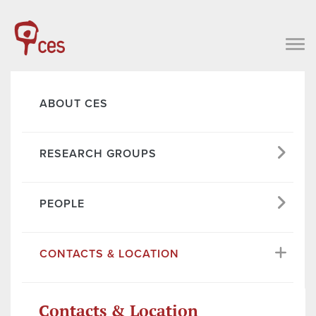
ABOUT CES
RESEARCH GROUPS
PEOPLE
CONTACTS & LOCATION
Contacts & Location