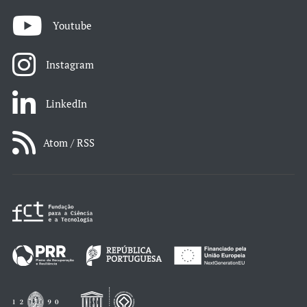
Youtube
Instagram
LinkedIn
Atom / RSS