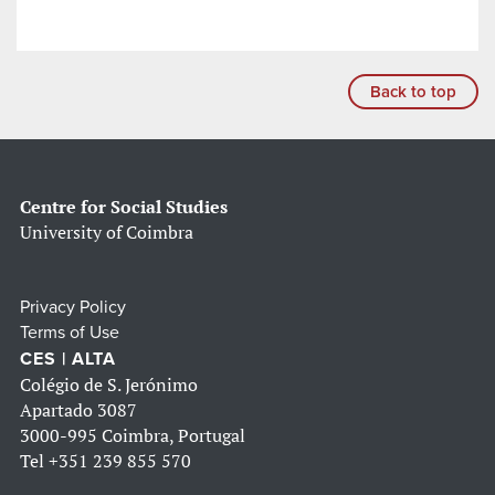
Back to top
Centre for Social Studies
University of Coimbra
Privacy Policy
Terms of Use
CES | ALTA
Colégio de S. Jerónimo
Apartado 3087
3000-995 Coimbra, Portugal
Tel
+351 239 855 570