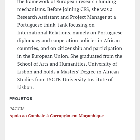
the framework of European research funding
mechanisms. Before joining CES, she was a
Research Assistant and Project Manager at a
Portuguese think-tank focusing on
International Relations, namely on Portuguese
diplomacy and cooperation policies in African
countries, and on citizenship and participation
in the European Union. She graduated from the
School of Arts and Humanities, University of
Lisbon and holds a Masters' Degree in African
Studies from ISCTE-University Institute of
Lisbon.
PROJETOS
PACCM
Apoio ao Combate à Corrupção em Moçambique