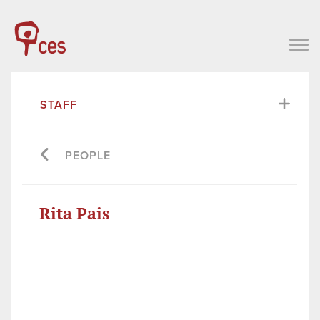
STAFF
PEOPLE
Rita Pais