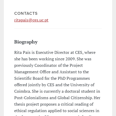
CONTACTS
ritapais@ces.uc.pt
Biography
Rita Pais is Executive Director at CES, where
she has been working since 2009. She was
previously Coordinator of the Project
Management Office and Assistant to the
Scientific Board for the PhD Programmes
offered jointly by CES and the University of
Coimbra. She is currently a doctoral student in
Post-Colonialisms and Global Citizenship. Her
thesis project proposes a critical reading of
ethical regulation applied to social sciences in