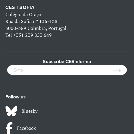
CES | SOFIA
Colégio da Graça
Rua da Sofia nº 136-138
3000-389 Coimbra, Portugal
Tel
+351 239 853 649
Subscribe CESinforma
Follow us
Bluesky
Facebook