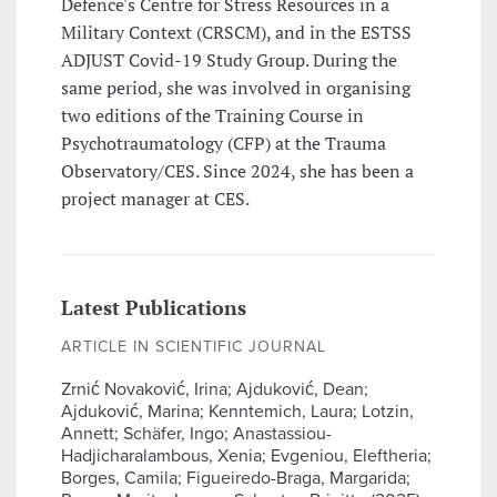
Defence's Centre for Stress Resources in a
Military Context (CRSCM), and in the ESTSS
ADJUST Covid-19 Study Group. During the
same period, she was involved in organising
two editions of the Training Course in
Psychotraumatology (CFP) at the Trauma
Observatory/CES. Since 2024, she has been a
project manager at CES.
Latest Publications
ARTICLE IN SCIENTIFIC JOURNAL
Zrnić Novaković, Irina; Ajduković, Dean;
Ajduković, Marina; Kenntemich, Laura; Lotzin,
Annett; Schäfer, Ingo; Anastassiou-
Hadjicharalambous, Xenia; Evgeniou, Eleftheria;
Borges, Camila; Figueiredo-Braga, Margarida;