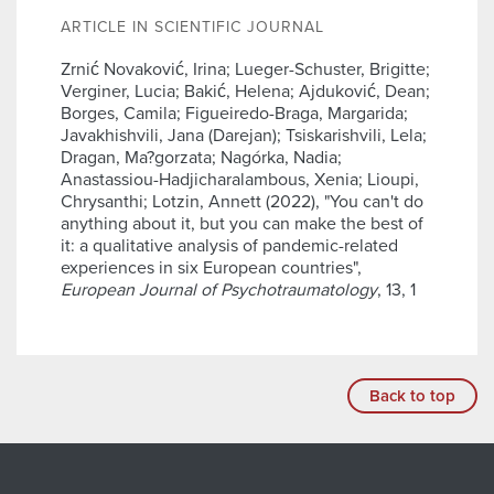
ARTICLE IN SCIENTIFIC JOURNAL
Zrnić Novaković, Irina; Lueger-Schuster, Brigitte;
Verginer, Lucia; Bakić, Helena; Ajduković, Dean;
Borges, Camila; Figueiredo-Braga, Margarida;
Javakhishvili, Jana (Darejan); Tsiskarishvili, Lela;
Dragan, Ma?gorzata; Nagórka, Nadia;
Anastassiou-Hadjicharalambous, Xenia; Lioupi,
Chrysanthi; Lotzin, Annett (2022), "You can't do
anything about it, but you can make the best of
it: a qualitative analysis of pandemic-related
experiences in six European countries",
European Journal of Psychotraumatology
, 13, 1
Back to top