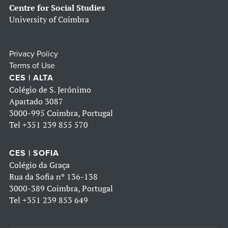
Centre for Social Studies
University of Coimbra
Privacy Policy
Terms of Use
CES | ALTA
Colégio de S. Jerónimo
Apartado 3087
3000-995 Coimbra, Portugal
Tel
+351 239 855 570
CES | SOFIA
Colégio da Graça
Rua da Sofia nº 136-138
3000-389 Coimbra, Portugal
Tel
+351 239 853 649