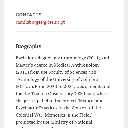
CONTACTS
camilaborges@ces.uc.pt
Biography
Bachelor's degree in Anthropology (2011) and
Master's degree in Medical Anthropology
(2013) from the Faculty of Sciences and
Technology of the University of Coimbra
(FCTUC). From 2020 to 2024, was a member of
the the Trauma Observatory/CES team, where
she participated in the project 'Medical and
Psychiatric Practices in the Context of the
Colonial War: Memories in the Field,'
promoted by the Ministry of National