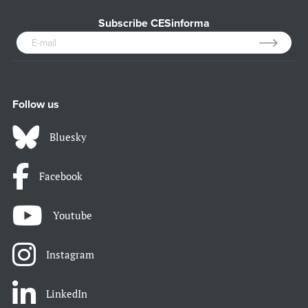
Subscribe CESinforma
Follow us
Bluesky
Facebook
Youtube
Instagram
LinkedIn