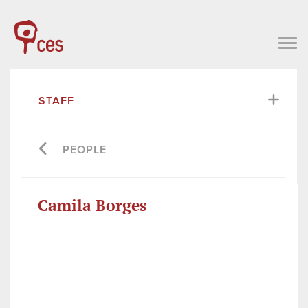
STAFF
PEOPLE
Camila Borges