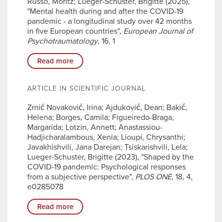
Russo, Moritz; Lueger-Schuster, Brigitte (2025),
"Mental health during and after the COVID-19
pandemic - a longitudinal study over 42 months
in five European countries",
European Journal of
Psychotraumatology
, 16, 1
Read more
ARTICLE IN SCIENTIFIC JOURNAL
Zrnić Novaković, Irina; Ajduković, Dean; Bakić,
Helena; Borges, Camila; Figueiredo-Braga,
Margarida; Lotzin, Annett; Anastassiou-
Hadjicharalambous, Xenia; Lioupi, Chrysanthi;
Javakhishvili, Jana Darejan; Tsiskarishvili, Lela;
Lueger-Schuster, Brigitte (2023), "Shaped by the
COVID-19 pandemic: Psychological responses
from a subjective perspective",
PLOS ONE
, 18, 4,
e0285078
Read more