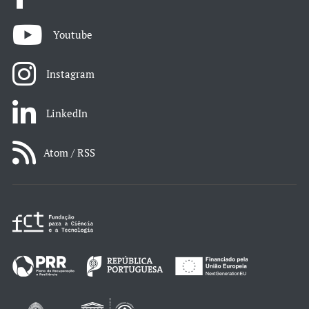
Youtube
Instagram
LinkedIn
Atom / RSS