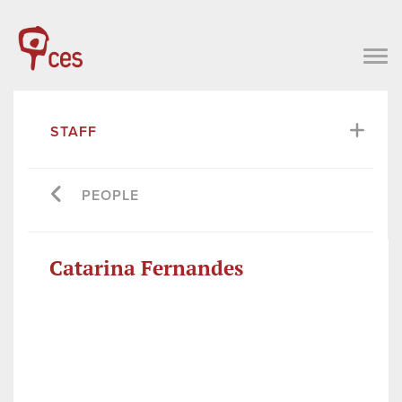
STAFF
PEOPLE
Catarina Fernandes