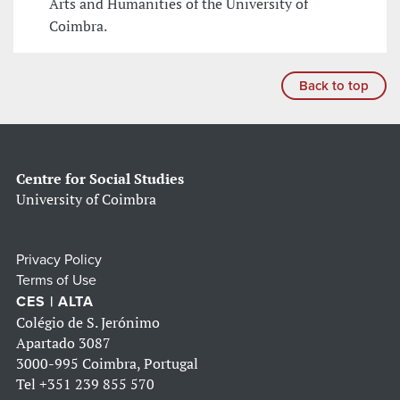
Arts and Humanities of the University of
Coimbra.
Back to top
Centre for Social Studies
University of Coimbra
Privacy Policy
Terms of Use
CES | ALTA
Colégio de S. Jerónimo
Apartado 3087
3000-995 Coimbra, Portugal
Tel
+351 239 855 570