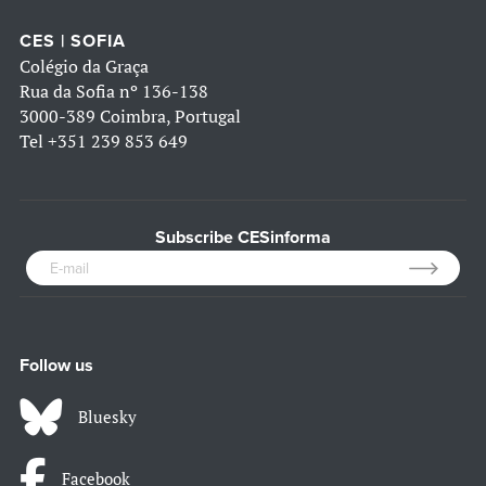
CES | SOFIA
Colégio da Graça
Rua da Sofia nº 136-138
3000-389 Coimbra, Portugal
Tel
+351 239 853 649
Subscribe CESinforma
Follow us
Bluesky
Facebook