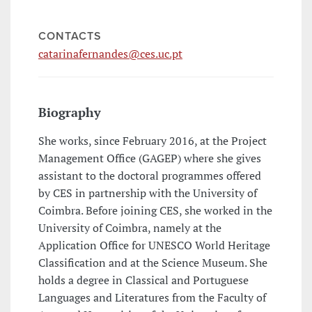
CONTACTS
catarinafernandes@ces.uc.pt
Biography
She works, since February 2016, at the Project
Management Office (GAGEP) where she gives
assistant to the doctoral programmes offered
by CES in partnership with the University of
Coimbra. Before joining CES, she worked in the
University of Coimbra, namely at the
Application Office for UNESCO World Heritage
Classification and at the Science Museum. She
holds a degree in Classical and Portuguese
Languages and Literatures from the Faculty of