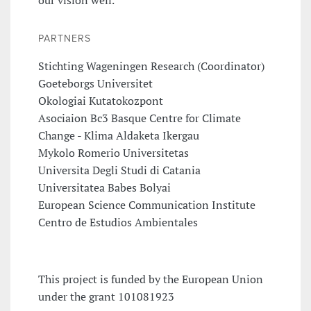
PARTNERS
Stichting Wageningen Research (Coordinator)
Goeteborgs Universitet
Okologiai Kutatokozpont
Asociaion Bc3 Basque Centre for Climate
Change - Klima Aldaketa Ikergau
Mykolo Romerio Universitetas
Universita Degli Studi di Catania
Universitatea Babes Bolyai
European Science Communication Institute
Centro de Estudios Ambientales
This project is funded by the European Union
under the grant 101081923