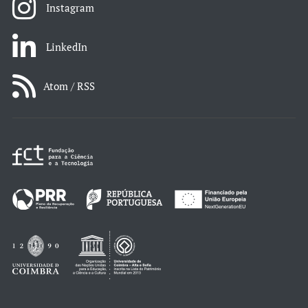
Instagram
LinkedIn
Atom / RSS