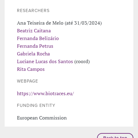
RESEARCHERS
Ana Teixeira de Melo (até 31/03/2024)
Beatriz Caitana
Fernanda Belizário
Fernanda Petrus
Gabriela Rocha
Luciane Lucas dos Santos
(coord)
Rita Campos
WEBPAGE
https://www.biotraces.eu/
FUNDING ENTITY
European Commission
Back to top