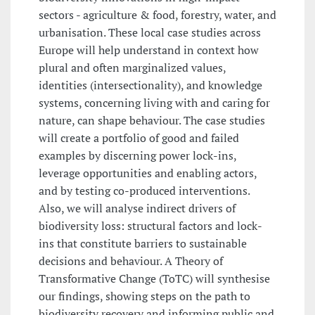
sectors - agriculture & food, forestry, water, and
urbanisation. These local case studies across
Europe will help understand in context how
plural and often marginalized values,
identities (intersectionality), and knowledge
systems, concerning living with and caring for
nature, can shape behaviour. The case studies
will create a portfolio of good and failed
examples by discerning power lock-ins,
leverage opportunities and enabling actors,
and by testing co-produced interventions.
Also, we will analyse indirect drivers of
biodiversity loss: structural factors and lock-
ins that constitute barriers to sustainable
decisions and behaviour. A Theory of
Transformative Change (ToTC) will synthesise
our findings, showing steps on the path to
biodiversity recovery and informing public and