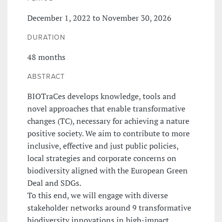
December 1, 2022 to November 30, 2026
DURATION
48 months
ABSTRACT
BIOTraCes develops knowledge, tools and
novel approaches that enable transformative
changes (TC), necessary for achieving a nature
positive society. We aim to contribute to more
inclusive, effective and just public policies,
local strategies and corporate concerns on
biodiversity aligned with the European Green
Deal and SDGs.
To this end, we will engage with diverse
stakeholder networks around 9 transformative
biodiversity innovations in high-impact