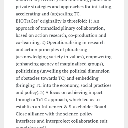
private strategies and approaches for initiating,
accelerating and (up)scaling TC.
BIOTraCes’ originality is threefold: 1) An
approach of transdisciplinary collaboration,
based on action research, co-production and
co-learning. 2) Operationalising in research
and action principles of pluralising
(acknowledging variety in values), empowering
(enhancing agency of marginalised groups),
politicising (unveiling the political dimension
of obstacles towards TC) and embedding
(bringing TC into the economy, social practices
and policy). 3) A focus on achieving impact
through a ToTC approach, which led us to
establish an Influencer & Stakeholder Board.
Close alliance with the science-policy
interfaces and interproject collaboration suit
our vision well.