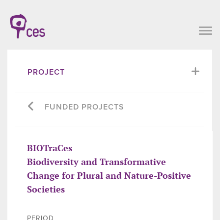
PROJECT
FUNDED PROJECTS
BIOTraCes
Biodiversity and Transformative
Change for Plural and Nature-Positive
Societies
PERIOD