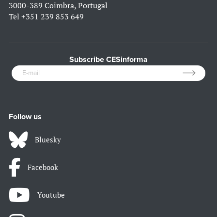
3000-389 Coimbra, Portugal
Tel
+351 239 853 649
Subscribe CESinforma
Follow us
Bluesky
Facebook
Youtube