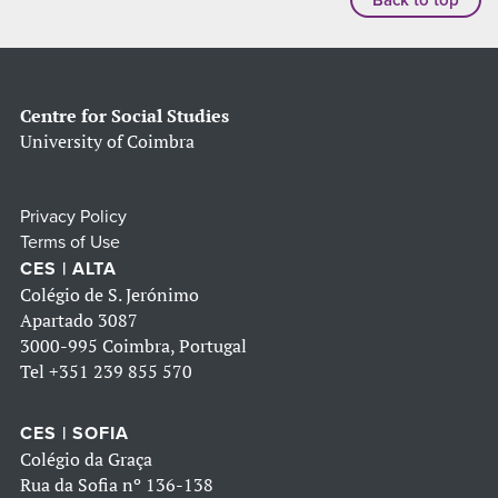
Centre for Social Studies
University of Coimbra
Privacy Policy
Terms of Use
CES | ALTA
Colégio de S. Jerónimo
Apartado 3087
3000-995 Coimbra, Portugal
Tel
+351 239 855 570
CES | SOFIA
Colégio da Graça
Rua da Sofia nº 136-138