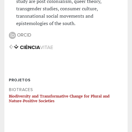
study are post colonialism, queer theory,
transgender studies, consumer culture,
transnational social movements and
epistemologies of the south.
ORCID
PROJETOS
BIOTRACES
Biodiversity and Transformative Change for Plural and
Nature-Positive Societies