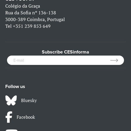
Colégio da Graça
Rua da Sofia nº 136-138
3000-389 Coimbra, Portugal
Tel
+351 239 853 649
Subscribe CESinforma
Follow us
Bluesky
Facebook