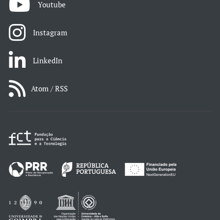
Youtube
Instagram
LinkedIn
Atom / RSS