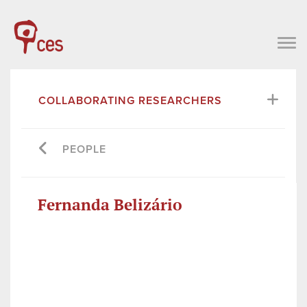
COLLABORATING RESEARCHERS
PEOPLE
Fernanda Belizário