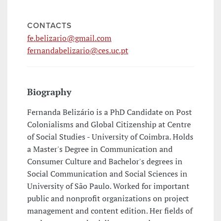
CONTACTS
fe.belizario@gmail.com
fernandabelizario@ces.uc.pt
Biography
Fernanda Belizário is a PhD Candidate on Post
Colonialisms and Global Citizenship at Centre
of Social Studies - University of Coimbra. Holds
a Master's Degree in Communication and
Consumer Culture and Bachelor's degrees in
Social Communication and Social Sciences in
University of São Paulo. Worked for important
public and nonprofit organizations on project
management and content edition. Her fields of