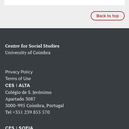
Back to top
Centre for Social Studies
University of Coimbra
Privacy Policy
Terms of Use
CES | ALTA
Colégio de S. Jerónimo
Apartado 3087
3000-995 Coimbra, Portugal
Tel
+351 239 855 570
CES | SOFIA