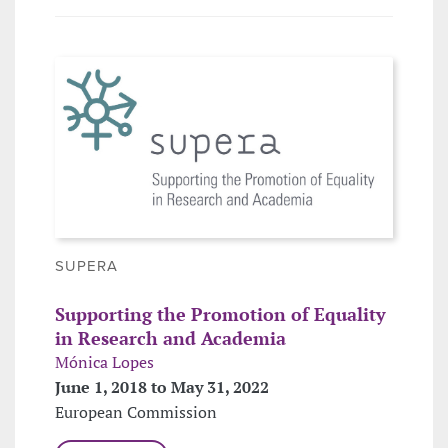
SUPERA
Supporting the Promotion of Equality
in Research and Academia
Mónica Lopes
June 1, 2018 to May 31, 2022
European Commission