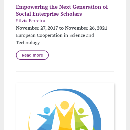
Empowering the Next Generation of
Social Enterprise Scholars
Sílvia Ferreira
November 27, 2017 to November 26, 2021
European Cooperation in Science and
Technology
Read more