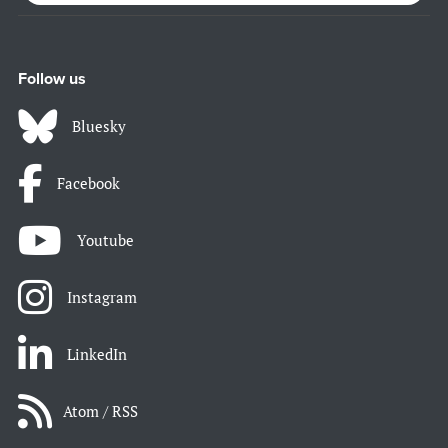
Follow us
Bluesky
Facebook
Youtube
Instagram
LinkedIn
Atom / RSS