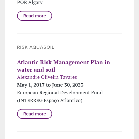
POR Algarv
Read more
RISK AQUASOIL
Atlantic Risk Management Plan in
water and soil
Alexandre Oliveira Tavares
May 1, 2017 to June 30, 2023
European Regional Development Fund
(INTERREG Espaço Atlântico)
Read more