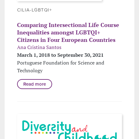
CILIA-LGBTQI+
Comparing Intersectional Life Course
Inequalities amongst LGBTQI+
Citizens in Four European Countries
Ana Cristina Santos
March 1, 2018 to September 30, 2021
Portuguese Foundation for Science and
Technology
Read more