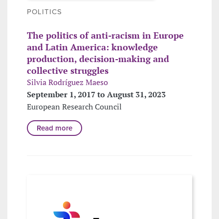
POLITICS
The politics of anti-racism in Europe
and Latin America: knowledge
production, decision-making and
collective struggles
Silvia Rodríguez Maeso
September 1, 2017 to August 31, 2023
European Research Council
Read more