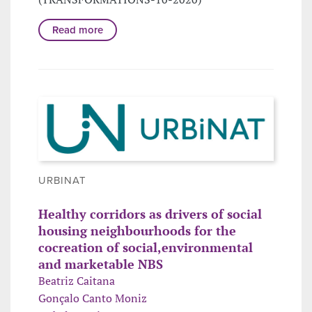
Read more
URBINAT
Healthy corridors as drivers of social
housing neighbourhoods for the
cocreation of social,environmental
and marketable NBS
Beatriz Caitana
Gonçalo Canto Moniz