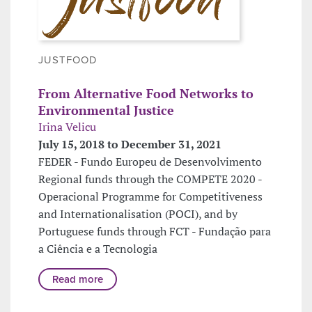
JUSTFOOD
From Alternative Food Networks to
Environmental Justice
Irina Velicu
July 15, 2018 to December 31, 2021
FEDER - Fundo Europeu de Desenvolvimento
Regional funds through the COMPETE 2020 -
Operacional Programme for Competitiveness
and Internationalisation (POCI), and by
Portuguese funds through FCT - Fundação para
a Ciência e a Tecnologia
Read more