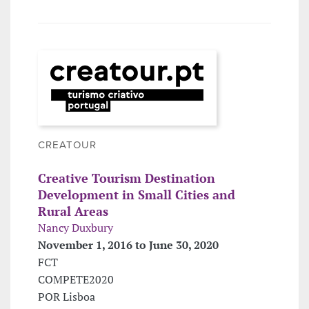
CREATOUR
Creative Tourism Destination
Development in Small Cities and
Rural Areas
Nancy Duxbury
November 1, 2016 to June 30, 2020
FCT
COMPETE2020
POR Lisboa