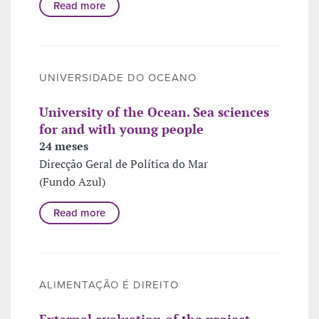
Read more
UNIVERSIDADE DO OCEANO
University of the Ocean. Sea sciences
for and with young people
24 meses
Direcção Geral de Política do Mar
(Fundo Azul)
Read more
ALIMENTAÇÃO É DIREITO
External evaluation of the project