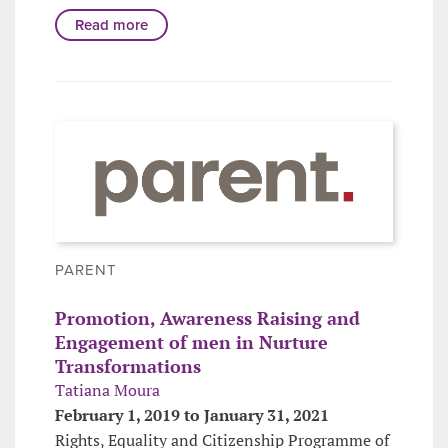
Read more
PARENT
Promotion, Awareness Raising and
Engagement of men in Nurture
Transformations
Tatiana Moura
February 1, 2019 to January 31, 2021
Rights, Equality and Citizenship Programme of