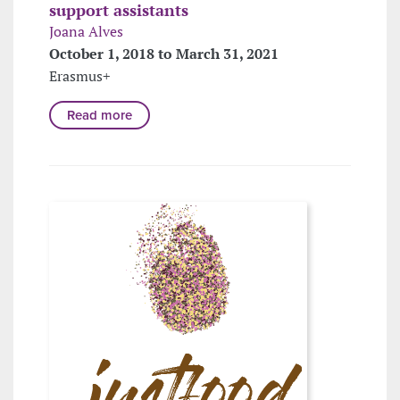
support assistants
Joana Alves
October 1, 2018 to March 31, 2021
Erasmus+
Read more