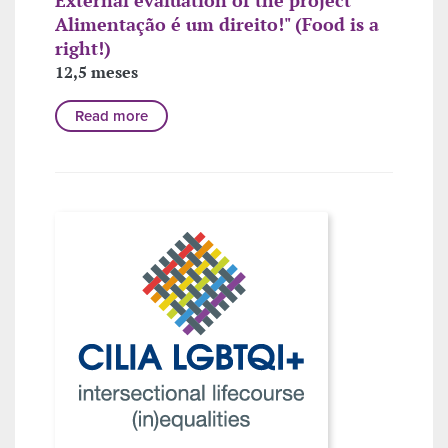
Alimentação é um direito!" (Food is a
right!)
12,5 meses
Read more