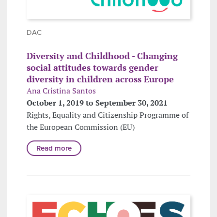
DAC
Diversity and Childhood - Changing
social attitudes towards gender
diversity in children across Europe
Ana Cristina Santos
October 1, 2019 to September 30, 2021
Rights, Equality and Citizenship Programme of
the European Commission (EU)
Read more