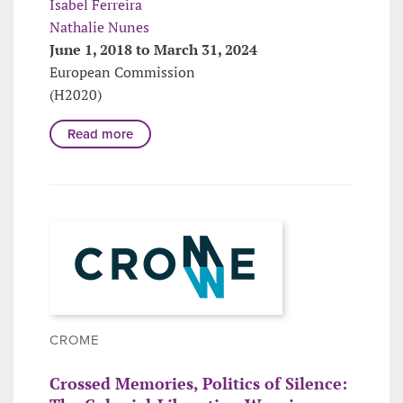
Isabel Ferreira
Nathalie Nunes
June 1, 2018 to March 31, 2024
European Commission
(H2020)
Read more
CROME
Crossed Memories, Politics of Silence: