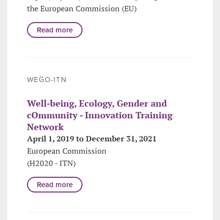
the European Commission (EU)
Read more
WEGO-ITN
Well-being, Ecology, Gender and
cOmmunity - Innovation Training
Network
April 1, 2019 to December 31, 2021
European Commission
(H2020 - ITN)
Read more