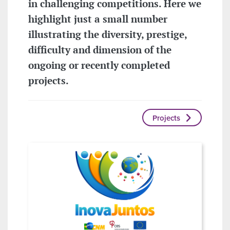
in challenging competitions. Here we
highlight just a small number
illustrating the diversity, prestige,
difficulty and dimension of the
ongoing or recently completed
projects.
Projects