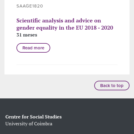
SAAGE1820
Scientific analysis and advice on
gender equality in the EU 2018 - 2020
31 meses
Read more
Back to top
Centre for Social Studies
University of Coimbra