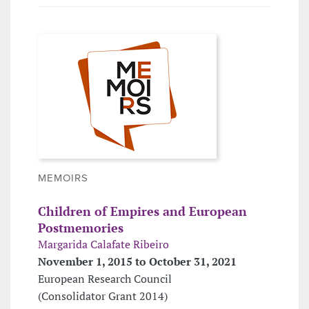
MEMOIRS
Children of Empires and European
Postmemories
Margarida Calafate Ribeiro
November 1, 2015 to October 31, 2021
European Research Council
(Consolidator Grant 2014)