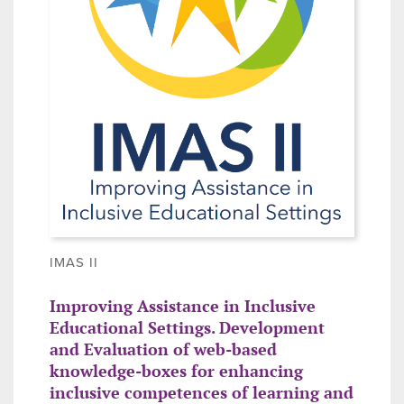
IMAS II
Improving Assistance in Inclusive
Educational Settings. Development
and Evaluation of web-based
knowledge-boxes for enhancing
inclusive competences of learning and