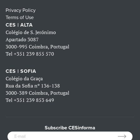
Privacy Policy
Terms of Use
CES | ALTA
Colégio de S. Jerónimo
Apartado 3087
3000-995 Coimbra, Portugal
Tel
+351 239 855 570
CES | SOFIA
Colégio da Graça
Rua da Sofia nº 136-138
3000-389 Coimbra, Portugal
Tel
+351 239 853 649
Subscribe CESinforma