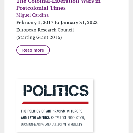
The Colonial-Liberation Wars in
Postcolonial Times
Miguel Cardina
February 1, 2017 to January 31, 2023
European Research Council
(Starting Grant 2016)
Read more