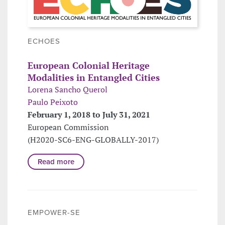
ECHOES
European Colonial Heritage
Modalities in Entangled Cities
Lorena Sancho Querol
Paulo Peixoto
February 1, 2018 to July 31, 2021
European Commission
(H2020-SC6-ENG-GLOBALLY-2017)
Read more
EMPOWER-SE