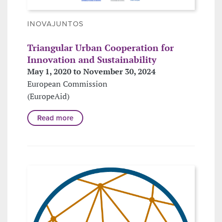
INOVAJUNTOS
Triangular Urban Cooperation for
Innovation and Sustainability
May 1, 2020 to November 30, 2024
European Commission
(EuropeAid)
Read more