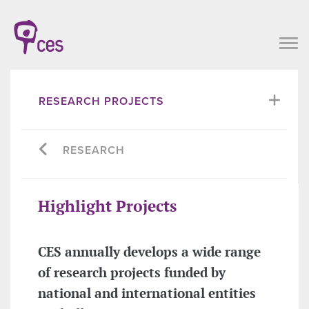
RESEARCH PROJECTS
RESEARCH
Highlight Projects
CES annually develops a wide range
of research projects funded by
national and international entities