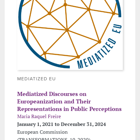
MEDIATIZED EU
Mediatized Discourses on
Europeanization and Their
Representations in Public Perceptions
Maria Raquel Freire
January 1, 2021 to December 31, 2024
European Commission
(TRANSFORMATIONS-10-2020)