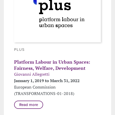
PLUS
Platform Labour in Urban Spaces:
Fairness, Welfare, Development
Giovanni Allegretti
January 1, 2019 to March 31, 2022
European Commission
(TRANSFORMATIONS-01-2018)
Read more