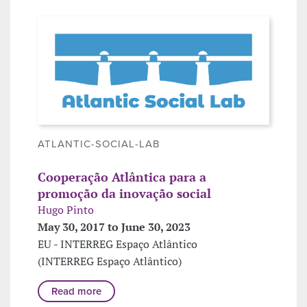
ATLANTIC-SOCIAL-LAB
Cooperação Atlântica para a
promoção da inovação social
Hugo Pinto
May 30, 2017 to June 30, 2023
EU - INTERREG Espaço Atlântico
(INTERREG Espaço Atlântico)
Read more