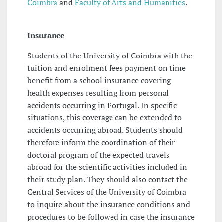
Coimbra
and
Faculty of Arts and Humanities
.
Insurance
Students of the University of Coimbra with the
tuition and enrolment fees payment on time
benefit from a school insurance covering
health expenses resulting from personal
accidents occurring in Portugal. In specific
situations, this coverage can be extended to
accidents occurring abroad. Students should
therefore inform the coordination of their
doctoral program of the expected travels
abroad for the scientific activities included in
their study plan. They should also contact the
Central Services of the University of Coimbra
to inquire about the insurance conditions and
procedures to be followed in case the insurance