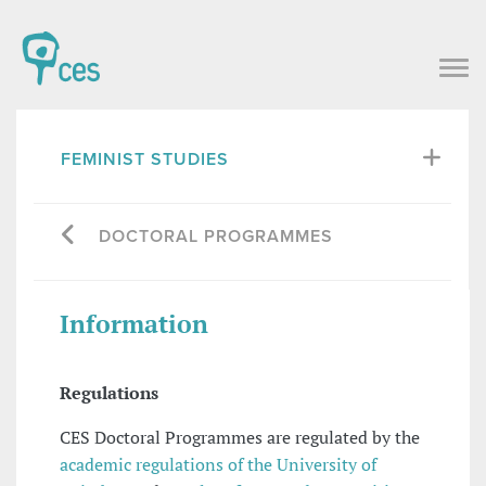
FEMINIST STUDIES
DOCTORAL PROGRAMMES
Information
Regulations
CES Doctoral Programmes are regulated by the
academic regulations of the University of