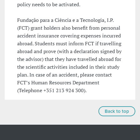
policy needs to be activated.
Fundação para a Ciência e a Tecnologia, I.P.
(FCT) grant holders also benefit from personal
accident insurance covering expenses incurred
abroad. Students must inform FCT if travelling
abroad and prove (with a declaration signed by
the advisor) that they have travelled abroad for
the scientific activities included in their study
plan. In case of an accident, please contact
FCT’s Human Resources Department
(Telephone +351 213 924 300).
Back to top