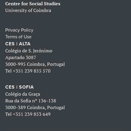
Centre for Social Studies
University of Coimbra
Privacy Policy
Terms of Use
CES | ALTA
Colégio de S. Jerónimo
Apartado 3087
3000-995 Coimbra, Portugal
Tel
+351 239 855 570
CES | SOFIA
Colégio da Graça
Rua da Sofia nº 136-138
3000-389 Coimbra, Portugal
Tel
+351 239 853 649