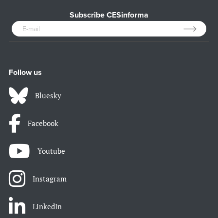
Subscribe CESinforma
Follow us
Bluesky
Facebook
Youtube
Instagram
LinkedIn