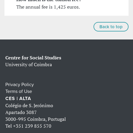
The annual fee is 1,425 euros.
Back to top
Centre for Social Studies
University of Coimbra
Privacy Policy
Terms of Use
CES | ALTA
Colégio de S. Jerónimo
Apartado 3087
3000-995 Coimbra, Portugal
Tel
+351 239 855 570