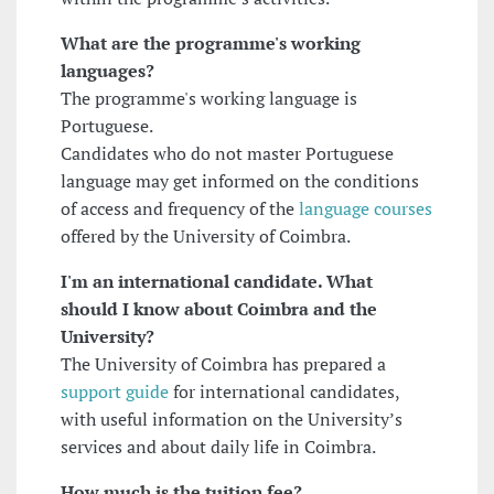
What are the programme's working
languages?
The programme's working language is
Portuguese.
Candidates who do not master Portuguese
language may get informed on the conditions
of access and frequency of the
language courses
offered by the University of Coimbra.
I'm an international candidate. What
should I know about Coimbra and the
University?
The University of Coimbra has prepared a
support guide
for international candidates,
with useful information on the University’s
services and about daily life in Coimbra.
How much is the tuition fee?