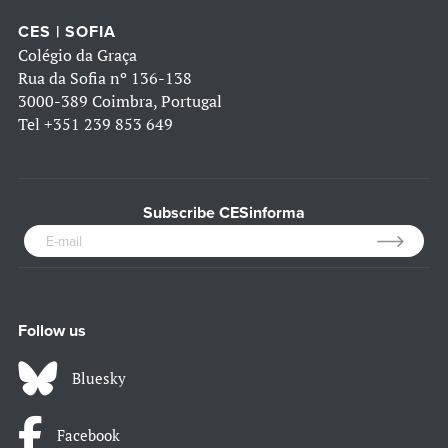
CES | SOFIA
Colégio da Graça
Rua da Sofia nº 136-138
3000-389 Coimbra, Portugal
Tel
+351 239 853 649
Subscribe CESinforma
Follow us
Bluesky
Facebook