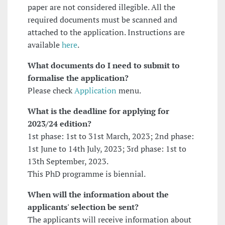
paper are not considered illegible. All the
required documents must be scanned and
attached to the application. Instructions are
available
here
.
What documents do I need to submit to
formalise the application?
Please check
Application
menu.
What is the deadline for applying
for
2023/24 edition?
1st phase: 1st to 31st March, 2023; 2nd phase:
1st June to 14th July, 2023; 3rd phase: 1st to
13th September, 2023.
This PhD programme is biennial.
When will the information about the
applicants' selection be sent?
The applicants will receive information about