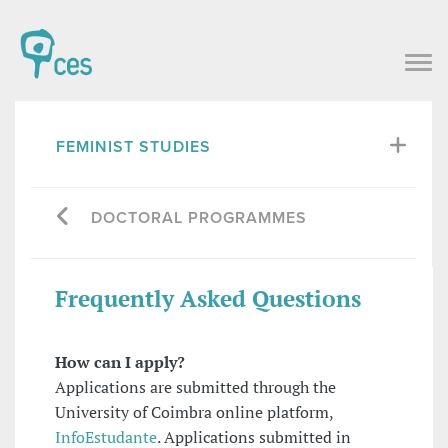
FEMINIST STUDIES
DOCTORAL PROGRAMMES
Frequently Asked Questions
How can I apply?
Applications are submitted through the
University of Coimbra online platform,
InfoEstudante
. Applications submitted in