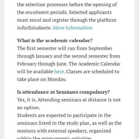
the selection processes before the opening of
the enrolment periods. Selected applicants
must enrol and register through the platform
InforEstudante.
More Information
What is the academic calendar?
The first semester will run from September
through January and the second semester from
February through June. The Academic Calendar
will be available
here
. Classes are scheduled to
take place on Monday.
Is attendance at Seminars compulsory?
Yes, it is. Attending seminars at distance is not
an option.
Students are expected to participate in the
seminars listed in the study plan, as well as the
sessions with external speakers, organized
within the programme’s activities.