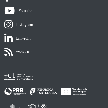
Youtube
Instagram
LinkedIn
Atom / RSS