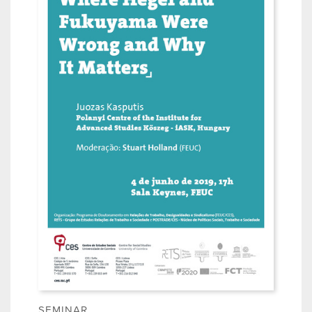
SEMINAR