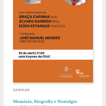
SEMINAR
Memória, Biografia e Nostalgia