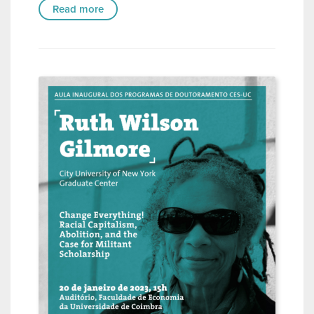
Read more