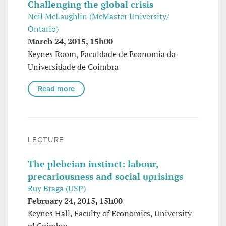
Challenging the global crisis
Neil McLaughlin (McMaster University/
Ontario)
March 24, 2015, 15h00
Keynes Room, Faculdade de Economia da
Universidade de Coimbra
Read more
LECTURE
The plebeian instinct: labour,
precariousness and social uprisings
Ruy Braga (USP)
February 24, 2015, 15h00
Keynes Hall, Faculty of Economics, University
of Coimbra