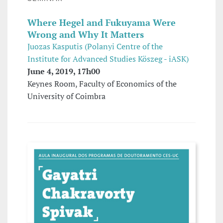
Where Hegel and Fukuyama Were
Wrong and Why It Matters
Juozas Kasputis (Polanyi Centre of the
Institute for Advanced Studies Köszeg - iASK)
June 4, 2019, 17h00
Keynes Room, Faculty of Economics of the
University of Coimbra