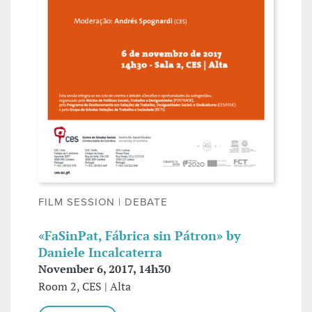
FILM SESSION | DEBATE
«FaSinPat, Fábrica sin Pátron» by
Daniele Incalcaterra
November 6, 2017, 14h30
Room 2, CES | Alta