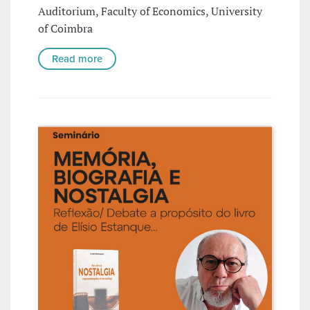
Auditorium, Faculty of Economics, University
of Coimbra
Read more