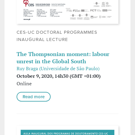
CES-UC DOCTORAL PROGRAMMES
INAUGURAL LECTURE
The Thompsonian moment: labour
unrest in the Global South
Ruy Braga (Universidade de São Paulo)
October 9, 2020, 14h30 (GMT +01:00)
Online
Read more