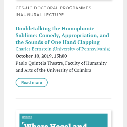
CES-UC DOCTORAL PROGRAMMES
INAUGURAL LECTURE
Doubletalking the Homophonic
Sublime: Comedy, Appropriation, and
the Sounds of One Hand Clapping
Charles Bernstein (University of Pennsylvania)
October 10, 2019, 15h00
Paulo Quintela Theatre, Faculty of Humanity
and Arts of the University of Coimbra
Read more