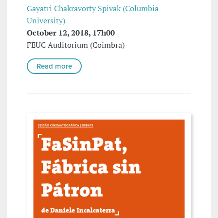
Gayatri Chakravorty Spivak (Columbia
University)
October 12, 2018, 17h00
FEUC Auditorium (Coimbra)
Read more