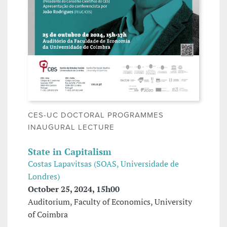
CES-UC DOCTORAL PROGRAMMES
INAUGURAL LECTURE
State in Capitalism
Costas Lapavitsas (SOAS, Universidade de
Londres)
October 25, 2024, 15h00
Auditorium, Faculty of Economics, University
of Coimbra