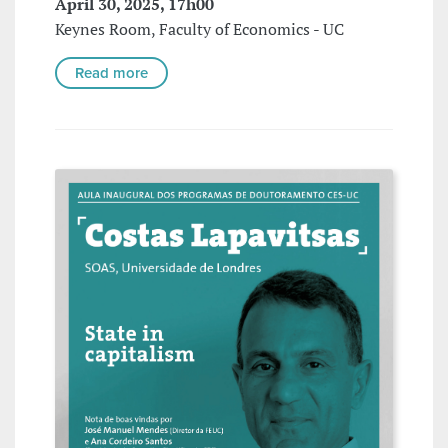
April 30, 2025, 17h00
Keynes Room, Faculty of Economics - UC
Read more