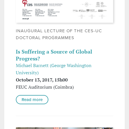
INAUGURAL LECTURE OF THE CES-UC
DOCTORAL PROGRAMMES
Is Suffering a Source of Global
Progress?
Michael Barnett (George Washington
University)
October 13, 2017, 15h00
FEUC Auditorium (Coimbra)
Read more