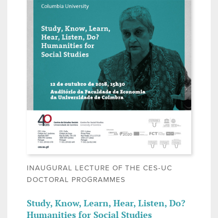
INAUGURAL LECTURE OF THE CES-UC
DOCTORAL PROGRAMMES
Study, Know, Learn, Hear, Listen, Do?
Humanities for Social Studies