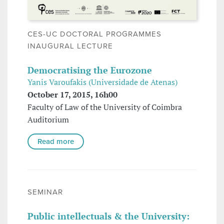
CES-UC DOCTORAL PROGRAMMES
INAUGURAL LECTURE
Democratising the Eurozone
Yanis Varoufakis (Universidade de Atenas)
October 17, 2015, 16h00
Faculty of Law of the University of Coimbra
Auditorium
Read more
SEMINAR
Public intellectuals & the University: