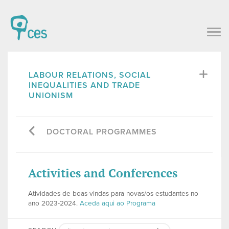
LABOUR RELATIONS, SOCIAL
INEQUALITIES AND TRADE
UNIONISM
DOCTORAL PROGRAMMES
Activities and Conferences
Atividades de boas-vindas para novas/os estudantes no
ano 2023-2024.
Aceda aqui ao Programa