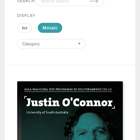
SEARCH
DISPLAY
Mosaic
list