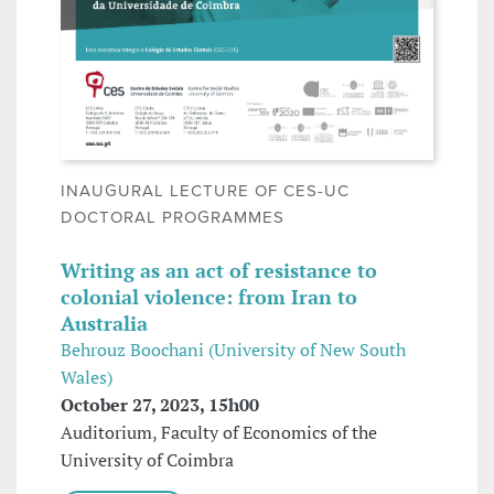
INAUGURAL LECTURE OF CES-UC
DOCTORAL PROGRAMMES
Writing as an act of resistance to
colonial violence: from Iran to
Australia
Behrouz Boochani (University of New South
Wales)
October 27, 2023, 15h00
Auditorium, Faculty of Economics of the
University of Coimbra