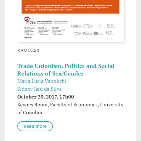
SEMINAR
Trade Unionism, Politics and Social
Relations of Sex/Gender
Maria Lúcia Vannuchi
Sidney Jard da Silva
October 20, 2017, 17h00
Keynes Room, Faculty of Economics, University
of Coimbra
Read more