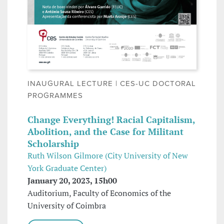
INAUGURAL LECTURE | CES-UC DOCTORAL
PROGRAMMES
Change Everything! Racial Capitalism,
Abolition, and the Case for Militant
Scholarship
Ruth Wilson Gilmore (City University of New
York Graduate Center)
January 20, 2023, 15h00
Auditorium, Faculty of Economics of the
University of Coimbra