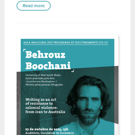
Read more