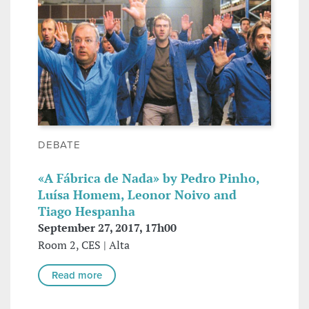
DEBATE
«A Fábrica de Nada» by Pedro Pinho,
Luísa Homem, Leonor Noivo and
Tiago Hespanha
September 27, 2017, 17h00
Room 2, CES | Alta
Read more