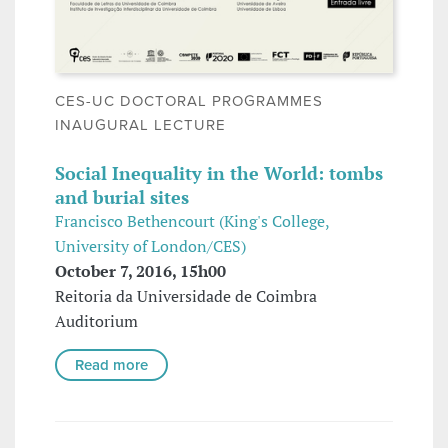
CES-UC DOCTORAL PROGRAMMES
INAUGURAL LECTURE
Social Inequality in the World: tombs
and burial sites
Francisco Bethencourt (King's College,
University of London/CES)
October 7, 2016, 15h00
Reitoria da Universidade de Coimbra
Auditorium
Read more