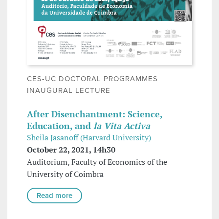
CES-UC DOCTORAL PROGRAMMES
INAUGURAL LECTURE
After Disenchantment: Science,
Education, and
la Vita Activa
Sheila Jasanoff (Harvard University)
October 22, 2021, 14h30
Auditorium, Faculty of Economics of the
University of Coimbra
Read more