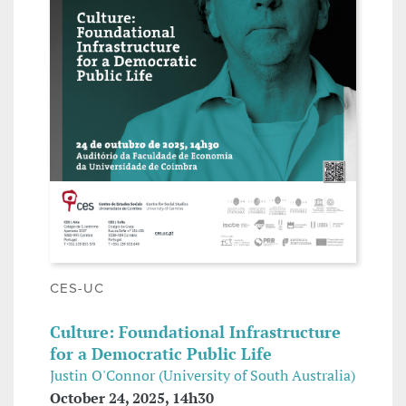
CES-UC
Culture: Foundational Infrastructure
for a Democratic Public Life
Justin O'Connor (University of South Australia)
October 24, 2025, 14h30