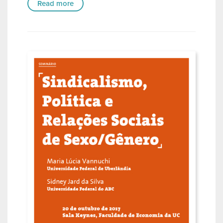
Read more