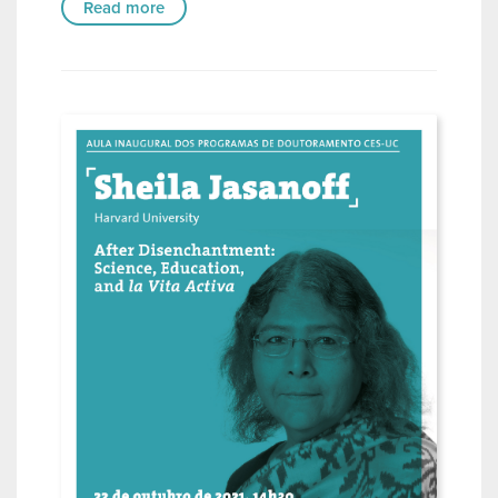
Read more