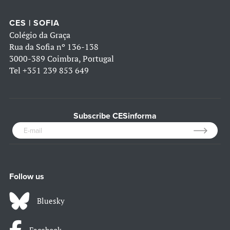
CES | SOFIA
Colégio da Graça
Rua da Sofia nº 136-138
3000-389 Coimbra, Portugal
Tel
+351 239 853 649
Subscribe CESinforma
Follow us
Bluesky