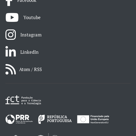
Facebook
Youtube
Instagram
LinkedIn
Atom / RSS