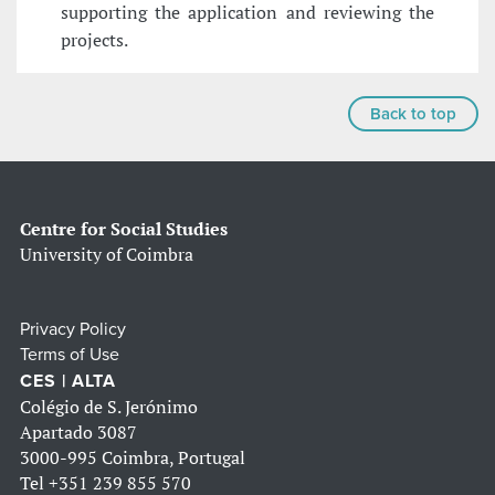
supporting the application and reviewing the
projects.
Back to top
Centre for Social Studies
University of Coimbra
Privacy Policy
Terms of Use
CES | ALTA
Colégio de S. Jerónimo
Apartado 3087
3000-995 Coimbra, Portugal
Tel
+351 239 855 570