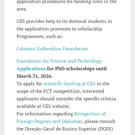
application procedures for funding lines in the
area.
CES provides help to its doctoral students in
the application processes to scholarship
Programmes, such as:
Calouste Gulbenkian Foundation
Foundation for Science and Technology
Applications
for PhD scholarships until
March 31, 2026.
To apply for
scientific hosting at CES
in the
scope of the FCT competition, interested
applicants should consider the specific criteria
available at CES website.
For information regarding
Recognition of
Foreign Degrees and Diplomas
, please consult
the Direção-Geral de Ensino Superior (DGES)