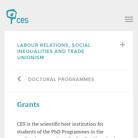
LABOUR RELATIONS, SOCIAL
INEQUALITIES AND TRADE
UNIONISM
DOCTORAL PROGRAMMES
Grants
CES is the scientific host institution for
students of the PhD Programmes in the