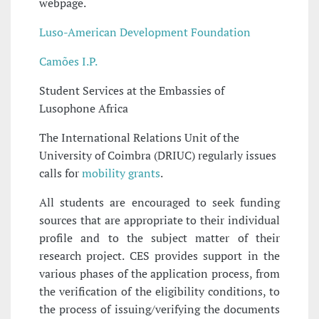
webpage.
Luso-American Development Foundation
Camões I.P.
Student Services at the Embassies of
Lusophone Africa
The International Relations Unit of the
University of Coimbra (DRIUC) regularly issues
calls for
mobility grants
.
All students are encouraged to seek funding
sources that are appropriate to their individual
profile and to the subject matter of their
research project. CES provides support in the
various phases of the application process, from
the verification of the eligibility conditions, to
the process of issuing/verifying the documents