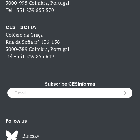
3000-995 Coimbra, Portugal
Tel
+351 239 855 570
CES | SOFIA
Colégio da Graça
Rua da Sofia nº 136-138
3000-389 Coimbra, Portugal
Tel
+351 239 853 649
Subscribe CESinforma
Follow us
Bluesky