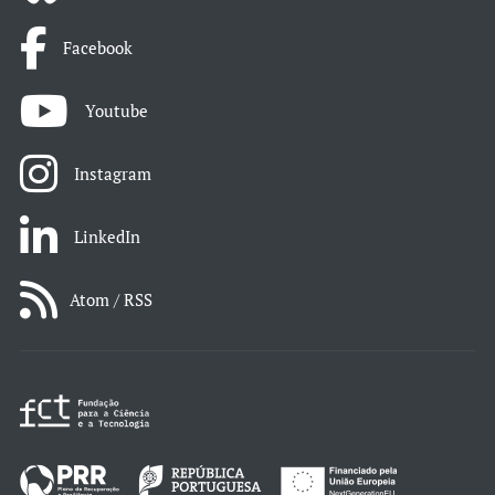
Facebook
Youtube
Instagram
LinkedIn
Atom / RSS