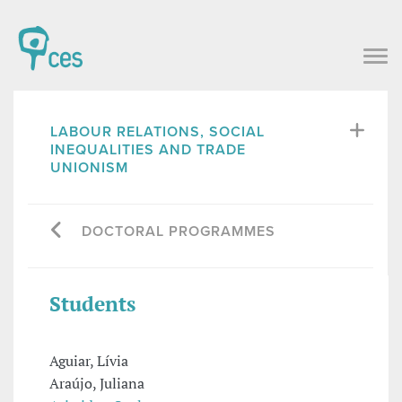
LABOUR RELATIONS, SOCIAL
INEQUALITIES AND TRADE
UNIONISM
DOCTORAL PROGRAMMES
Students
Aguiar, Lívia
Araújo, Juliana