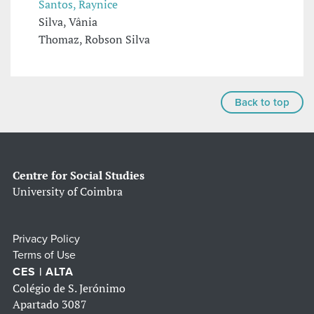
Santos, Raynice
Silva, Vânia
Thomaz, Robson Silva
Back to top
Centre for Social Studies
University of Coimbra
Privacy Policy
Terms of Use
CES | ALTA
Colégio de S. Jerónimo
Apartado 3087