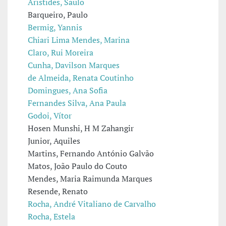
Aristides, Saulo
Barqueiro, Paulo
Bermig, Yannis
Chiari Lima Mendes, Marina
Claro, Rui Moreira
Cunha, Davilson Marques
de Almeida, Renata Coutinho
Domingues, Ana Sofia
Fernandes Silva, Ana Paula
Godoi, Vítor
Hosen Munshi, H M Zahangir
Junior, Aquiles
Martins, Fernando António Galvão
Matos, João Paulo do Couto
Mendes, Maria Raimunda Marques
Resende, Renato
Rocha, André Vitaliano de Carvalho
Rocha, Estela