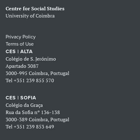
Centre for Social Studies
University of Coimbra
Privacy Policy
Terms of Use
CES | ALTA
Colégio de S. Jerónimo
Apartado 3087
3000-995 Coimbra, Portugal
Tel
+351 239 855 570
CES | SOFIA
Colégio da Graça
Rua da Sofia nº 136-138
3000-389 Coimbra, Portugal
Tel
+351 239 853 649