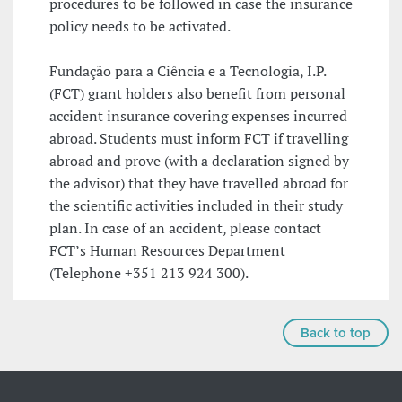
procedures to be followed in case the insurance
policy needs to be activated.
Fundação para a Ciência e a Tecnologia, I.P.
(FCT) grant holders also benefit from personal
accident insurance covering expenses incurred
abroad. Students must inform FCT if travelling
abroad and prove (with a declaration signed by
the advisor) that they have travelled abroad for
the scientific activities included in their study
plan. In case of an accident, please contact
FCT’s Human Resources Department
(Telephone +351 213 924 300).
Back to top