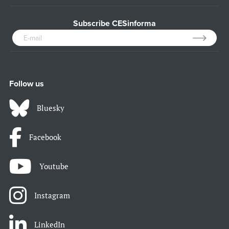
Subscribe CESinforma
Follow us
Bluesky
Facebook
Youtube
Instagram
LinkedIn