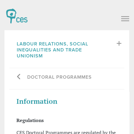
LABOUR RELATIONS, SOCIAL
INEQUALITIES AND TRADE
UNIONISM
DOCTORAL PROGRAMMES
Information
Regulations
CES Doctoral Programmes are regulated by the