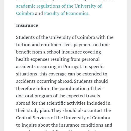
academic regulations of the University of
Coimbra
and
Faculty of Economics
.
Insurance
Students of the University of Coimbra with the
tuition and enrolment fees payment on time
benefit from a school insurance covering
health expenses resulting from personal
accidents occurring in Portugal. In specific
situations, this coverage can be extended to
accidents occurring abroad. Students should
therefore inform the coordination of their
doctoral program of the expected travels
abroad for the scientific activities included in
their study plan. They should also contact the
Central Services of the University of Coimbra
to inquire about the insurance conditions and