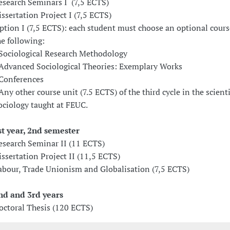
esearch Seminars I (7,5 ECTS)
issertation Project I (7,5 ECTS)
ption I (7,5 ECTS): each student must choose an optional cours
he following:
 Sociological Research Methodology
 Advanced Sociological Theories: Exemplary Works
 Conferences
 Any other course unit (7.5 ECTS) of the third cycle in the scienti
ociology taught at FEUC.
st year, 2nd semester
esearch Seminar II (11 ECTS)
issertation Project II (11,5 ECTS)
abour, Trade Unionism and Globalisation (7,5 ECTS)
nd and 3rd years
octoral Thesis (120 ECTS)