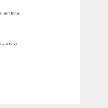
e unit from
fic area of