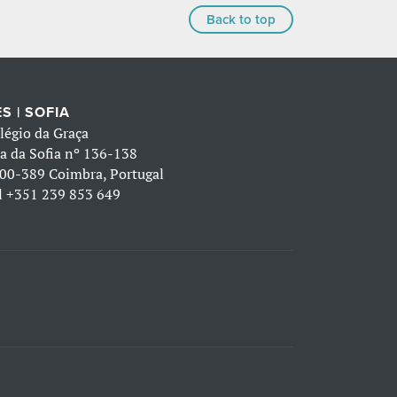
Back to top
S | SOFIA
légio da Graça
a da Sofia nº 136-138
00-389 Coimbra, Portugal
l
+351 239 853 649