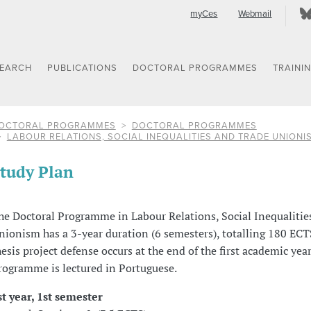
myCes
Webmail
SEARCH
PUBLICATIONS
DOCTORAL PROGRAMMES
TRAINI
OCTORAL PROGRAMMES
DOCTORAL PROGRAMMES
LABOUR RELATIONS, SOCIAL INEQUALITIES AND TRADE UNIONI
tudy Plan
he Doctoral Programme in Labour Relations, Social Inequalitie
nionism has a 3-year duration (6 semesters), totalling 180 ECT
hesis project defense occurs at the end of the first academic year
rogramme is lectured in Portuguese.
st year, 1st semester