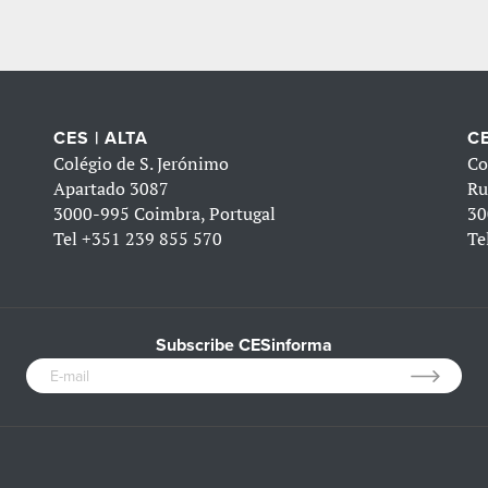
CES | ALTA
CE
Colégio de S. Jerónimo
Co
Apartado 3087
Ru
3000-995 Coimbra, Portugal
30
Tel
+351 239 855 570
Te
Subscribe CESinforma