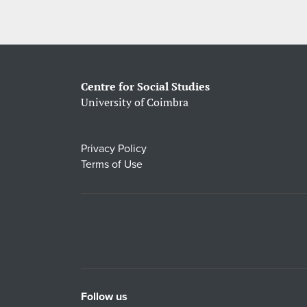
Centre for Social Studies
University of Coimbra
Privacy Policy
Terms of Use
Follow us