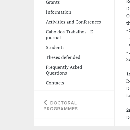
R
Grants
D
Information
O
Activities and Conferences
t
-
Cabo dos Trabalhos - E-
journal
-
-
Students
-
Theses defended
S
Frequently Asked
Questions
1
R
Contacts
D
L
DOCTORAL
PROGRAMMES
2
D