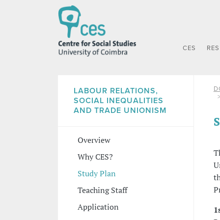
CES
RE
D
LABOUR RELATIONS,
SOCIAL INEQUALITIES
AND TRADE UNIONISM
S
Overview
T
Why CES?
U
Study Plan
t
P
Teaching Staff
Application
1