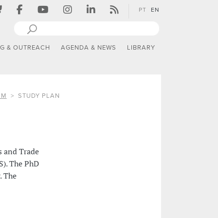
PT
EN
NG & OUTREACH
AGENDA & NEWS
LIBRARY
SM
STUDY PLAN
s and Trade
S). The PhD
. The