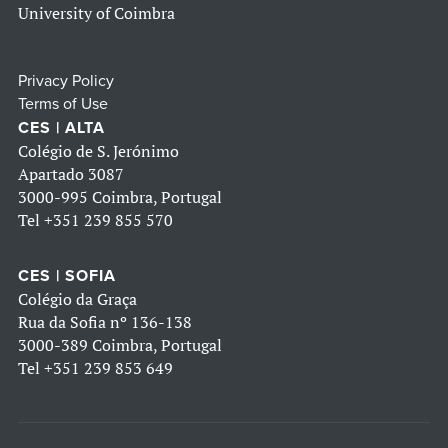
University of Coimbra
Privacy Policy
Terms of Use
CES | ALTA
Colégio de S. Jerónimo
Apartado 3087
3000-995 Coimbra, Portugal
Tel
+351 239 855 570
CES | SOFIA
Colégio da Graça
Rua da Sofia nº 136-138
3000-389 Coimbra, Portugal
Tel
+351 239 853 649