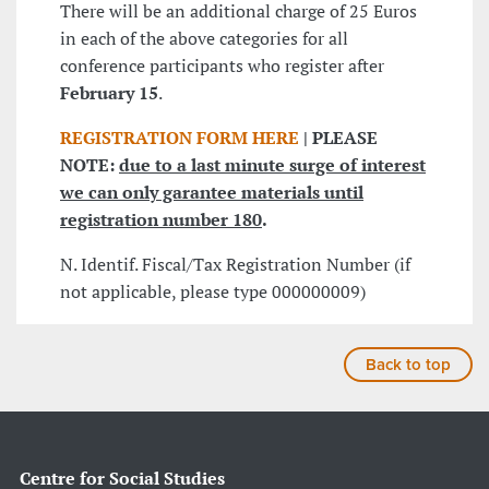
There will be an additional charge of 25 Euros
in each of the above categories for all
conference participants who register after
February 15
.
REGISTRATION FORM HERE
| PLEASE
NOTE:
due to a last minute surge of interest
we can only garantee materials until
registration number 180
.
N. Identif. Fiscal/Tax Registration Number (if
not applicable, please type 000000009)
Back to top
Centre for Social Studies