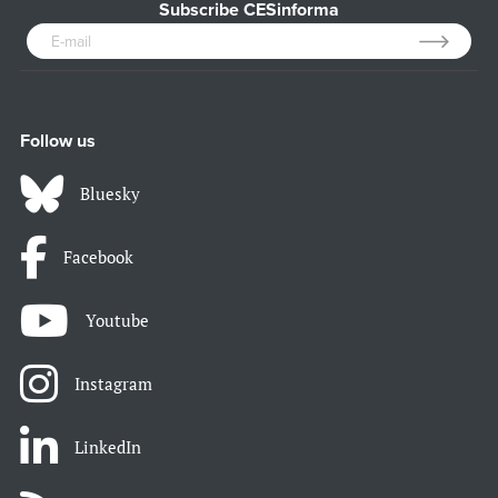
Subscribe CESinforma
Follow us
Bluesky
Facebook
Youtube
Instagram
LinkedIn