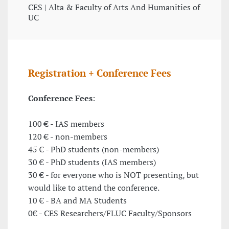
CES | Alta & Faculty of Arts And Humanities of
UC
Registration + Conference Fees
Conference Fees
:
100 € - IAS members
120 € - non-members
45 € - PhD students (non-members)
30 € - PhD students (IAS members)
30 € - for everyone who is NOT presenting, but
would like to attend the conference.
10 € - BA and MA Students
0€ - CES Researchers/FLUC Faculty/Sponsors