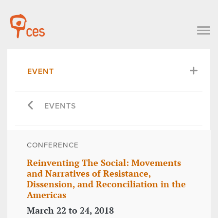
EVENT
EVENTS
CONFERENCE
Reinventing The Social: Movements
and Narratives of Resistance,
Dissension, and Reconciliation in the
Americas
March 22 to 24, 2018