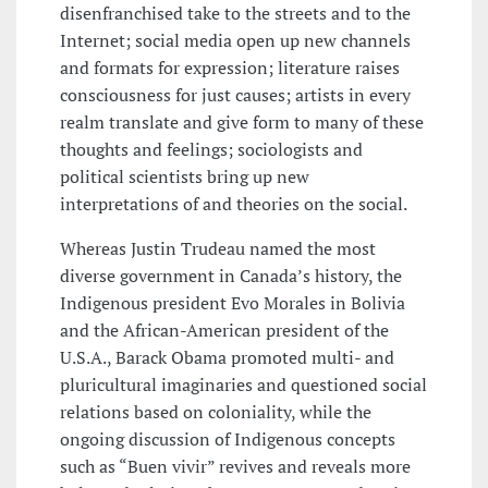
disenfranchised take to the streets and to the
Internet; social media open up new channels
and formats for expression; literature raises
consciousness for just causes; artists in every
realm translate and give form to many of these
thoughts and feelings; sociologists and
political scientists bring up new
interpretations of and theories on the social.
Whereas Justin Trudeau named the most
diverse government in Canada’s history, the
Indigenous president Evo Morales in Bolivia
and the African-American president of the
U.S.A., Barack Obama promoted multi- and
pluricultural imaginaries and questioned social
relations based on coloniality, while the
ongoing discussion of Indigenous concepts
such as “Buen vivir” revives and reveals more