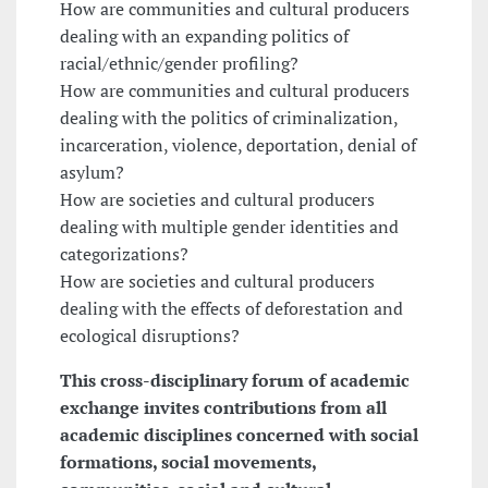
How are communities and cultural producers
dealing with an expanding politics of
racial/ethnic/gender profiling?
How are communities and cultural producers
dealing with the politics of criminalization,
incarceration, violence, deportation, denial of
asylum?
How are societies and cultural producers
dealing with multiple gender identities and
categorizations?
How are societies and cultural producers
dealing with the effects of deforestation and
ecological disruptions?
This cross-disciplinary forum of academic
exchange invites contributions from all
academic disciplines concerned with social
formations, social movements,