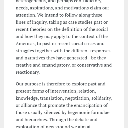
heterogeneous, and perhaps contradictory,
needs, aspirations, and motivations claim our
attention. We intend to follow along these
lines of inquiry, taking as case studies past or
recent theories on the definition of the social
and how they may apply to the context of the
Americas, to past or recent social crises and
struggles together with the different responses
and narratives they have generated—be they
creative and emancipatory, or conservative and
reactionary.
Our purpose is therefore to explore past and
present forms of intervention, relation,
knowledge, translation, negotiation, solidarity,
or alliance that promote the emancipation of
those usually silenced by hegemonic formulae
and hierarchies. Through the debate and
exploration of new ground we aim at