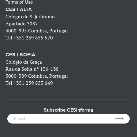
Terms of Use
CES | ALTA
Colégio de S. Jerónimo
Apartado 3087
3000-995 Coimbra, Portugal
Tel
+351 239 855 570
CES | SOFIA
Colégio da Graça
Rua da Sofia nº 136-138
3000-389 Coimbra, Portugal
Tel
+351 239 853 649
Subscribe CESinforma