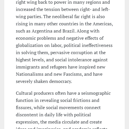
right wing back to power in many regions and
increased the tension between right- and left-
wing parties. The neoliberal far right is also
rising in many other countries in the Americas,
such as Argentina and Brazil. Along with
economic problems and negative effects of
globalization on labor, political ineffectiveness
in solving them, pervasive corruption at the
highest levels, and social intolerance against
immigrants and refugees have inspired new
Nationalisms and new Fascisms, and have
severely shaken democracy.
Cultural producers often have a seismographic
function in revealing social frictions and
fissures, while social movements connect
discontent in daily life with political
expression, the media circulate and create