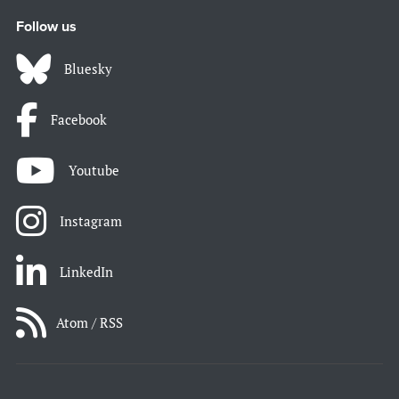
Follow us
Bluesky
Facebook
Youtube
Instagram
LinkedIn
Atom / RSS