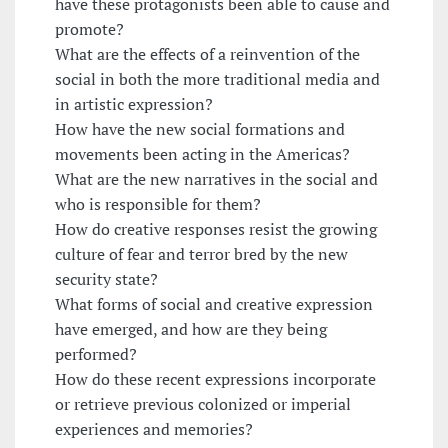
have these protagonists been able to cause and
promote?
What are the effects of a reinvention of the
social in both the more traditional media and
in artistic expression?
How have the new social formations and
movements been acting in the Americas?
What are the new narratives in the social and
who is responsible for them?
How do creative responses resist the growing
culture of fear and terror bred by the new
security state?
What forms of social and creative expression
have emerged, and how are they being
performed?
How do these recent expressions incorporate
or retrieve previous colonized or imperial
experiences and memories?