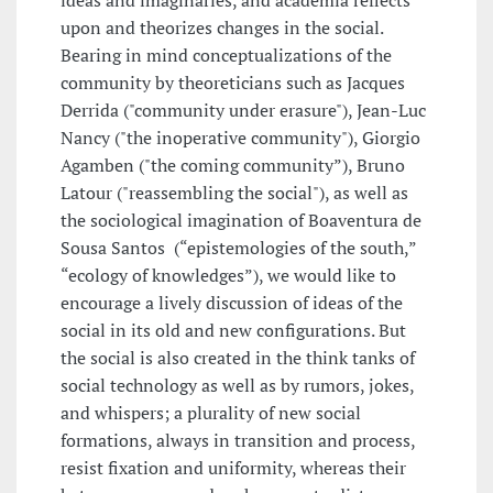
ideas and imaginaries, and academia reflects
upon and theorizes changes in the social.
Bearing in mind conceptualizations of the
community by theoreticians such as Jacques
Derrida ("community under erasure"), Jean-Luc
Nancy ("the inoperative community"), Giorgio
Agamben ("the coming community”), Bruno
Latour ("reassembling the social"), as well as
the sociological imagination of Boaventura de
Sousa Santos (“epistemologies of the south,”
“ecology of knowledges”), we would like to
encourage a lively discussion of ideas of the
social in its old and new configurations. But
the social is also created in the think tanks of
social technology as well as by rumors, jokes,
and whispers; a plurality of new social
formations, always in transition and process,
resist fixation and uniformity, whereas their