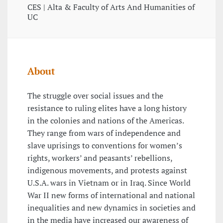
CES | Alta & Faculty of Arts And Humanities of
UC
About
The struggle over social issues and the
resistance to ruling elites have a long history
in the colonies and nations of the Americas.
They range from wars of independence and
slave uprisings to conventions for women’s
rights, workers’ and peasants’ rebellions,
indigenous movements, and protests against
U.S.A. wars in Vietnam or in Iraq. Since World
War II new forms of international and national
inequalities and new dynamics in societies and
in the media have increased our awareness of