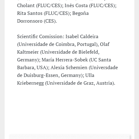
Cholant (FLUC/CES); Inês Costa (FLUC/CES);
Rita Santos (FLUC/CES); Begoña
Dorronsoro (CES).
Scientific Comission: Isabel Caldeira
(Universidade de Coimbra, Portugal), Olaf
Kaltmeier (Universidade de Bielefeld,
Germany); María Herrera-Sobek (UC Santa
Barbara, USA); Alexia Schemien (Universdade
de Duisburg-Essen, Germany); Ulla
Kriebernegg (Universidade de Graz, Austria).