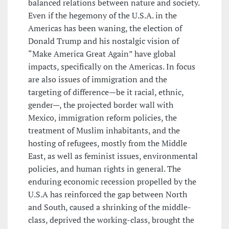
balanced relations between nature and society.
Even if the hegemony of the U.S.A. in the
Americas has been waning, the election of
Donald Trump and his nostalgic vision of
“Make America Great Again” have global
impacts, specifically on the Americas. In focus
are also issues of immigration and the
targeting of difference—be it racial, ethnic,
gender—, the projected border wall with
Mexico, immigration reform policies, the
treatment of Muslim inhabitants, and the
hosting of refugees, mostly from the Middle
East, as well as feminist issues, environmental
policies, and human rights in general. The
enduring economic recession propelled by the
U.S.A has reinforced the gap between North
and South, caused a shrinking of the middle-
class, deprived the working-class, brought the