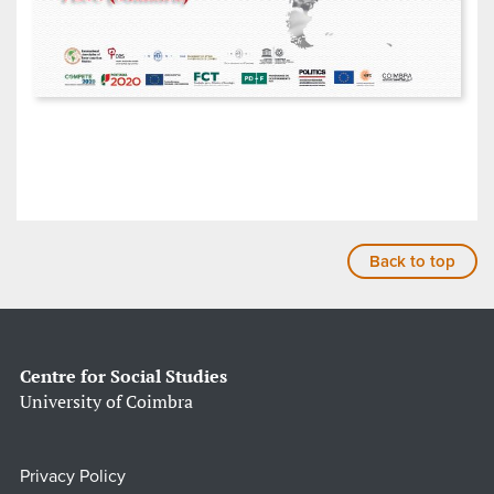
Back to top
Centre for Social Studies
University of Coimbra
Privacy Policy