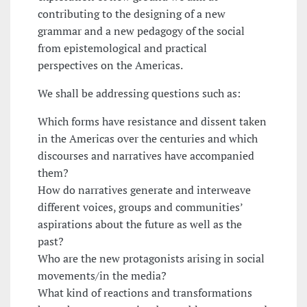
contributing to the designing of a new
grammar and a new pedagogy of the social
from epistemological and practical
perspectives on the Americas.
We shall be addressing questions such as:
Which forms have resistance and dissent taken
in the Americas over the centuries and which
discourses and narratives have accompanied
them?
How do narratives generate and interweave
different voices, groups and communities’
aspirations about the future as well as the
past?
Who are the new protagonists arising in social
movements/in the media?
What kind of reactions and transformations