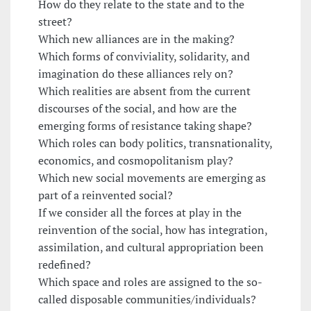
How do they relate to the state and to the
street?
Which new alliances are in the making?
Which forms of conviviality, solidarity, and
imagination do these alliances rely on?
Which realities are absent from the current
discourses of the social, and how are the
emerging forms of resistance taking shape?
Which roles can body politics, transnationality,
economics, and cosmopolitanism play?
Which new social movements are emerging as
part of a reinvented social?
If we consider all the forces at play in the
reinvention of the social, how has integration,
assimilation, and cultural appropriation been
redefined?
Which space and roles are assigned to the so-
called disposable communities/individuals?