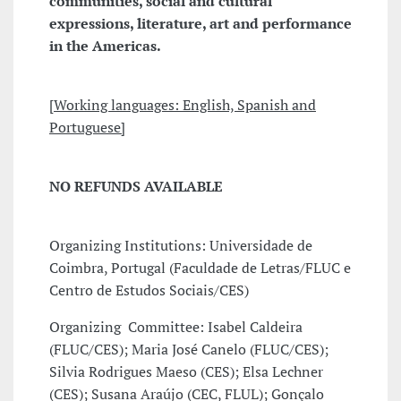
communities, social and cultural
expressions, literature, art and performance
in the Americas.
[
Working languages: English, Spanish and
Portuguese]
NO REFUNDS AVAILABLE
Organizing Institutions: Universidade de
Coimbra, Portugal (Faculdade de Letras/FLUC e
Centro de Estudos Sociais/CES)
Organizing Committee: Isabel Caldeira
(FLUC/CES); Maria José Canelo (FLUC/CES);
Silvia Rodrigues Maeso (CES); Elsa Lechner
(CES); Susana Araújo (CEC, FLUL); Gonçalo