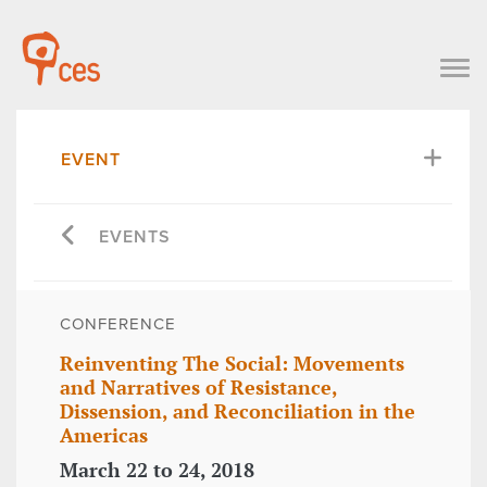
EVENT
EVENTS
CONFERENCE
Reinventing The Social: Movements
and Narratives of Resistance,
Dissension, and Reconciliation in the
Americas
March 22 to 24, 2018