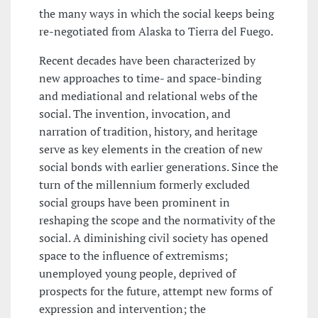
the many ways in which the social keeps being
re-negotiated from Alaska to Tierra del Fuego.
Recent decades have been characterized by
new approaches to time- and space-binding
and mediational and relational webs of the
social. The invention, invocation, and
narration of tradition, history, and heritage
serve as key elements in the creation of new
social bonds with earlier generations. Since the
turn of the millennium formerly excluded
social groups have been prominent in
reshaping the scope and the normativity of the
social. A diminishing civil society has opened
space to the influence of extremisms;
unemployed young people, deprived of
prospects for the future, attempt new forms of
expression and intervention; the