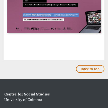
Back to top
Centre for Social Studies
University of Coimbra