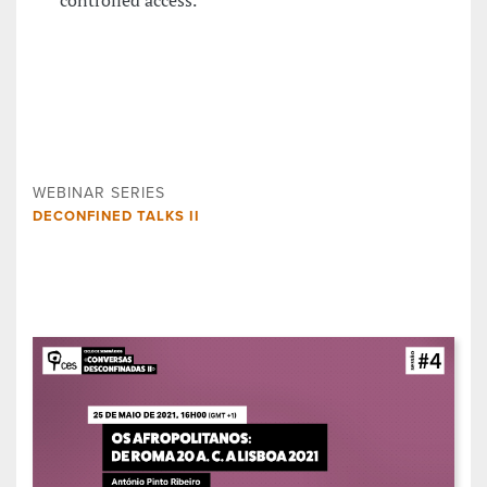
controlled access.
WEBINAR SERIES
DECONFINED TALKS II