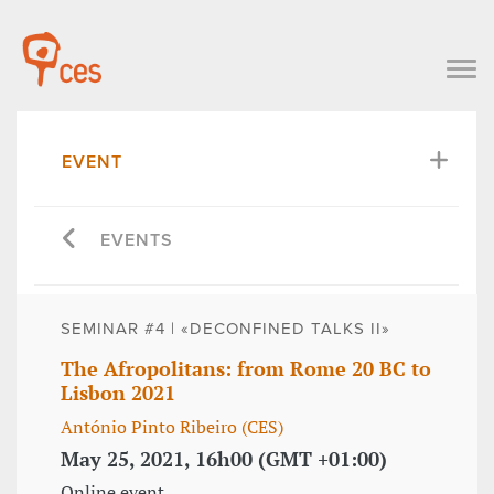
EVENT
EVENTS
SEMINAR #4 | «DECONFINED TALKS II»
The Afropolitans: from Rome 20 BC to
Lisbon 2021
António Pinto Ribeiro (CES)
May 25, 2021, 16h00 (GMT +01:00)
Online event