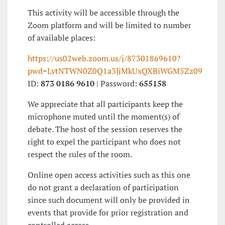
This activity will be accessible through the
Zoom platform and will be limited to number
of available places:
https://us02web.zoom.us/j/87301869610?
pwd=LytNTWN0Z0Q1a3JjMkUxQXBiWGM5Zz09
ID:
873 0186 9610
| Password:
655158
We appreciate that all participants keep the
microphone muted until the moment(s) of
debate. The host of the session reserves the
right to expel the participant who does not
respect the rules of the room.
Online open access activities such as this one
do not grant a declaration of participation
since such document will only be provided in
events that provide for prior registration and