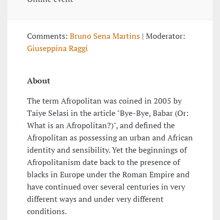
Comments:
Bruno Sena Martins
| Moderator:
Giuseppina Raggi
About
The term Afropolitan was coined in 2005 by
Taiye Selasi in the article "Bye-Bye, Babar (Or:
What is an Afropolitan?)", and defined the
Afropolitan as possessing an urban and African
identity and sensibility. Yet the beginnings of
Afropolitanism date back to the presence of
blacks in Europe under the Roman Empire and
have continued over several centuries in very
different ways and under very different
conditions.