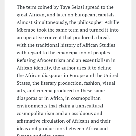
The term coined by Taye Selasi spread to the
great African, and later on European, capitals.
Almost simultaneously, the philosopher Achille
Mbembe took the same term and turned it into
an operative concept that produced a break
with the traditional history of African Studies
with regard to the emancipation of peoples.
Refusing Afrocentrism and an essentialism in
African identity, the author uses it to define
the African diasporas in Europe and the United
States, the literary production, fashion, visual
arts, and cinema produced in these same
diasporas or in Africa, in cosmopolitan
environments that claim a transcultural
cosmopolitanism and an assiduous and
affirmative circulation of Africans and their
ideas and productions between Africa and