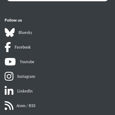
Follow us
Bluesky
Facebook
Youtube
Instagram
LinkedIn
Atom / RSS