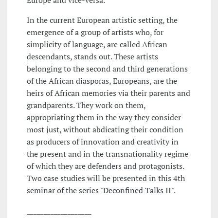
Europe and vice-versa.
In the current European artistic setting, the
emergence of a group of artists who, for
simplicity of language, are called African
descendants, stands out. These artists
belonging to the second and third generations
of the African diasporas, Europeans, are the
heirs of African memories via their parents and
grandparents. They work on them,
appropriating them in the way they consider
most just, without abdicating their condition
as producers of innovation and creativity in
the present and in the transnationality regime
of which they are defenders and protagonists.
Two case studies will be presented in this 4th
seminar of the series "Deconfined Talks II".
___________________