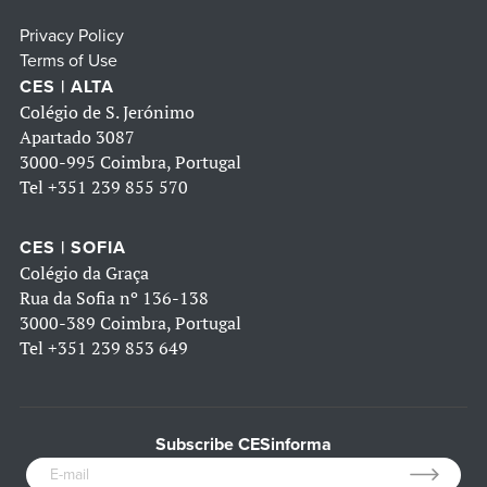
Privacy Policy
Terms of Use
CES | ALTA
Colégio de S. Jerónimo
Apartado 3087
3000-995 Coimbra, Portugal
Tel
+351 239 855 570
CES | SOFIA
Colégio da Graça
Rua da Sofia nº 136-138
3000-389 Coimbra, Portugal
Tel
+351 239 853 649
Subscribe CESinforma