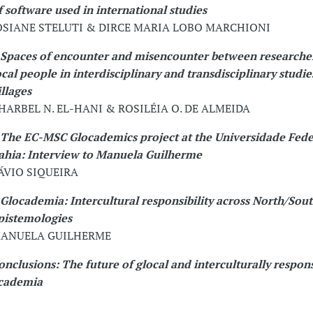
f software used in international studies
OSIANE STELUTI & DIRCE MARIA LOBO MARCHIONI
Spaces of encounter and misencounter between researche
ocal people in interdisciplinary and transdisciplinary studies
illages
HARBEL N. EL-HANI & ROSILÉIA O. DE ALMEIDA
The EC-MSC Glocademics project at the Universidade Fede
ahia: Interview to Manuela Guilherme
ÁVIO SIQUEIRA
Glocademia: Intercultural responsibility across North/Sou
pistemologies
ANUELA GUILHERME
onclusions: The future of glocal and interculturally respon
cademia