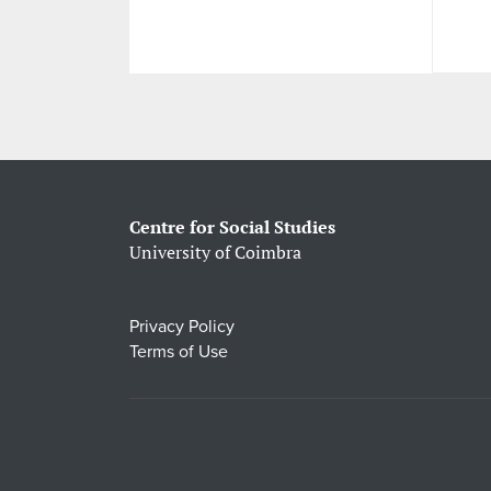
Centre for Social Studies
University of Coimbra
Privacy Policy
Terms of Use