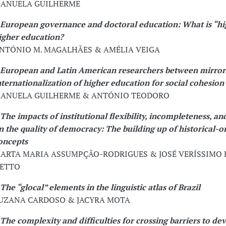
ANUELA GUILHERME
European governance and doctoral education: What is “hi
igher education?
NTÓNIO M. MAGALHÃES & AMÉLIA VEIGA
European and Latin American researchers between mirror
nternationalization of higher education for social cohesion
ANUELA GUILHERME & ANTÓNIO TEODORO
The impacts of institutional flexibility, incompleteness, and
n the quality of democracy: The building up of historical-o
oncepts
ARTA MARIA ASSUMPÇÃO-RODRIGUES & JOSÉ VERÍSSIMO
ETTO
The “glocal” elements in the linguistic atlas of Brazil
UZANA CARDOSO & JACYRA MOTA
The complexity and difficulties for crossing barriers to d