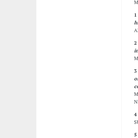
M
1
h
A
2
i
M
3
o
c
M
N
4
S
5