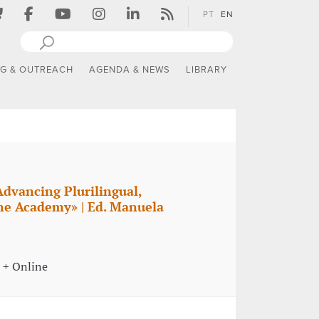
PT
EN
NG & OUTREACH
AGENDA & NEWS
LIBRARY
Advancing Plurilingual,
the Academy» | Ed. Manuela
 + Online