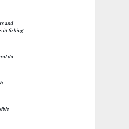
rs and
 in fishing
ral da
th
sible