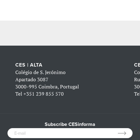
CES | ALTA
CE
Colégio de S. Jerónimo
Co
Apartado 3087
Ru
3000-995 Coimbra, Portugal
30
Tel
+351 239 855 570
Te
Subscribe CESinforma