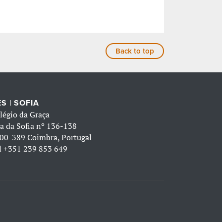
Back to top
S | SOFIA
légio da Graça
a da Sofia nº 136-138
00-389 Coimbra, Portugal
l
+351 239 853 649