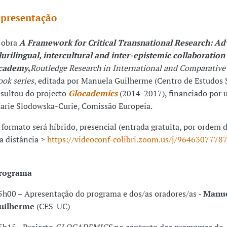
presentação
 obra
A Framework for Critical Transnational Research: A
lurilingual
, intercultural
and
inter-epistemic collaboration 
cademy
,
Routledge Research in International and Comparative
ook series
, editada por Manuela Guilherme (Centro de Estudos S
esultou do projecto
Glocademics
(2014-2017), financiado por 
arie Slodowska-Curie, Comissão Europeia.
 formato será híbrido, presencial (entrada gratuita, por ordem 
 a distância >
https://videoconf-colibri.zoom.us/j/9646307778
rograma
5h00 – Apresentação do programa e dos/as oradores/as -
Manu
uilherme
(CES-UC)