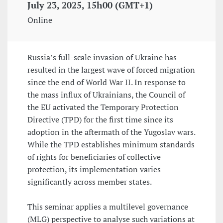
July 23, 2025, 15h00 (GMT+1)
Online
Russia’s full-scale invasion of Ukraine has
resulted in the largest wave of forced migration
since the end of World War II. In response to
the mass influx of Ukrainians, the Council of
the EU activated the Temporary Protection
Directive (TPD) for the first time since its
adoption in the aftermath of the Yugoslav wars.
While the TPD establishes minimum standards
of rights for beneficiaries of collective
protection, its implementation varies
significantly across member states.
This seminar applies a multilevel governance
(MLG) perspective to analyse such variations at