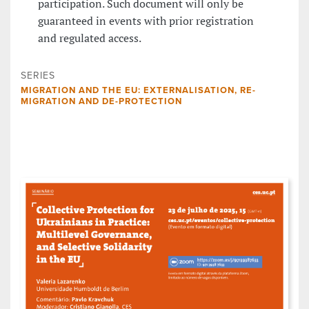
participation. Such document will only be
guaranteed in events with prior registration
and regulated access.
SERIES
MIGRATION AND THE EU: EXTERNALISATION, RE-
MIGRATION AND DE-PROTECTION