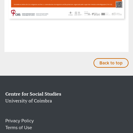
Back to top
Centre for Social Studies
University of Coimbra
Privacy Policy
Terms of Use