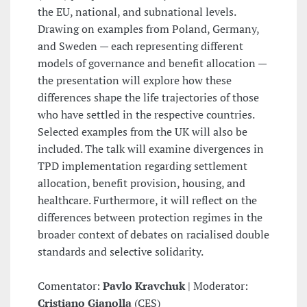
the EU, national, and subnational levels.
Drawing on examples from Poland, Germany,
and Sweden — each representing different
models of governance and benefit allocation —
the presentation will explore how these
differences shape the life trajectories of those
who have settled in the respective countries.
Selected examples from the UK will also be
included. The talk will examine divergences in
TPD implementation regarding settlement
allocation, benefit provision, housing, and
healthcare. Furthermore, it will reflect on the
differences between protection regimes in the
broader context of debates on racialised double
standards and selective solidarity.
Comentator:
Pavlo Kravchuk
| Moderator:
Cristiano Gianolla
(CES)