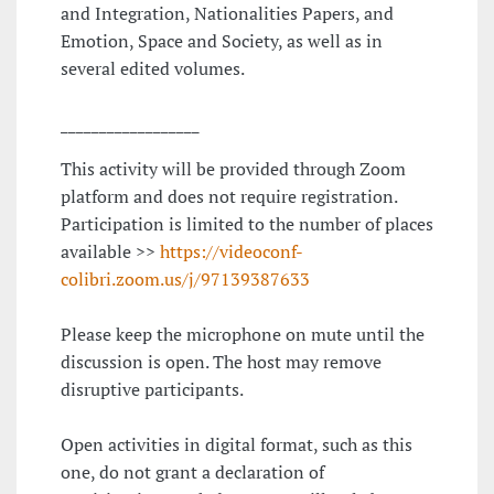
and Integration, Nationalities Papers, and
Emotion, Space and Society, as well as in
several edited volumes.
__________________
This activity will be provided through Zoom
platform and does not require registration.
Participation is limited to the number of places
available >>
https://videoconf-
colibri.zoom.us/j/97139387633
Please keep the microphone on mute until the
discussion is open. The host may remove
disruptive participants.
Open activities in digital format, such as this
one, do not grant a declaration of