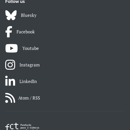
Follow us
Bluesky
Facebook
Youtube
Instagram
LinkedIn
Atom / RSS