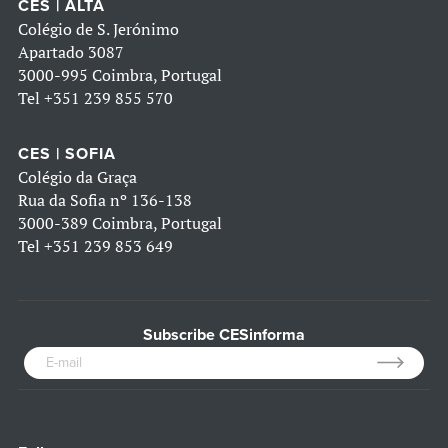
CES | ALTA
Colégio de S. Jerónimo
Apartado 3087
3000-995 Coimbra, Portugal
Tel
+351 239 855 570
CES | SOFIA
Colégio da Graça
Rua da Sofia nº 136-138
3000-389 Coimbra, Portugal
Tel
+351 239 853 649
Subscribe CESinforma