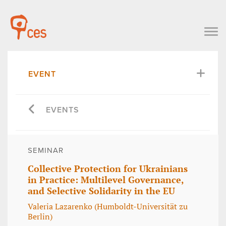
EVENT
EVENTS
SEMINAR
Collective Protection for Ukrainians
in Practice: Multilevel Governance,
and Selective Solidarity in the EU
Valeria Lazarenko (Humboldt-Universität zu
Berlin)