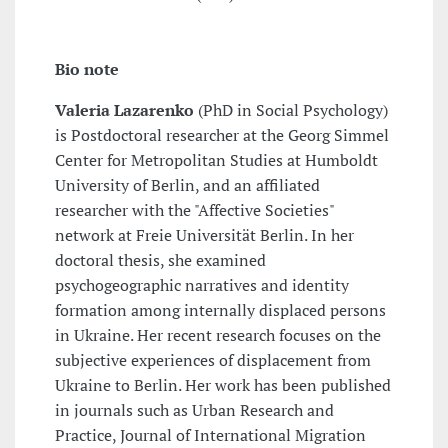
Bio note
Valeria Lazarenko
(PhD in Social Psychology)
is Postdoctoral researcher at the Georg Simmel
Center for Metropolitan Studies at Humboldt
University of Berlin, and an affiliated
researcher with the "Affective Societies"
network at Freie Universität Berlin. In her
doctoral thesis, she examined
psychogeographic narratives and identity
formation among internally displaced persons
in Ukraine. Her recent research focuses on the
subjective experiences of displacement from
Ukraine to Berlin. Her work has been published
in journals such as Urban Research and
Practice, Journal of International Migration